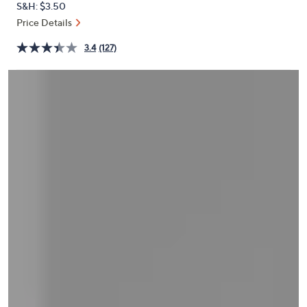
S&H: $3.50
or
Price Details
swipe
left
3.4
(127)
and
right
on
touch
devices
to
review.