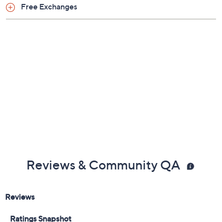
Previously recorded videos may contain expired pricing, exclusivity
claims, or promotional offers.