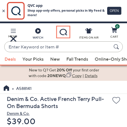
0
Skip
to
Main
MENU
CART
WATCH
ITEMS ON AIR
Content
Enter
Keyword
When
or
Deals
Your Picks
New
Fall Trends
Online-Only S
suggestions
Item
are
New to Q? Get
20% Off
your first order
#
available,
with code
20NEWQ
Copy
|
Details
use
A588141
the
up
Denim & Co. Active French Terry Pull-
and
On Bermuda Shorts
down
Denim & Co.
arrow
Deleted
$39.00
keys