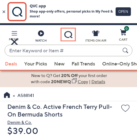
0
Skip
to
Main
MENU
CART
WATCH
ITEMS ON AIR
Content
Enter
Keyword
When
or
Deals
Your Picks
New
Fall Trends
Online-Only S
suggestions
Item
are
New to Q? Get
20% Off
your first order
#
available,
with code
20NEWQ
Copy
|
Details
use
A588141
the
up
Denim & Co. Active French Terry Pull-
and
On Bermuda Shorts
down
Denim & Co.
arrow
Deleted
$39.00
keys