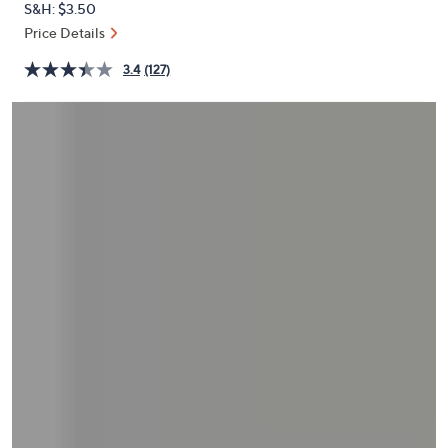
S&H: $3.50
or
Price Details
swipe
left
3.4
(127)
and
right
on
touch
devices
to
review.