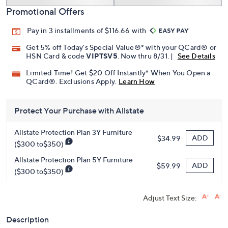
Promotional Offers
Pay in 3 installments of $116.66 with
Get 5% off Today's Special Value®* with your QCard® or
HSN Card & code
VIPTSV5
. Now thru 8/31. |
See Details
Limited Time! Get $20 Off Instantly* When You Open a
QCard®. Exclusions Apply.
Learn How
Protect Your Purchase with Allstate
Allstate Protection Plan 3Y Furniture
ADD
$34.99
($300 to$350)
Allstate Protection Plan 5Y Furniture
ADD
$59.99
($300 to$350)
Adjust Text Size:
Description