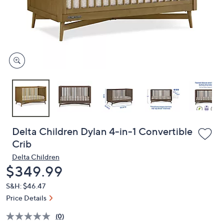
and
right
on
touch
devices
to
review.
Delta Children Dylan 4-in-1 Convertible
Crib
Delta Children
Deleted
$349.99
S&H: $46.47
Price Details
(0)