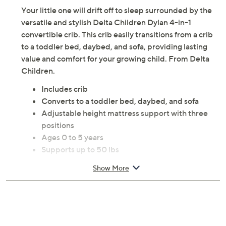
Your little one will drift off to sleep surrounded by the
versatile and stylish Delta Children Dylan 4-in-1
convertible crib. This crib easily transitions from a crib
to a toddler bed, daybed, and sofa, providing lasting
value and comfort for your growing child. From Delta
Children.
Includes crib
Converts to a toddler bed, daybed, and sofa
Adjustable height mattress support with three
positions
Ages 0 to 5 years
Supports up to 50 lbs
Made of wood
Show More
Wipe clean
Some assembly required
Imported