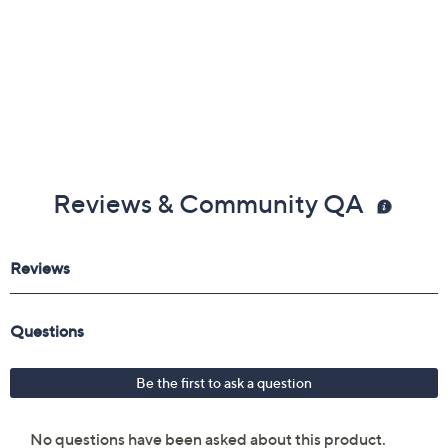
Reviews & Community QA