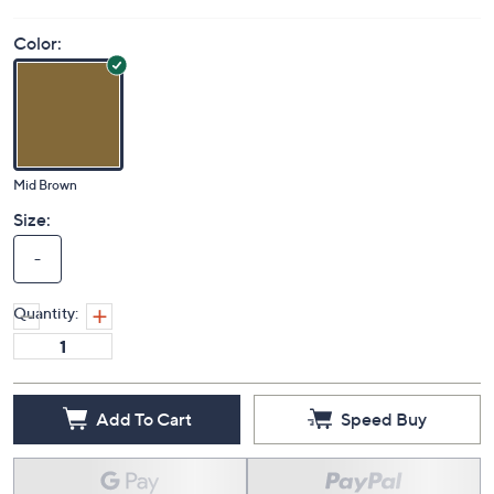
Color:
Mid Brown
Size:
-
Quantity:
Add To Cart
Speed Buy