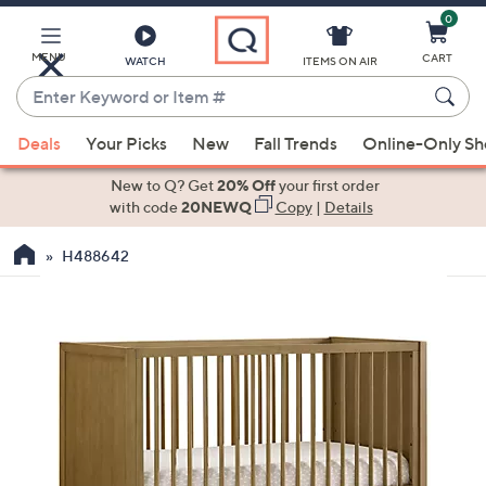
0
Skip
to
Main
MENU
CART
WATCH
ITEMS ON AIR
Content
Enter
Keyword
When
or
Deals
Your Picks
New
Fall Trends
Online-Only S
suggestions
Item
are
New to Q? Get
20% Off
your first order
#
available,
with code
20NEWQ
Copy
|
Details
use
H488642
the
up
and
down
arrow
keys
or
swipe
left