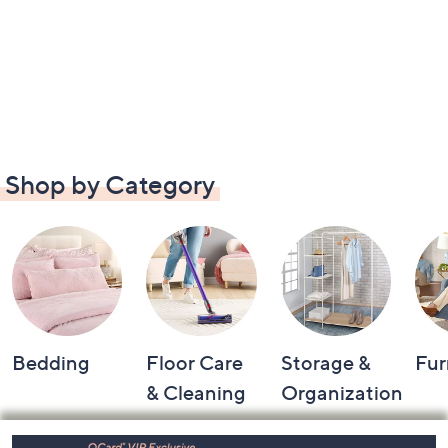
Shop by Category
Bedding
Floor Care
Storage &
Fur
& Cleaning
Organization
Footer