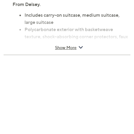
From Delsey.
Includes carry-on suitcase, medium suitcase,
large suitcase
Polycarbonate exterior with basketweave
texture, shock-absorbing corner protectors, faux
leather trim, integrated TSA-accepted lock with
Show More
SECURITECH zipper, four spinner wheels per
suitcase, built-in USB port, handles
Polyester lining treated with SILVADUR TM
technology, divider panels, mesh zippered
pockets, laundry bag, shoe bag, compression
cross straps
Carry-on measures approximately 21.75"H x
13.75"L x 10"W; weighs 11.1 lbs
Medium suitcase measures approximately
26.25"H x 17.75"L x 11.25"W; weighs 9.1 lbs
Large suitcase measures approximately 30"H x
20.75"L x 12.75"W; weighs 6.4 lbs