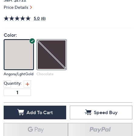
Price Details
5.0
(6)
Color:
Angora/LghtGold
Chocolate
Quantity:
Add To Cart
Speed Buy