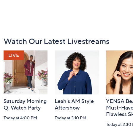
Footer
Watch Our Latest Livestreams
Navigation
and
Information
Saturday Morning
Leah's AM Style
YENSA Bea
Q: Watch Party
Aftershow
Must-Haves
Flawless S
Today at 4:00 PM
Today at 3:10 PM
Today at 2:30