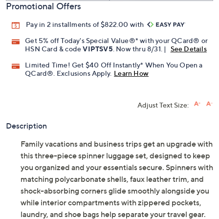
Promotional Offers
Pay in 2 installments of $822.00 with
Get 5% off Today's Special Value®* with your QCard® or
HSN Card & code
VIPTSV5
. Now thru 8/31. |
See Details
Limited Time! Get $40 Off Instantly* When You Open a
QCard®. Exclusions Apply.
Learn How
Adjust Text Size:
Description
Family vacations and business trips get an upgrade with
this three-piece spinner luggage set, designed to keep
you organized and your essentials secure. Spinners with
matching polycarbonate shells, faux leather trim, and
shock-absorbing corners glide smoothly alongside you
while interior compartments with zippered pockets,
laundry, and shoe bags help separate your travel gear.