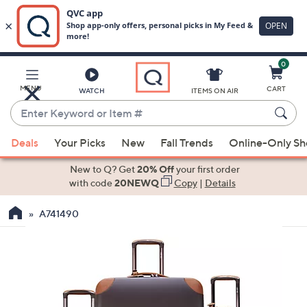
0
Skip
to
Main
MENU
CART
WATCH
ITEMS ON AIR
Content
Enter
Keyword
When
or
Deals
Your Picks
New
Fall Trends
Online-Only S
suggestions
Item
are
New to Q? Get
20% Off
your first order
#
available,
with code
20NEWQ
Copy
|
Details
use
A741490
the
up
and
down
arrow
keys