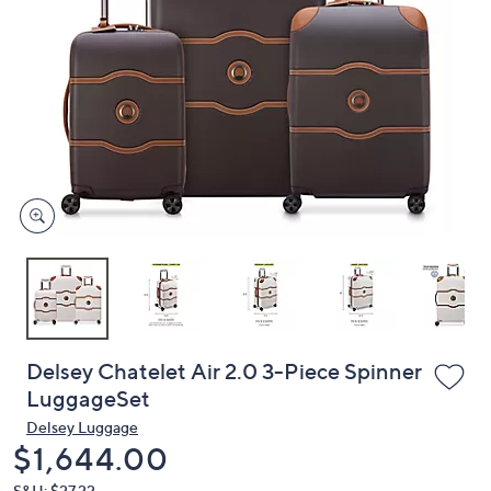
or
swipe
left
and
right
on
touch
devices
to
review.
Delsey Chatelet Air 2.0 3-Piece Spinner
LuggageSet
Delsey Luggage
Deleted
$1,644.00
S&H: $27.22