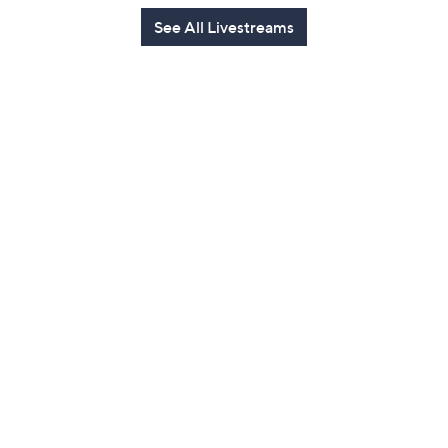
See All Livestreams