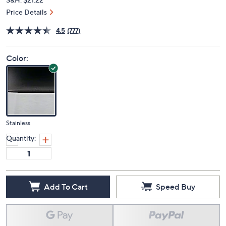
Price Details
4.5
(777)
Color:
Stainless
Quantity:
Add To Cart
Speed Buy