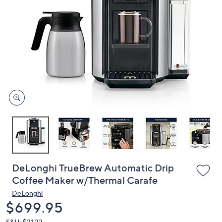
or
swipe
left
and
right
on
touch
devices
to
review.
DeLonghi TrueBrew Automatic Drip
Coffee Maker w/Thermal Carafe
DeLonghi
Deleted
$699.95
S&H: $21.22