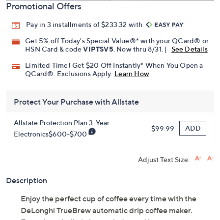
Promotional Offers
Pay in 3 installments of $233.32 with
Get 5% off Today's Special Value®* with your QCard® or
HSN Card & code
VIPTSV5
. Now thru 8/31. |
See Details
Limited Time! Get $20 Off Instantly* When You Open a
QCard®. Exclusions Apply.
Learn How
Protect Your Purchase with Allstate
Allstate Protection Plan 3-Year
ADD
$99.99
Electronics$600-$700
Adjust Text Size:
Description
Enjoy the perfect cup of coffee every time with the
DeLonghi TrueBrew automatic drip coffee maker.