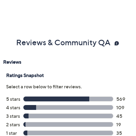
UL listed
Imported
Reviews & Community QA