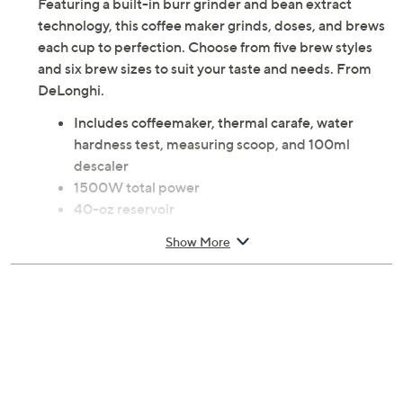
Featuring a built-in burr grinder and bean extract
technology, this coffee maker grinds, doses, and brews
each cup to perfection. Choose from five brew styles
and six brew sizes to suit your taste and needs. From
DeLonghi.
Includes coffeemaker, thermal carafe, water
hardness test, measuring scoop, and 100ml
descaler
1500W total power
40-oz reservoir
Built-in conical burr grinder
Show More
Five brew styles: Light, Gold, Bold, Over Ice,
Espresso-Style
Six brew sizes: 3-oz, 8-oz, 12-oz, 16-oz, 24-oz,
40-oz
Auto-Clean functionality
Measures 15.8"H x 15"L x 12"W
Wipe clean