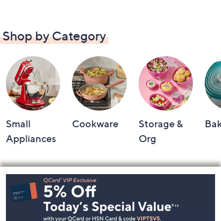
Shop by Category
Small
Cookware
Storage &
Ba
Appliances
Org
Footer
Navigation
and