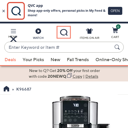
0
Skip
to
Main
MENU
CART
WATCH
ITEMS ON AIR
Content
Enter
Keyword
When
or
Deals
Your Picks
New
Fall Trends
Online-Only S
suggestions
Item
are
New to Q? Get
20% Off
your first order
#
available,
with code
20NEWQ
Copy
|
Details
use
K96687
the
up
and
down
arrow
keys