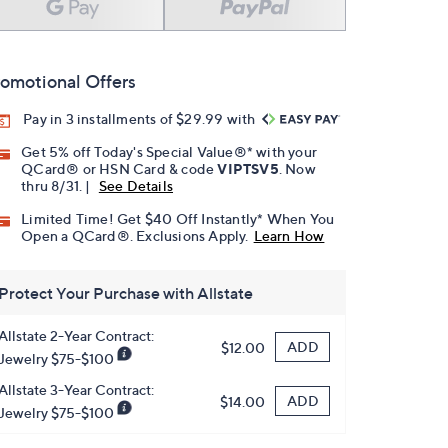
omotional Offers
Pay in 3 installments of $29.99 with
Get 5% off Today's Special Value®* with your
QCard® or HSN Card & code
VIPTSV5
. Now
thru 8/31. |
See Details
Limited Time! Get $40 Off Instantly* When You
Open a QCard®. Exclusions Apply.
Learn How
Protect Your Purchase with Allstate
Allstate 2-Year Contract:
ADD
$12.00
Jewelry $75-$100
Allstate 3-Year Contract:
ADD
$14.00
Jewelry $75-$100