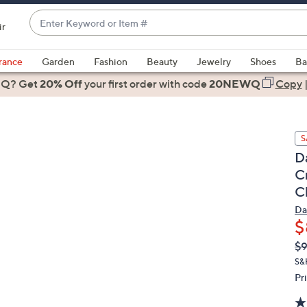
Enter
ir
Keyword
When
or
suggestions
rance
Garden
Fashion
Beauty
Jewelry
Shoes
Ba
Item
are
 Q? Get
#
20% Off
your first order
with code
20NEWQ
Copy
available,
use
the
S
up
D
and
C
down
C
arrow
keys
Da
or
$
swipe
Q
De
$
PR
left
S&
and
Pr
right
on