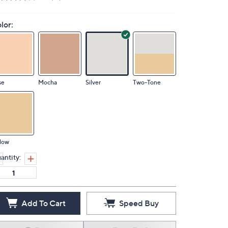
lor:
se
Mocha
Silver
Two-Tone
low
antity:
Add To Cart
Speed Buy