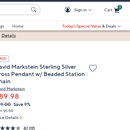
0
Sign in
Cart
Cart is Empty
gs
Home
Today's Special Value
& Deals
|
Details
ALE
avid Markstein Sterling Silver
ross Pendant w/ Beaded Station
hain
vid Markstein
89.98
VC
leted
99.00
Save 9%
ICE:
H: $5.50
ice Details
4.1
(19)