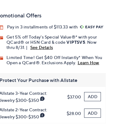
omotional Offers
Pay in 3 installments of $113.33 with
Get 5% off Today's Special Value®* with your
QCard® or HSN Card & code
VIPTSV5
. Now
thru 8/31. |
See Details
Limited Time! Get $40 Off Instantly* When You
Open a QCard®. Exclusions Apply.
Learn How
Protect Your Purchase with Allstate
Allstate 3-Year Contract:
ADD
$37.00
Jewelry $300-$350
Allstate 2-Year Contract:
ADD
$28.00
Jewelry $300-$350