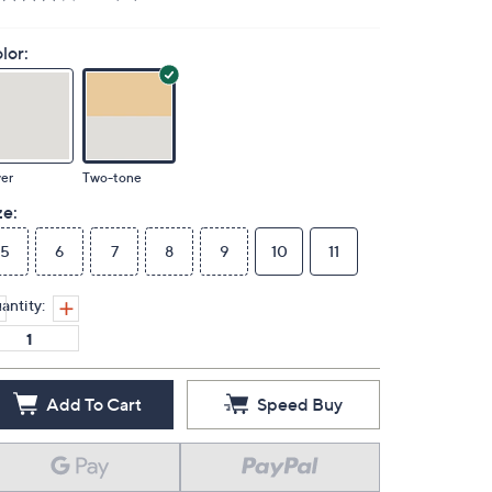
lor:
ver
Two-tone
ze:
5
6
7
8
9
10
11
antity:
Add To Cart
Speed Buy