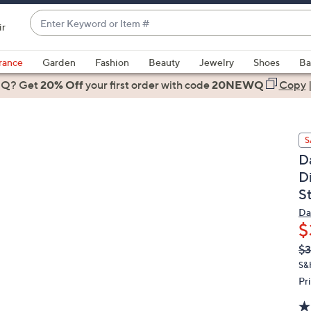
Enter
ir
Keyword
When
or
suggestions
rance
Garden
Fashion
Beauty
Jewelry
Shoes
Ba
Item
are
 Q? Get
#
20% Off
your first order
with code
20NEWQ
Copy
available,
use
the
S
up
D
and
D
down
St
arrow
keys
Da
or
$
swipe
Q
De
$3
PR
left
S&
and
Pr
right
on