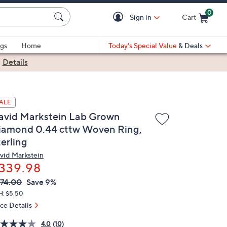
0
Sign in
Cart
Cart is Empty
gs
Home
Today's Special Value
& Deals
|
Details
ALE
avid Markstein Lab Grown
iamond 0.44 cttw Woven Ring,
erling
vid Markstein
339.98
VC
leted
74.00
Save 9%
ICE:
H: $5.50
ice Details
4.0
(10)