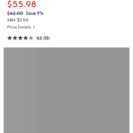
$55.98
or
swipe
QVC
Deleted
$62.00
Save 9%
PRICE:
left
S&H: $3.50
and
Price Details
right
4.0
(15)
on
touch
devices
to
review.