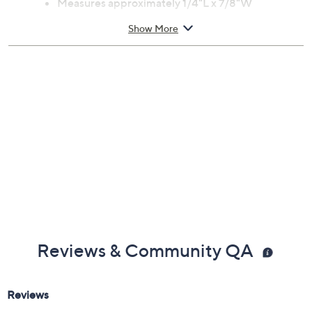
Previously recorded videos may contain expired pricing, exclusivity
claims, or promotional offers.