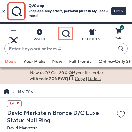
0
Skip
to
Main
MENU
CART
WATCH
ITEMS ON AIR
Content
Enter
Keyword
When
or
Deals
Your Picks
New
Fall Trends
Online-Only S
suggestions
Item
are
New to Q? Get
20% Off
your first order
#
available,
with code
20NEWQ
Copy
|
Details
use
J461706
the
up
SALE
and
David Markstein Bronze D/C Luxe
down
Status Nail Ring
arrow
David Markstein
keys