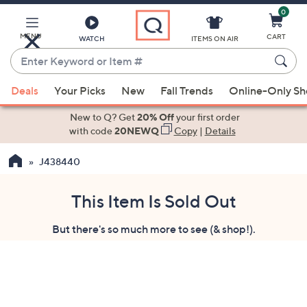
0
Skip
to
Main
MENU
CART
WATCH
ITEMS ON AIR
Content
Enter
Keyword
When
or
Deals
Your Picks
New
Fall Trends
Online-Only S
suggestions
Item
are
New to Q? Get
20% Off
your first order
#
available,
with code
20NEWQ
Copy
|
Details
use
J438440
the
up
and
This Item Is Sold Out
down
But there's so much more to see (& shop!).
arrow
keys
or
swipe
left