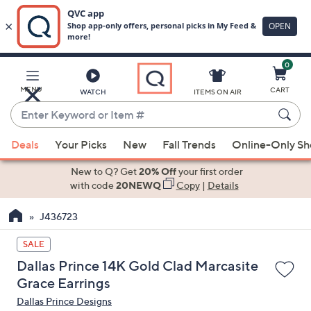
0
Skip
to
Main
MENU
CART
WATCH
ITEMS ON AIR
Content
Enter
Keyword
When
or
Deals
Your Picks
New
Fall Trends
Online-Only S
suggestions
Item
are
New to Q? Get
20% Off
your first order
#
available,
with code
20NEWQ
Copy
|
Details
use
J436723
the
up
SALE
and
Dallas Prince 14K Gold Clad Marcasite
down
Grace Earrings
arrow
Dallas Prince Designs
keys