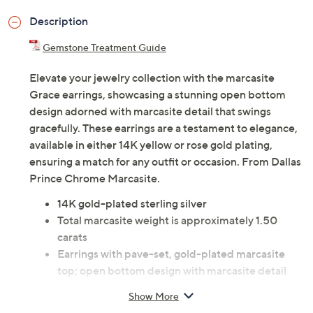
Description
Gemstone Treatment Guide
Elevate your jewelry collection with the marcasite
Grace earrings, showcasing a stunning open bottom
design adorned with marcasite detail that swings
gracefully. These earrings are a testament to elegance,
available in either 14K yellow or rose gold plating,
ensuring a match for any outfit or occasion. From Dallas
Prince Chrome Marcasite.
14K gold-plated sterling silver
Total marcasite weight is approximately 1.50
carats
Earrings with pave-set, gold-plated marcasite
top; open bottom design with marcasite detail
Posts and clutches, for pierced ears only
Show More
Measures approximately 2-1/2"L x 1/2"W