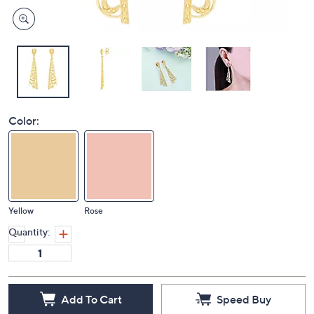
Color:
Yellow
Rose
Quantity:
Add To Cart
Speed Buy