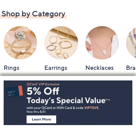
Shop by Category
Rings
Earrings
Necklaces
Bra
Footer
Navigation
and
Information