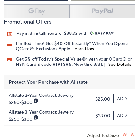
Promotional Offers
Pay in 3 installments of $88.33 with
Limited Time! Get $40 Off Instantly* When You Open a
QCard®. Exclusions Apply.
Learn How
Get 5% off Today's Special Value®* with your QCard® or
HSN Card & code
VIPTSV5
. Now thru 8/31. |
See Details
Protect Your Purchase with Allstate
Allstate 2-Year Contract: Jewelry
ADD
$25.00
$250-$300
Allstate 3-Year Contract: Jewelry
ADD
$33.00
$250-$300
Adjust Text Size: