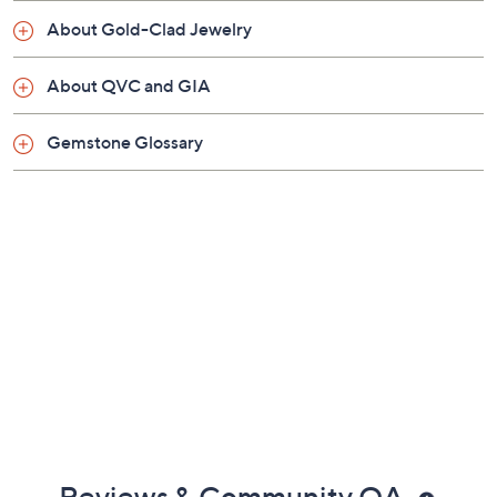
Pouch, box
About Gold-Clad Jewelry
Imported
About QVC and GIA
Gemstone Glossary
Reviews & Community QA