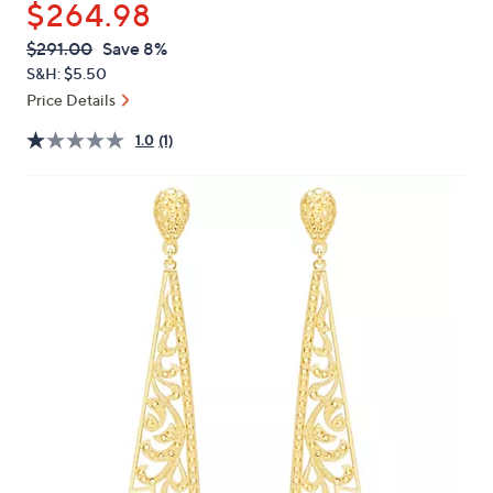
$264.98
or
swipe
QVC
Deleted
$291.00
Save 8%
PRICE:
left
S&H: $5.50
and
Price Details
right
1.0
(1)
on
touch
devices
to
review.