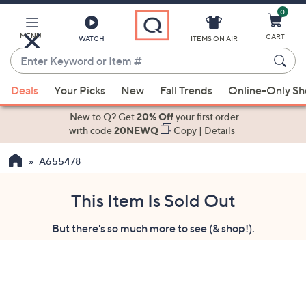
0
Skip
to
Main
MENU
CART
WATCH
ITEMS ON AIR
Content
Enter
Keyword
When
or
Deals
Your Picks
New
Fall Trends
Online-Only S
suggestions
Item
are
New to Q? Get
20% Off
your first order
#
available,
with code
20NEWQ
Copy
|
Details
use
A655478
the
up
and
This Item Is Sold Out
down
But there's so much more to see (& shop!).
arrow
keys
or
swipe
left