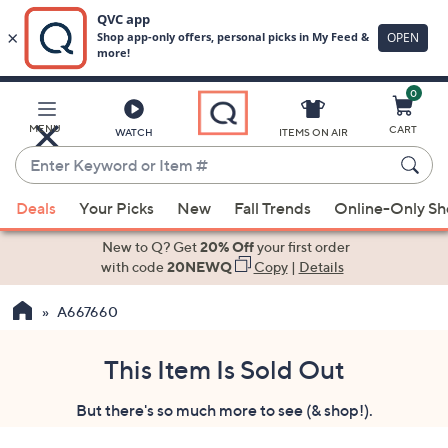
0
Skip
to
Main
MENU
CART
WATCH
ITEMS ON AIR
Content
Enter
Keyword
When
or
Deals
Your Picks
New
Fall Trends
Online-Only S
suggestions
Item
are
New to Q? Get
20% Off
your first order
#
available,
with code
20NEWQ
Copy
|
Details
use
A667660
the
up
and
This Item Is Sold Out
down
But there's so much more to see (& shop!).
arrow
keys