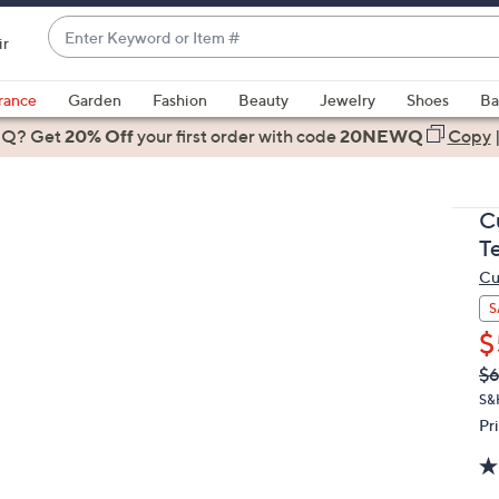
Enter
ir
Keyword
When
or
suggestions
rance
Garden
Fashion
Beauty
Jewelry
Shoes
Ba
Item
are
 Q? Get
#
20% Off
your first order
with code
20NEWQ
Copy
available,
use
the
C
up
T
and
Cu
down
arrow
S
keys
$
or
Q
De
$6
PR
swipe
S&
left
Pr
and
right
on