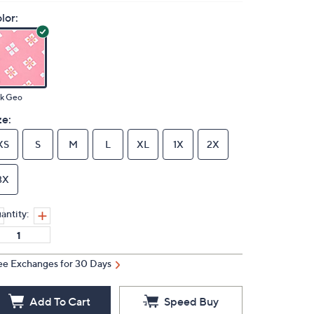
lor:
nk Geo
ze:
XS
S
M
L
XL
1X
2X
3X
antity:
ee Exchanges for 30 Days
Add To Cart
Speed Buy