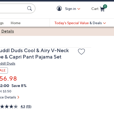
0
Sign in
Cart
Cart is Empty
gs
Home
Today's Special Value
& Deals
|
Details
uddl Duds Cool & Airy V-Neck
ee & Capri Pant Pajama Set
ddl Duds
ALE
56.98
VC
leted
2.00
Save 8%
ICE:
H: $3.50
ice Details
4.3
(15)