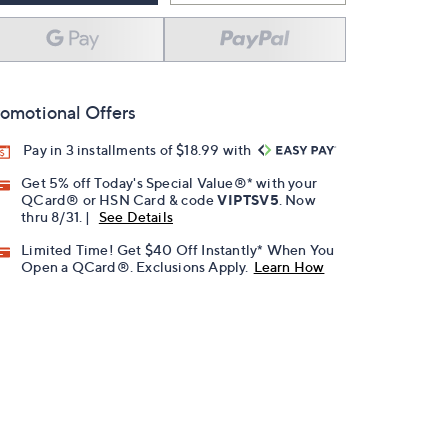
omotional Offers
Pay in 3 installments of $18.99 with
Get 5% off Today's Special Value®* with your
QCard® or HSN Card & code
VIPTSV5
. Now
thru 8/31. |
See Details
Limited Time! Get $40 Off Instantly* When You
Open a QCard®. Exclusions Apply.
Learn How