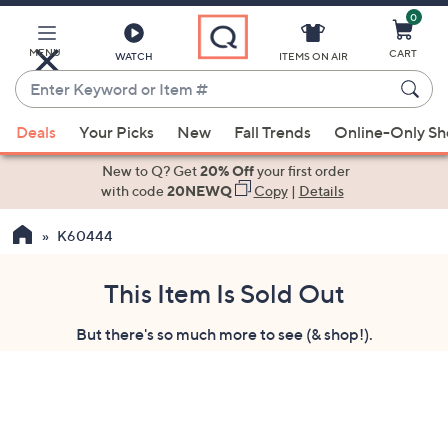
0
Skip
to
Main
MENU
CART
WATCH
ITEMS ON AIR
Content
Enter
Keyword
When
or
Deals
Your Picks
New
Fall Trends
Online-Only S
suggestions
Item
are
New to Q? Get
20% Off
your first order
#
available,
with code
20NEWQ
Copy
|
Details
use
K60444
the
up
and
This Item Is Sold Out
down
But there's so much more to see (& shop!).
arrow
keys