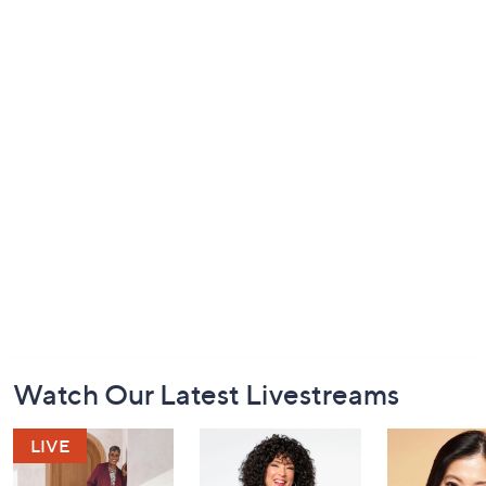
Footer
Watch Our Latest Livestreams