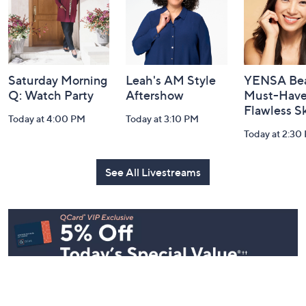
Navigation
and
Information
Saturday Morning
Leah's AM Style
YENSA Bea
Q: Watch Party
Aftershow
Must-Haves
Flawless S
Today at 4:00 PM
Today at 3:10 PM
Today at 2:30
See All Livestreams