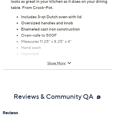
Loaded potato soup, chicken curry, or a big batch of
vegetable stew -- the choice is yours when you cook with
this 3-qt cast iron Dutch oven with self-basting lid. It
looks as great in your kitchen as it does on your dining
table. From Crock-Pot.
Includes 3-qt Dutch oven with lid
Oversized handles and knob
Enameled cast iron construction
Oven-safe to 500F
Measures 11.25" x 8.25" x 4"
Hand wash
Imported
Show More