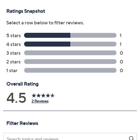
Reviews & Community QA