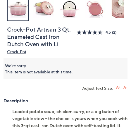
Crock-Pot Artisan 3 Qt.
4.5
(2)
Enameled Cast Iron
Dutch Oven with Li
Crock-Pot
We're sorry.
This item is not available at this time.
Adjust Text Size:
Description