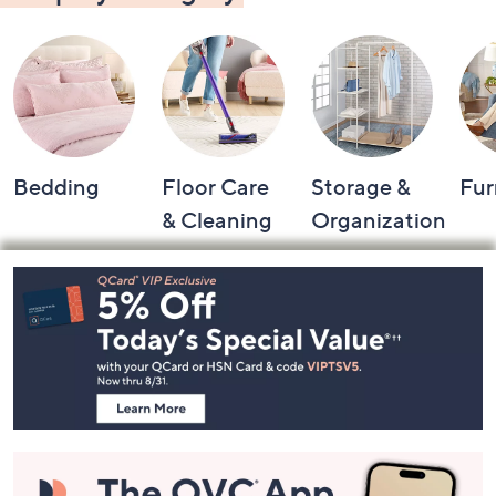
Bedding
Floor Care
Storage &
Fur
& Cleaning
Organization
Footer
Navigation
and
Information