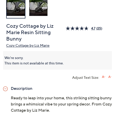
Cozy Cottage by Liz
4.7
(25)
Marie Resin Sitting
Bunny
Cozy Cottage by Liz Marie
We're sorry.
This item is not available at this time.
Adjust Text Size:
Description
Ready to leap into your home, this striking sitting bunny
brings a whimsical vibe to your spring decor. From Cozy
Cottage by Liz Marie.