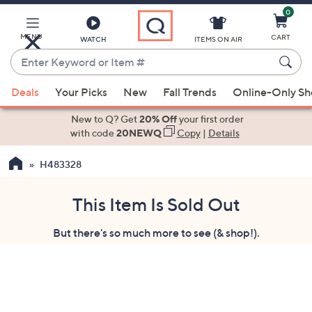
0
Skip
to
Main
MENU
CART
WATCH
ITEMS ON AIR
Content
Enter
Keyword
When
or
Deals
Your Picks
New
Fall Trends
Online-Only S
suggestions
Item
are
New to Q? Get
20% Off
your first order
#
available,
with code
20NEWQ
Copy
|
Details
use
H483328
the
up
and
This Item Is Sold Out
down
But there's so much more to see (& shop!).
arrow
keys
or
swipe
left