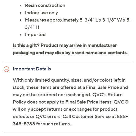
Resin construction
Indoor use only
Measures approximately 5-3/4" L x 3-1/8" W x 5-
3/4" H
Imported
Important Details
With only limited quantity, sizes, and/or colors left in
stock, these items are offered at a Final Sale Price and
may not be returned nor exchanged. QVC’s Return
Policy does not apply to Final Sale Price items. QVC®
will only accept returns or exchanges for product
defects or QVC errors. Call Customer Service at 888-
345-5788 for such returns.