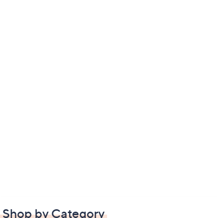
Shop by Category