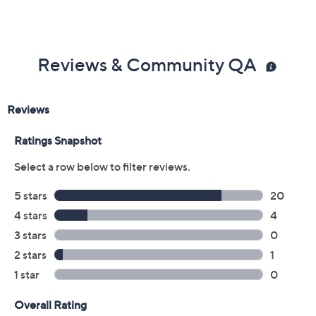
Reviews & Community QA