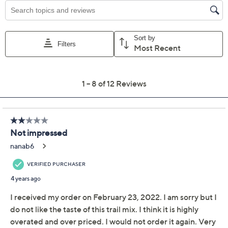
Previously recorded videos may contain expired pricing, exclusivity
claims, or promotional offers.