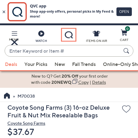
0
Skip
to
Main
MENU
CART
WATCH
ITEMS ON AIR
Content
Enter
Keyword
When
or
Deals
Your Picks
New
Fall Trends
Online-Only S
suggestions
Item
are
New to Q? Get
20% Off
your first order
#
available,
with code
20NEWQ
Copy
|
Details
use
M70038
the
up
Coyote Song Farms (3) 16-oz Deluxe
and
Fruit & Nut Mix Resealable Bags
down
Coyote Song Farms
arrow
Deleted
$37.67
keys