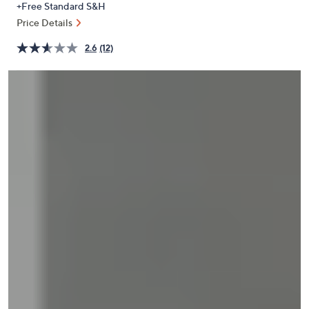
+Free Standard S&H
or
Price Details
swipe
left
2.6
(12)
and
right
on
touch
devices
to
review.