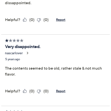
Quantity:
Add To Cart
Speed Buy
Promotional Offers
Pay in 5 installments of $7.53 with
Get 5% off Today's Special Value®* with your QCard® or
HSN Card & code
VIPTSV5
. Now thru 8/31. |
See Details
Limited Time! Get $20 Off Instantly* When You Open a
QCard®. Exclusions Apply.
Learn How