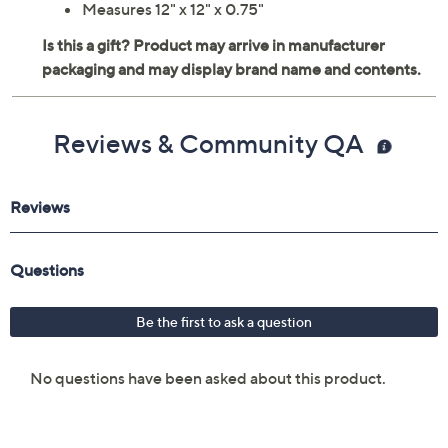
Measures 12" x 12" x 0.75"
Reviews & Community QA