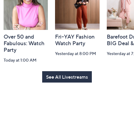
Over 50 and
Fri-YAY Fashion
Barefoot D
Fabulous: Watch
Watch Party
BIG Deal 
Party
Yesterday at 8:00 PM
Yesterday at 
Today at 1:00 AM
See All Livestreams