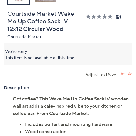
Courtside Market Wake
(0)
Me Up Coffee Sack IV
12x12 Circular Wood
Courtside Market
We're sorry.
This item is not available at this time.
Adjust Text Size:
Description
Got coffee? This Wake Me Up Coffee Sack IV wooden
wall art adds a cafe-inspired vibe to your kitchen or
coffee bar. From Courtside Market.
Includes wall art and mounting hardware
Wood construction