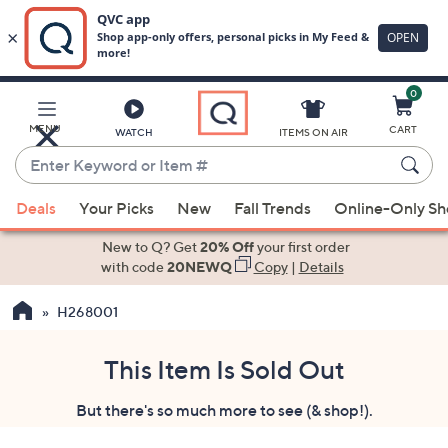
0
Skip
to
Main
MENU
CART
WATCH
ITEMS ON AIR
Content
Enter
Keyword
When
or
Deals
Your Picks
New
Fall Trends
Online-Only S
suggestions
Item
are
New to Q? Get
20% Off
your first order
#
available,
with code
20NEWQ
Copy
|
Details
use
H268001
the
up
and
This Item Is Sold Out
down
But there's so much more to see (& shop!).
arrow
keys