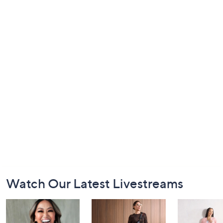
Footer
Watch Our Latest Livestreams
Navigation
and
Information