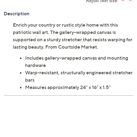
Adjust Text Size:
Description
Enrich your country or rustic style home with this
patriotic wall art. The gallery-wrapped canvas is
supported on a sturdy stretcher that resists warping for
lasting beauty. From Courtside Market.
Includes gallery-wrapped canvas and mounting
hardware
Warp-resistant, structurally engineered stretcher
bars
Measures approximately 24" x 16" x 1.5"