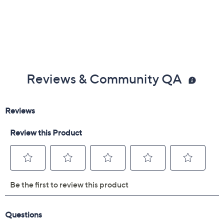
Reviews & Community QA