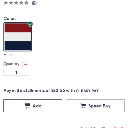
(0)
Color:
Multi
Quantity:
Pay in 3 installments of $32.66 with
Add
Speed Buy