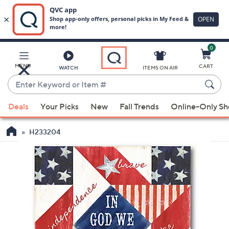
0
Skip
to
Main
MENU
CART
WATCH
ITEMS ON AIR
Content
Enter
Keyword
When
or
Deals
Your Picks
New
Fall Trends
Online-Only S
suggestions
Item
are
#
H233204
available,
use
the
up
and
down
arrow
keys