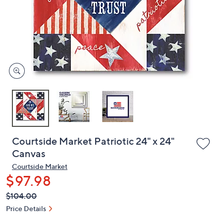
or
swipe
left
and
right
on
touch
devices
to
review.
Courtside Market Patriotic 24" x 24"
Canvas
Courtside Market
$97.98
QVC
Deleted
$104.00
PRICE:
Price Details