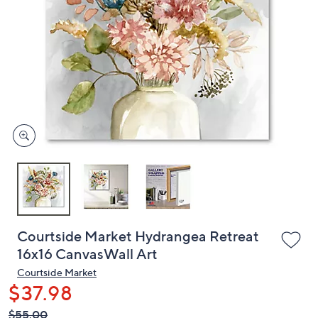
or
swipe
left
and
right
on
touch
devices
to
review.
Courtside Market Hydrangea Retreat
16x16 CanvasWall Art
Courtside Market
$37.98
QVC