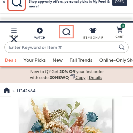
0
Skip
to
Main
MENU
CART
WATCH
ITEMS ON AIR
Content
Enter
Keyword
When
or
Deals
Your Picks
New
Fall Trends
Online-Only S
suggestions
Item
are
New to Q? Get
20% Off
your first order
#
available,
with code
20NEWQ
Copy
|
Details
use
H342664
the
up
and
down
arrow
keys