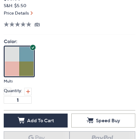
Deleted
$55.00
PRICE:
S&H: $5.50
Price Details
(0)
Color:
Multi
Quantity:
Add To Cart
Speed Buy