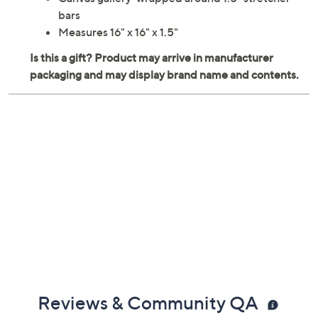
Canvas gallery-wrapped around 1.5" stretcher
bars
Measures 16" x 16" x 1.5"
Reviews & Community QA