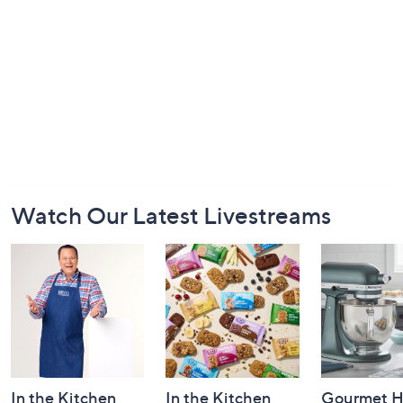
Footer
Watch Our Latest Livestreams
Navigation
and
Information
In the Kitchen
In the Kitchen
Gourmet H