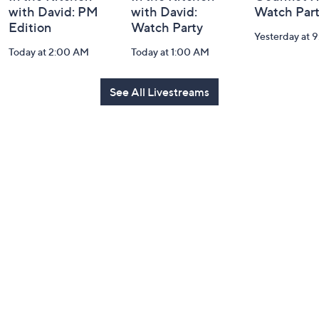
with David: PM
with David:
Watch Par
Edition
Watch Party
Yesterday at 
Today at 2:00 AM
Today at 1:00 AM
See All Livestreams