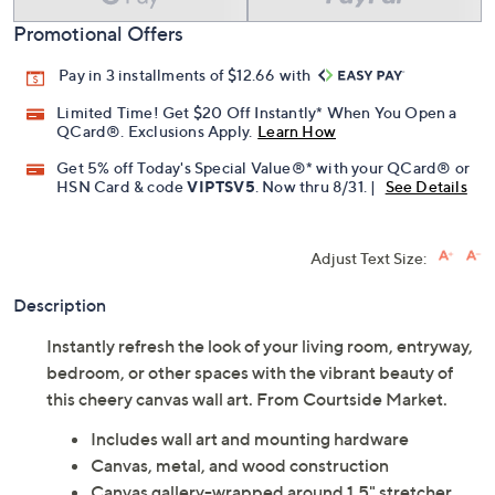
Promotional Offers
Pay in 3 installments of $12.66 with
Limited Time! Get $20 Off Instantly* When You Open a
QCard®. Exclusions Apply.
Learn How
Get 5% off Today's Special Value®* with your QCard® or
HSN Card & code
VIPTSV5
. Now thru 8/31. |
See Details
Adjust Text Size:
Description
Instantly refresh the look of your living room, entryway,
bedroom, or other spaces with the vibrant beauty of
this cheery canvas wall art. From Courtside Market.
Includes wall art and mounting hardware
Canvas, metal, and wood construction