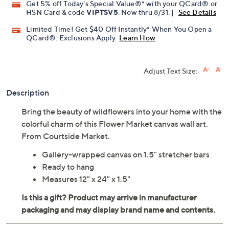
Get 5% off Today's Special Value®* with your QCard® or
HSN Card & code
VIPTSV5
. Now thru 8/31. |
See Details
Limited Time! Get $40 Off Instantly* When You Open a
QCard®. Exclusions Apply.
Learn How
Adjust Text Size:
Description
Bring the beauty of wildflowers into your home with the
colorful charm of this Flower Market canvas wall art.
From Courtside Market.
Gallery-wrapped canvas on 1.5" stretcher bars
Ready to hang
Measures 12" x 24" x 1.5"