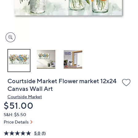
and
right
on
touch
devices
to
review.
Courtside Market Flower market 12x24
Canvas Wall Art
Courtside Market
Deleted
$51.00
S&H: $5.50
Price Details
5.0
(1)