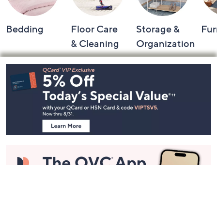
Bedding
Floor Care
Storage &
Fur
& Cleaning
Organization
Footer
Navigation
and
Information