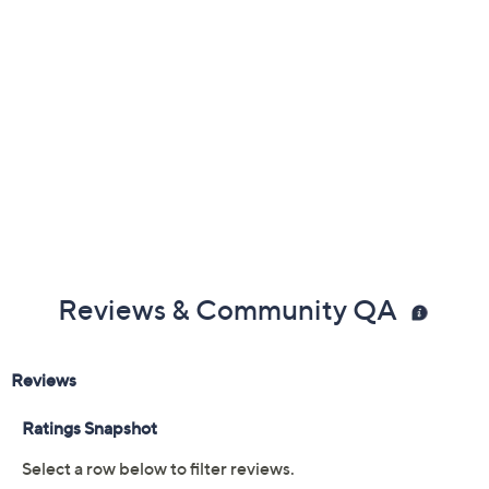
Reviews & Community QA