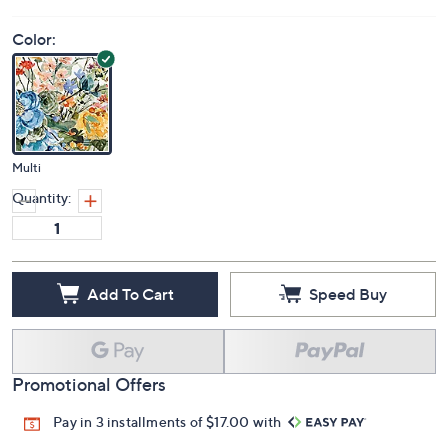
Color:
Multi
Quantity:
Add To Cart
Speed Buy
Promotional Offers
Pay in 3 installments of $17.00 with