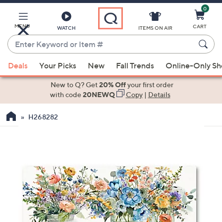
0
Skip
to
Main
MENU
CART
WATCH
ITEMS ON AIR
Content
Enter
Keyword
When
or
Deals
Your Picks
New
Fall Trends
Online-Only S
suggestions
Item
are
New to Q? Get
20% Off
your first order
#
available,
with code
20NEWQ
Copy
|
Details
use
H268282
the
up
and
down
arrow
keys
or
swipe
left