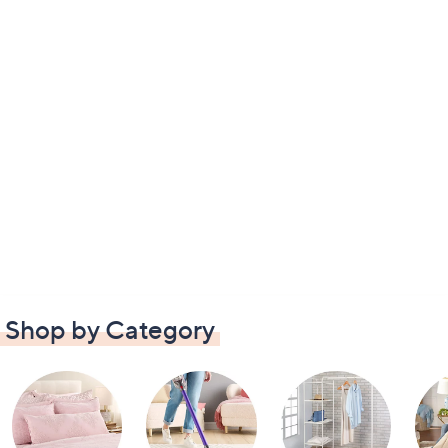
Shop by Category