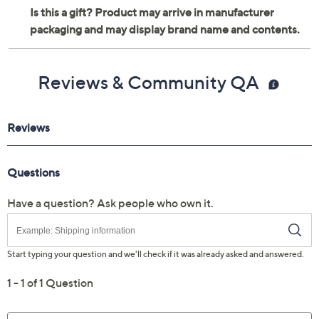
Metal and wood construction
For indoor use only
Measures 12" x 12" x 0.75"
Reviews & Community QA