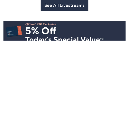
Party
Yesterday at 8:00 PM
Yesterday at 
Today at 1:00 AM
See All Livestreams