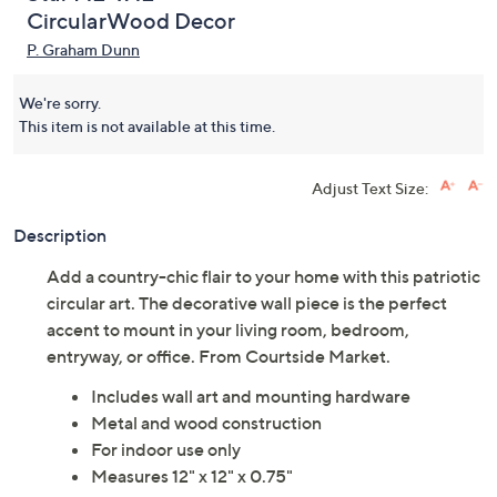
Courtside Market Flag
(0)
Star I 12" x 12"
CircularWood Decor
P. Graham Dunn
We're sorry.
This item is not available at this time.
Adjust Text Size:
Description
Add a country-chic flair to your home with this patriotic
circular art. The decorative wall piece is the perfect
accent to mount in your living room, bedroom,
entryway, or office. From Courtside Market.
Includes wall art and mounting hardware