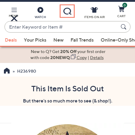
0
Skip
to
Main
MENU
CART
WATCH
ITEMS ON AIR
Content
Enter
Keyword
When
or
Deals
Your Picks
New
Fall Trends
Online-Only S
suggestions
Item
are
New to Q? Get
20% Off
your first order
#
available,
with code
20NEWQ
Copy
|
Details
use
H236980
the
up
and
This Item Is Sold Out
down
But there's so much more to see (& shop!).
arrow
keys