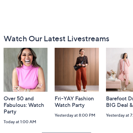
Footer
Watch Our Latest Livestreams
Navigation
and
Information
Over 50 and
Fri-YAY Fashion
Barefoot D
Fabulous: Watch
Watch Party
BIG Deal 