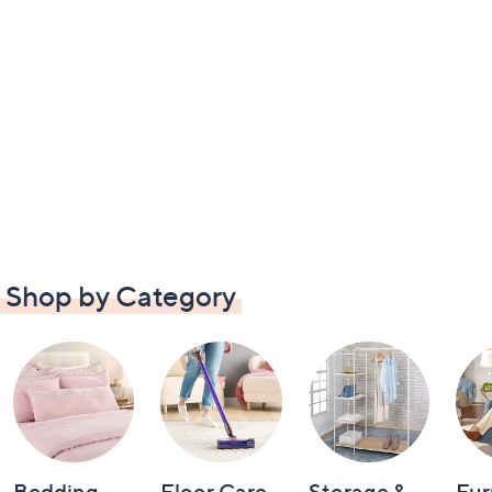
Shop by Category