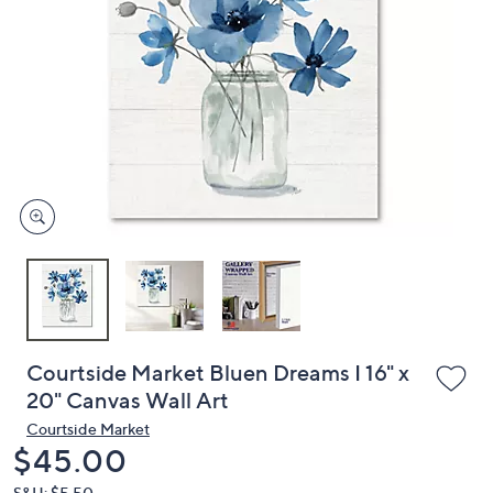
or
swipe
left
and
right
on
touch
devices
to
review.
Courtside Market Bluen Dreams I 16" x
20" Canvas Wall Art
Courtside Market
Deleted
$45.00
S&H: $5.50