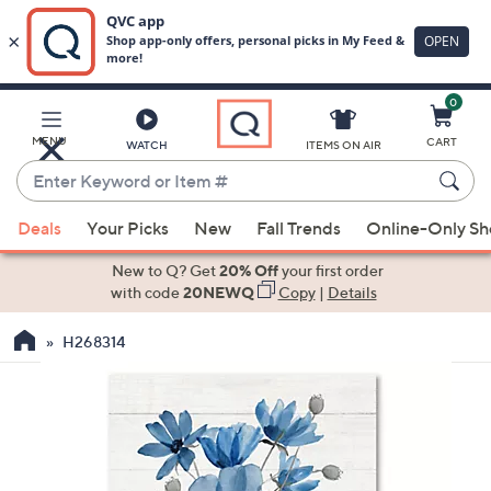
0
Skip
to
Main
MENU
CART
WATCH
ITEMS ON AIR
Content
Enter
Keyword
When
or
Deals
Your Picks
New
Fall Trends
Online-Only S
suggestions
Item
are
New to Q? Get
20% Off
your first order
#
available,
with code
20NEWQ
Copy
|
Details
use
H268314
the
up
and
down
arrow
keys