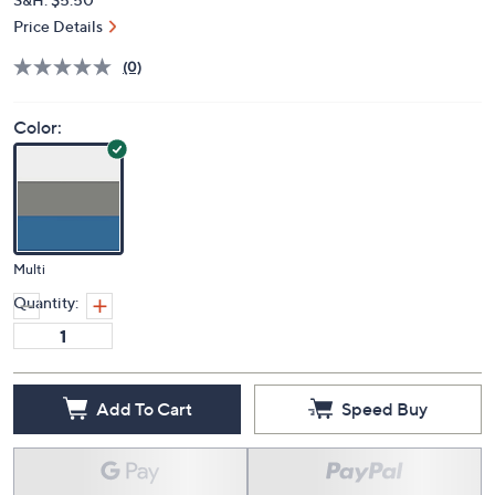
Price Details
(0)
Color:
Multi
Quantity:
Add To Cart
Speed Buy