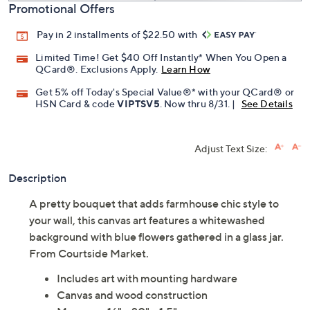
Promotional Offers
Pay in 2 installments of $22.50 with
Limited Time! Get $40 Off Instantly* When You Open a
QCard®. Exclusions Apply.
Learn How
Get 5% off Today's Special Value®* with your QCard® or
HSN Card & code
VIPTSV5
. Now thru 8/31. |
See Details
Adjust Text Size:
Description
A pretty bouquet that adds farmhouse chic style to
your wall, this canvas art features a whitewashed
background with blue flowers gathered in a glass jar.
From Courtside Market.
Includes art with mounting hardware
Canvas and wood construction