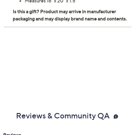
Measures 16" x 20" x 1.5"
Reviews & Community QA