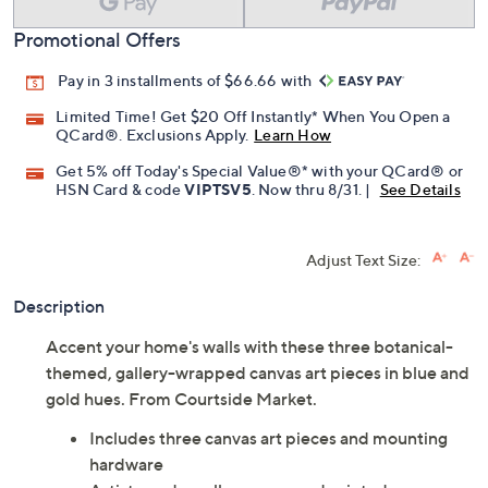
Promotional Offers
Pay in 3 installments of $66.66 with
Limited Time! Get $20 Off Instantly* When You Open a
QCard®. Exclusions Apply.
Learn How
Get 5% off Today's Special Value®* with your QCard® or
HSN Card & code
VIPTSV5
. Now thru 8/31. |
See Details
Adjust Text Size:
Description
Accent your home's walls with these three botanical-
themed, gallery-wrapped canvas art pieces in blue and
gold hues. From Courtside Market.
Includes three canvas art pieces and mounting
hardware