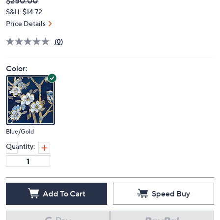
Deleted
$250.00
PRICE:
S&H: $14.72
Price Details
(0)
Color:
Blue/Gold
Quantity:
Add To Cart
Speed Buy