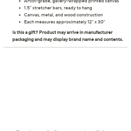
Artist-grade, gallery-wrapped printed canvas
1.5" stretcher bars, ready to hang
Canvas, metal, and wood construction
Each measures approximately 12" x 30"