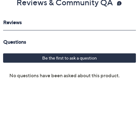
Reviews & Community QA