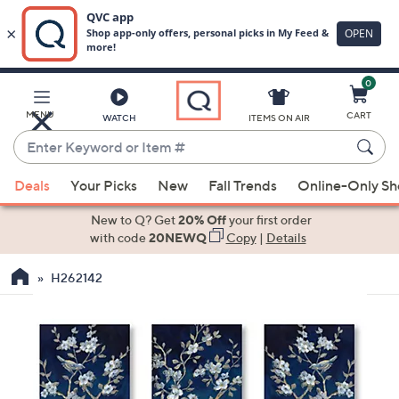
0
Skip
to
Main
MENU
CART
WATCH
ITEMS ON AIR
Content
Enter
Keyword
When
or
Deals
Your Picks
New
Fall Trends
Online-Only S
suggestions
Item
are
New to Q? Get
20% Off
your first order
#
available,
with code
20NEWQ
Copy
|
Details
use
H262142
the
up
and
down
arrow
keys