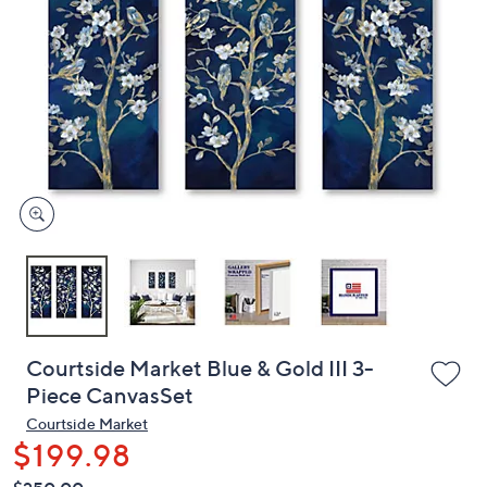
or
swipe
left
and
right
on
touch
devices
to
review.
Courtside Market Blue & Gold III 3-
Piece CanvasSet
Courtside Market
$199.98
QVC