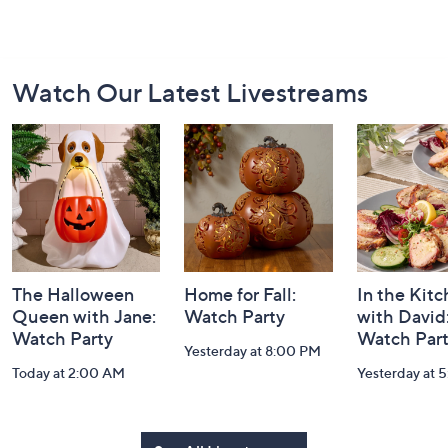
Footer
Watch Our Latest Livestreams
Navigation
and
Information
The Halloween
Home for Fall:
In the Kit
Queen with Jane:
Watch Party
with David
Watch Party
Watch Par
Yesterday at 8:00 PM
Today at 2:00 AM
Yesterday at 