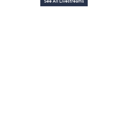
See All Livestreams