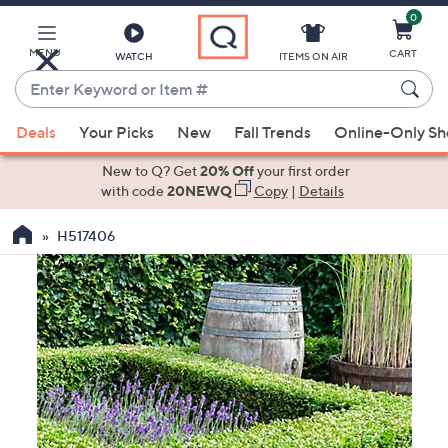
0
Skip
to
Main
MENU
CART
WATCH
ITEMS ON AIR
Content
Enter
Keyword
When
or
Deals
Your Picks
New
Fall Trends
Online-Only S
suggestions
Item
are
New to Q? Get
20% Off
your first order
#
available,
with code
20NEWQ
Copy
|
Details
use
H517406
the
up
and
down
arrow
keys
or
swipe
left