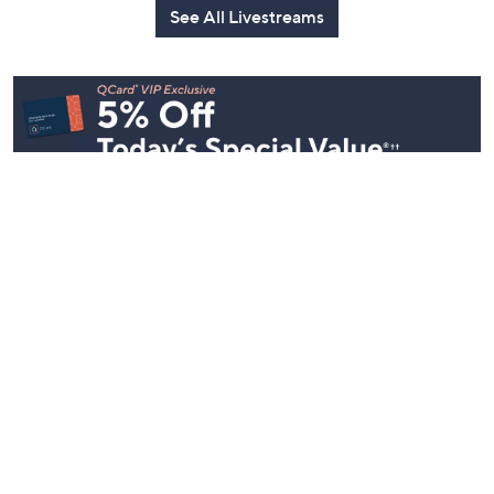
See All Livestreams