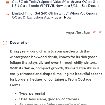
Get 5% off Today's Special Value®* with your QCard® or
HSN Card & code
VIPTSV5
. Now thru 8/31. |
See Details
Limited Time! Get $40 Off Instantly* When You Open a
QCard®. Exclusions Apply.
Learn How
Adjust Text Size:
Description
Bring year-round charm to your garden with this
wintergreen boxwood shrub, known for its rich green
foliage that stays vibrant even through chilly winters.
With its dense, compact growth, this versatile shrub is
easily trimmed and shaped, making it a beautiful accent
for borders, hedges, or containers. From Cottage
Farms.
Type: perennial
Uses: landscape, garden, containers
Shipped as: one 'Wintergreen' in a 6" pot