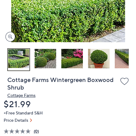
and
right
on
touch
devices
to
review.
Cottage Farms Wintergreen Boxwood
Shrub
Cottage Farms
Deleted
$21.99
+Free Standard S&H
Price Details
(0)