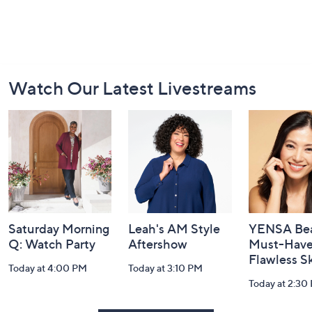
Footer
Watch Our Latest Livestreams
Navigation
and
Information
Saturday Morning
Leah's AM Style
YENSA Bea
Q: Watch Party
Aftershow
Must-Haves
Flawless S
Today at 4:00 PM
Today at 3:10 PM
Today at 2:30