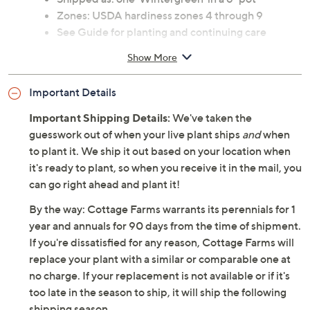
Zones: USDA hardiness zones 4 through 9
See Guide for planting and continuing care
instructions
Show More
Ships at the appropriate time for planting in your
area
Important Details
Cannot ship to AK, HI, PR, VI, Guam
Important Shipping Details:
We've taken the
guesswork out of when your live plant ships
and
when
to plant it. We ship it out based on your location when
it's ready to plant, so when you receive it in the mail, you
can go right ahead and plant it!
By the way: Cottage Farms warrants its perennials for 1
year and annuals for 90 days from the time of shipment.
If you're dissatisfied for any reason, Cottage Farms will
replace your plant with a similar or comparable one at
no charge. If your replacement is not available or if it's
too late in the season to ship, it will ship the following
shipping season.