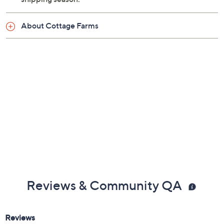
About Cottage Farms
Reviews & Community QA