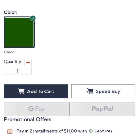
Color:
Green
Quantity:
Add To Cart
Speed Buy
Promotional Offers
Pay in 2 installments of $11.00 with