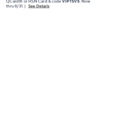
QCard® or HSN Card & code
VIPTSV5
. Now
thru 8/31. |
See Details