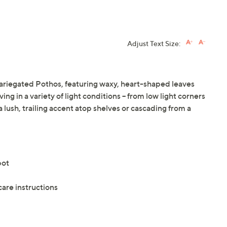
Adjust Text Size:
ariegated Pothos, featuring waxy, heart-shaped leaves
ng in a variety of light conditions -- from low light corners
 a lush, trailing accent atop shelves or cascading from a
pot
care instructions