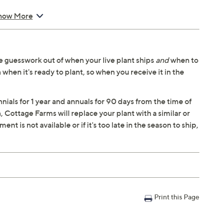
how More
ng in your area
 guesswork out of when your live plant ships
and
when to
 when it's ready to plant, so when you receive it in the
ials for 1 year and annuals for 90 days from the time of
n, Cottage Farms will replace your plant with a similar or
t is not available or if it's too late in the season to ship,
Print this Page