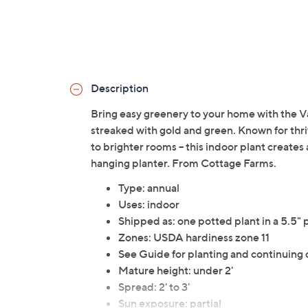
Description
Bring easy greenery to your home with the V
streaked with gold and green. Known for thrivi
to brighter rooms -- this indoor plant creates
hanging planter. From Cottage Farms.
Type: annual
Uses: indoor
Shipped as: one potted plant in a 5.5" 
Zones: USDA hardiness zone 11
See Guide for planting and continuing 
Mature height: under 2'
Spread: 2' to 3'
Sun exposure: partial