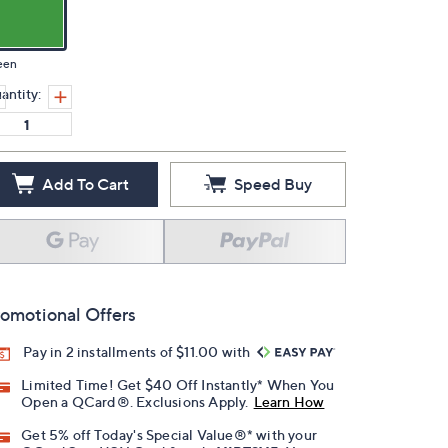
een
antity:
Add To Cart
Speed Buy
omotional Offers
Pay in 2 installments of $11.00 with
Limited Time! Get $40 Off Instantly* When You
Open a QCard®. Exclusions Apply.
Learn How
Get 5% off Today's Special Value®* with your