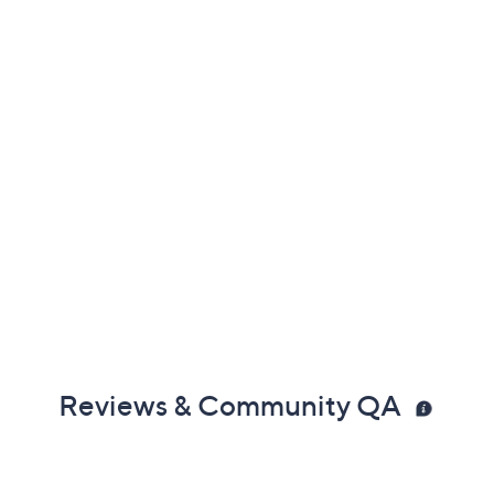
Reviews & Community QA