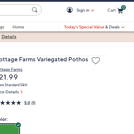
0
Sign in
Cart
Cart is Empty
gs
Home
Today's Special Value
& Deals
|
Details
ottage Farms Variegated Pothos
ttage Farms
eleted
21.99
ree Standard S&H
ice Details
5.0
(1)
lor: