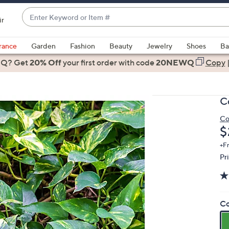
Enter
ir
Keyword
When
or
suggestions
rance
Garden
Fashion
Beauty
Jewelry
Shoes
Ba
Item
are
 Q? Get
#
20% Off
your first order
with code
20NEWQ
Copy
available,
use
the
C
up
and
Co
D
$
down
arrow
+F
keys
Pr
or
swipe
left
Co
and
right
on