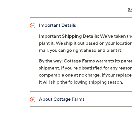
Plant species: Epipremnum aureum
S
Ships at the appropriate time for planti
Cannot ship to AK, HI, PR, VI, Guam
Important Details
Important Shipping Details:
We've taken the
plant it. We ship it out based on your location
mail, you can go right ahead and plant it!
By the way: Cottage Farms warrants its perenn
shipment. If you're dissatisfied for any reaso
comparable one at no charge. If your replacemen
it will ship the following shipping season.
About Cottage Farms