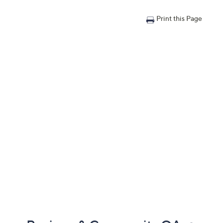
Print this Page