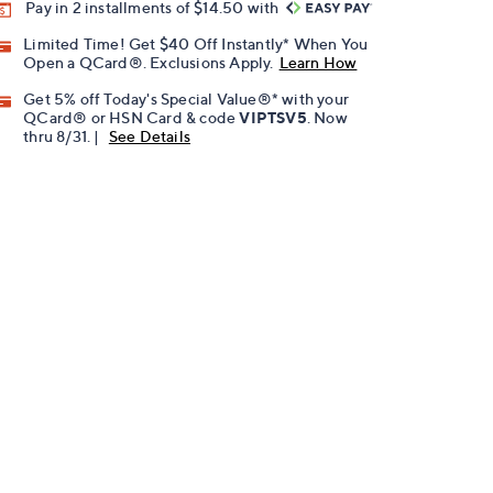
Pay in 2 installments of $14.50 with
Limited Time! Get $40 Off Instantly* When You
Open a QCard®. Exclusions Apply.
Learn How
Get 5% off Today's Special Value®* with your
QCard® or HSN Card & code
VIPTSV5
. Now
thru 8/31. |
See Details