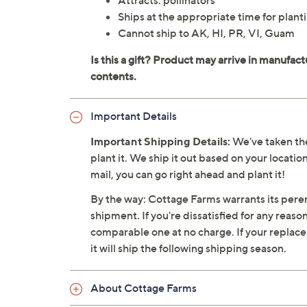
Attracts: pollinators
Ships at the appropriate time for planti
Cannot ship to AK, HI, PR, VI, Guam
Important Details
Important Shipping Details:
We've taken the
plant it. We ship it out based on your location
mail, you can go right ahead and plant it!
By the way: Cottage Farms warrants its perenn
shipment. If you're dissatisfied for any reaso
comparable one at no charge. If your replacemen
it will ship the following shipping season.
About Cottage Farms