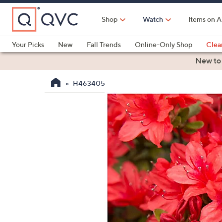
Skip
to
Shop
Watch
Items on A
Main
Content
Your Picks
New
Fall Trends
Online-Only Shop
Clea
Electronics
Kitchen
Food & Wine
Health & Fitness
New to
H463405