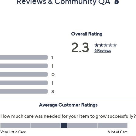
Reviews & Community QA