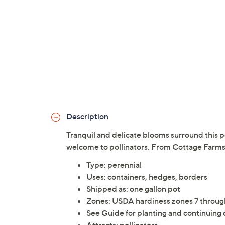
Description
Tranquil and delicate blooms surround this pe
welcome to pollinators. From Cottage Farms
Type: perennial
Uses: containers, hedges, borders
Shipped as: one gallon pot
Zones: USDA hardiness zones 7 throug
See Guide for planting and continuing 