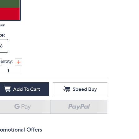
een
ze:
6
antity:
Add To Cart
Speed Buy
omotional Offers