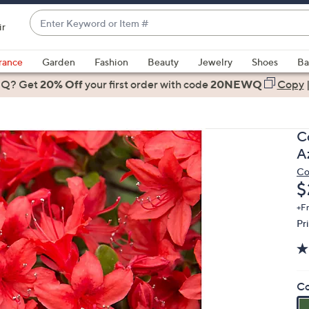
Enter
ir
Keyword
When
or
suggestions
rance
Garden
Fashion
Beauty
Jewelry
Shoes
Ba
Item
are
 Q? Get
#
20% Off
your first order
with code
20NEWQ
Copy
available,
use
the
C
up
A
and
Co
down
D
$
arrow
keys
+F
Pr
or
swipe
left
and
Co
right
on