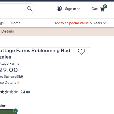
0
Sign in
Cart
Cart is Empty
gs
Home
Today's Special Value
& Deals
|
Details
ottage Farms Reblooming Red
zalea
ttage Farms
eleted
29.00
ree Standard S&H
ice Details
2.3
(6)
lor: