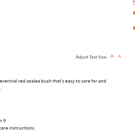
Adjust Text Size:
rennial red azalea bush that's easy to care for and
.
h 9
care instructions