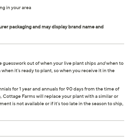
ng in your area
 guesswork out of when your live plant ships
and
when to
 when it's ready to plant, so when you receive it in the
ials for 1 year and annuals for 90 days from the time of
n, Cottage Farms will replace your plant with a similar or
t is not available or if it's too late in the season to ship,