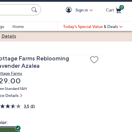
0
Sign in
Cart
Cart is Empty
gs
Home
Today's Special Value
& Deals
|
Details
ottage Farms Reblooming
avender Azalea
ttage Farms
eleted
29.00
ree Standard S&H
ice Details
3.5
(2)
lor: