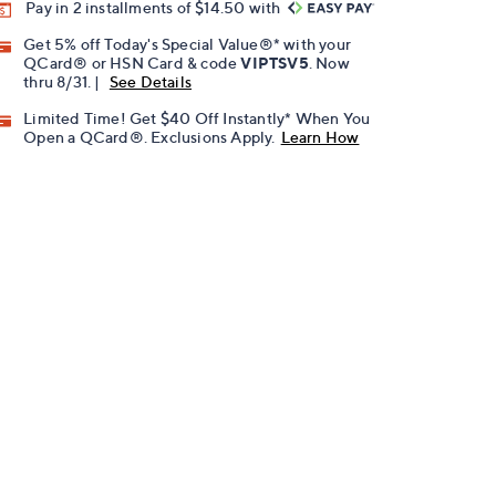
Pay in 2 installments of $14.50 with
Get 5% off Today's Special Value®* with your
QCard® or HSN Card & code
VIPTSV5
. Now
thru 8/31. |
See Details
Limited Time! Get $40 Off Instantly* When You
Open a QCard®. Exclusions Apply.
Learn How