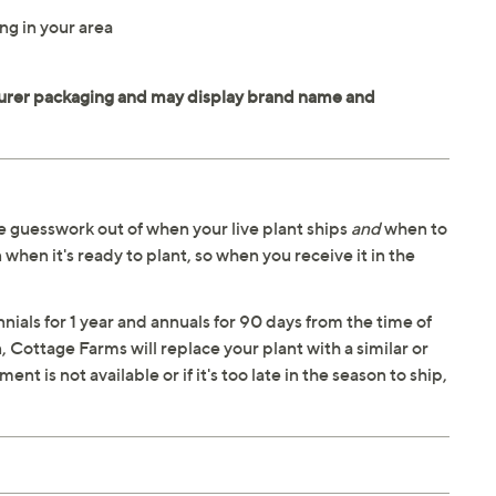
ng in your area
 guesswork out of when your live plant ships
and
when to
 when it's ready to plant, so when you receive it in the
ials for 1 year and annuals for 90 days from the time of
n, Cottage Farms will replace your plant with a similar or
t is not available or if it's too late in the season to ship,