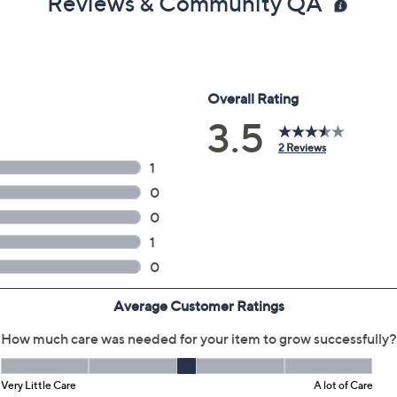
Reviews & Community QA