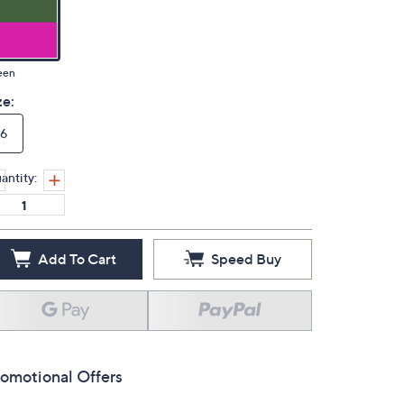
een
ze:
6
antity:
Add To Cart
Speed Buy
omotional Offers