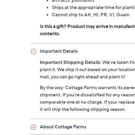
Attracts: pollinators
Ships at the appropriate time for planti
Cannot ship to AK, HI, PR, VI, Guam
Important Details
Important Shipping Details:
We've taken the
plant it. We ship it out based on your location
mail, you can go right ahead and plant it!
By the way: Cottage Farms warrants its perenn
shipment. If you're dissatisfied for any reaso
comparable one at no charge. If your replacemen
it will ship the following shipping season.
About Cottage Farms