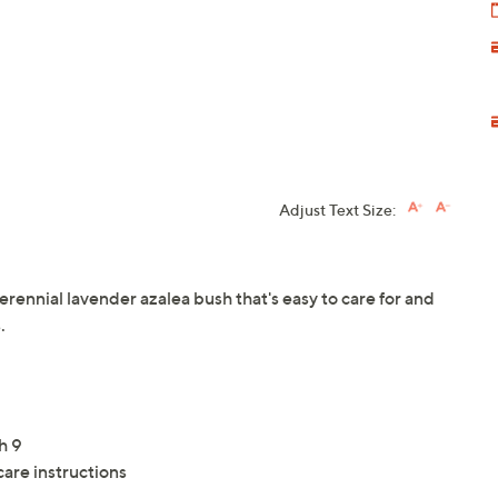
Adjust Text Size:
rennial lavender azalea bush that's easy to care for and
.
h 9
care instructions