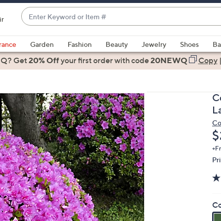
Enter
ir
Keyword
When
or
suggestions
rance
Garden
Fashion
Beauty
Jewelry
Shoes
Ba
Item
are
 Q? Get
#
20% Off
your first order
with code
20NEWQ
Copy
available,
use
the
C
up
L
and
Co
down
D
$
arrow
keys
+F
Pr
or
swipe
left
and
Co
right
on