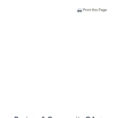
Print this Page