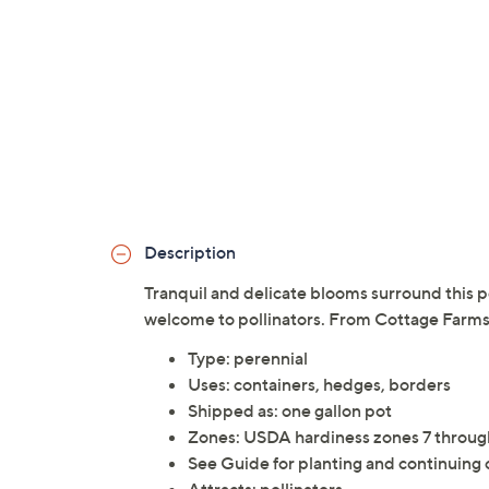
Description
Tranquil and delicate blooms surround this pe
welcome to pollinators. From Cottage Farms
Type: perennial
Uses: containers, hedges, borders
Shipped as: one gallon pot
Zones: USDA hardiness zones 7 throug
See Guide for planting and continuing 