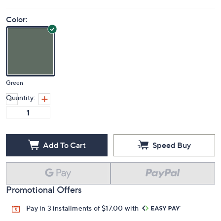
Color:
Green
Quantity:
Add To Cart
Speed Buy
Promotional Offers
Pay in 3 installments of $17.00 with