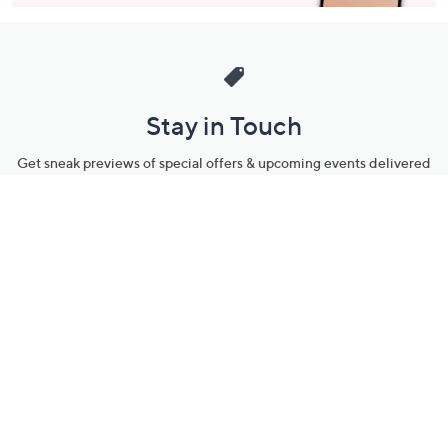
Stay in Touch
Get sneak previews of special offers & upcoming events delivered
to your inbox.
Email
Sign Up
*You're signing up to receive QVC promotional email.
Manage Your Account
Find recent orders, do a return or exchange, create a Wish List &
more.