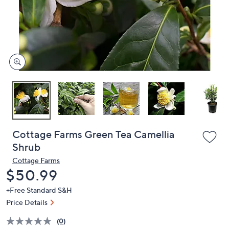
and
right
on
touch
devices
to
review.
Cottage Farms Green Tea Camellia
Shrub
Cottage Farms
Deleted
$50.99
+Free Standard S&H
Price Details
(0)