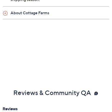
About Cottage Farms
Reviews & Community QA