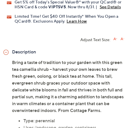
Get 5% off Today's Special Value®* with your QCard® or
HSN Card & code
VIPTSV5
. Now thru 8/31. |
See Details
Limited Time! Get $40 Off Instantly* When You Open a
QCard®. Exclusions Apply.
Learn How
Adjust Text Size:
Description
Bring a taste of tradition to your garden with this green
tea camellia shrub -- harvest your own leaves to brew
fresh green, oolong, or black tea at home. This tall,
evergreen shrub graces your outdoor space with
delicate white blooms in fall and thrives in both full and
partial sun, making it a charming addition to landscapes
in warm climates or a container plant that can be
overwintered indoors. From Cottage Farms.
Type: perennial
Uses: landscape, garden, containers