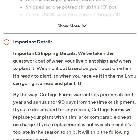
Shipped as: one potted shrub in a 10" pot
Zones: USDA hardiness zones 7 through 10
See Guide for planting and continuing care
Show More
instructions
Bloom color: white
Important Details
Bloom time: fall
Ships at the appropriate time for planting in your
Important Shipping Details:
We've taken the
area
guesswork out of when your live plant ships
and
when
Cannot ship to AK, HI, PR, VI, Guam
to plant it. We ship it out based on your location when
it's ready to plant, so when you receive it in the mail, you
can go right ahead and plant it!
By the way: Cottage Farms warrants its perennials for 1
year and annuals for 90 days from the time of shipment.
If you're dissatisfied for any reason, Cottage Farms will
replace your plant with a similar or comparable one at
no charge. If your replacement is not available or if it's
too late in the season to ship, it will ship the following
shipping season.