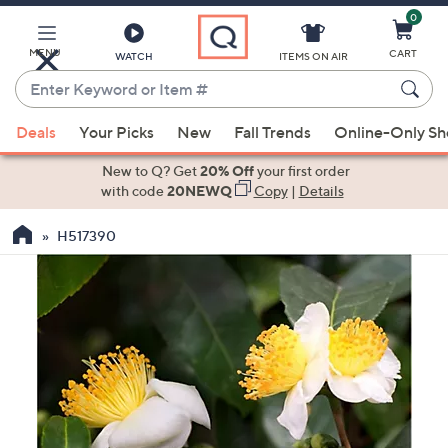
0
Skip
to
Main
MENU
CART
WATCH
ITEMS ON AIR
Content
Enter
Keyword
When
or
Deals
Your Picks
New
Fall Trends
Online-Only S
suggestions
Item
are
New to Q? Get
20% Off
your first order
#
available,
with code
20NEWQ
Copy
|
Details
use
H517390
the
up
and
down
arrow
keys
or
swipe
left