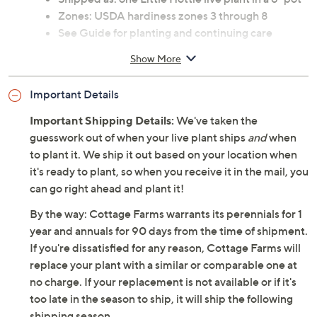
Zones: USDA hardiness zones 3 through 8
See Guide for planting and continuing care
instructions
Show More
Ships at the appropriate time for planting in your
area
Important Details
Cannot ship to AK, HI, PR, VI, Guam
Important Shipping Details:
We've taken the
guesswork out of when your live plant ships
and
when
to plant it. We ship it out based on your location when
it's ready to plant, so when you receive it in the mail, you
can go right ahead and plant it!
By the way: Cottage Farms warrants its perennials for 1
year and annuals for 90 days from the time of shipment.
If you're dissatisfied for any reason, Cottage Farms will
replace your plant with a similar or comparable one at
no charge. If your replacement is not available or if it's
too late in the season to ship, it will ship the following
shipping season.