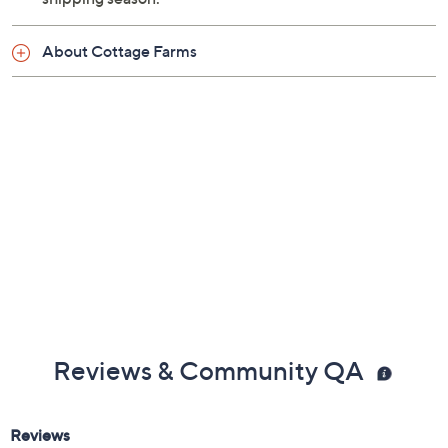
About Cottage Farms
Reviews & Community QA