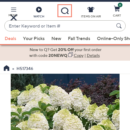
0
Skip
to
Main
MENU
CART
WATCH
ITEMS ON AIR
Content
Enter
Keyword
When
or
Deals
Your Picks
New
Fall Trends
Online-Only S
suggestions
Item
are
New to Q? Get
20% Off
your first order
#
available,
with code
20NEWQ
Copy
|
Details
use
H517346
the
up
and
down
arrow
keys
or
swipe
left