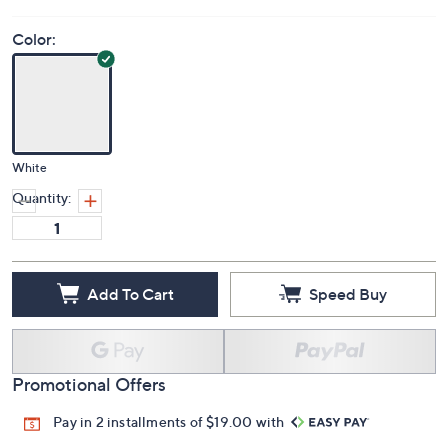
Color:
White
Quantity:
Add To Cart
Speed Buy
Promotional Offers
Pay in 2 installments of $19.00 with