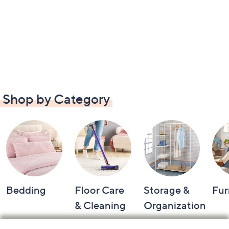
Shop by Category
Bedding
Floor Care
Storage &
Fur
& Cleaning
Organization
Footer