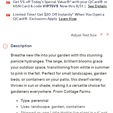
Get 5% off Today's Special Value®* with your QCard® or
HSN Card & code
VIPTSV5
. Now thru 8/31. |
See Details
Limited Time! Get $20 Off Instantly* When You Open a
QCard®. Exclusions Apply.
Learn How
Adjust Text Size:
Description
Breathe new life into your garden with this stunning
panicle hydrangea. The large, brilliant blooms grace
your outdoor space, transitioning from white in summer
to pink in the fall. Perfect for small landscapes, garden
beds, or containers on your patio, this dwarf variety
thrives in sun or shade, making it a versatile choice for
gardeners everywhere. From Cottage Farms.
Type: perennial
Uses: landscape, garden, containers
Shipped as: one Little Hottie live plant in a 6" pot