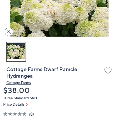
and
right
on
touch
devices
to
review.
Cottage Farms Dwarf Panicle
Hydrangea
Cottage Farms
Deleted
$38.00
+Free Standard S&H
Price Details
(0)