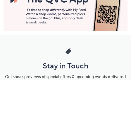
Stay in Touch
Get sneak previews of special offers & upcoming events delivered
to your inbox.
Email
Sign Up
*You're signing up to receive QVC promotional email.