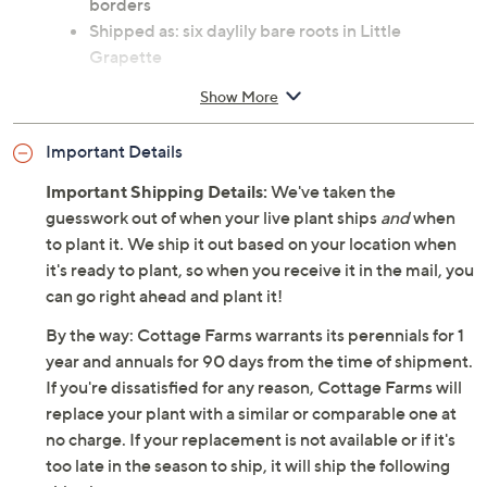
borders
Shipped as: six daylily bare roots in Little
Grapette
Zones: USDA hardiness zones 3 thru 9
Show More
See Guide for planting and continuing care
instructions
Important Details
Ships at the appropriate time for planting in your
area
Important Shipping Details:
We've taken the
Cannot ship to AK, HI, PR, VI, Guam
guesswork out of when your live plant ships
and
when
Imported
to plant it. We ship it out based on your location when
it's ready to plant, so when you receive it in the mail, you
can go right ahead and plant it!
By the way: Cottage Farms warrants its perennials for 1
year and annuals for 90 days from the time of shipment.
If you're dissatisfied for any reason, Cottage Farms will
replace your plant with a similar or comparable one at
no charge. If your replacement is not available or if it's
too late in the season to ship, it will ship the following