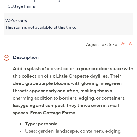
Cottage Farms
We're sorry.
This item is not available at this time.
Adjust Text Size:
Description
Add a splash of vibrant color to your outdoor space with
this collection of six Little Grapette daylilies. Their
deep grapepurple blooms with glowing limegreen
throats appear early and often, making them a
charming addition to borders, edging, or containers.
Easygoing and compact, they thrive even in small
spaces. From Cottage Farms.
Type: perennial
Uses: garden, landscape, containers, edging,