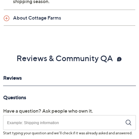
shipping season.
About Cottage Farms
Reviews & Community QA