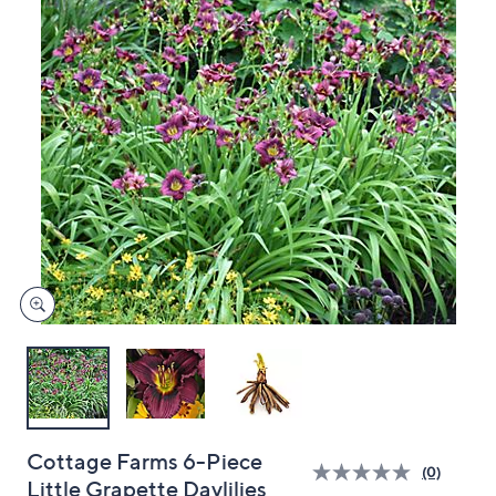
and
right
on
touch
devices
to
review.
Cottage Farms 6-Piece
(0)
Little Grapette Daylilies