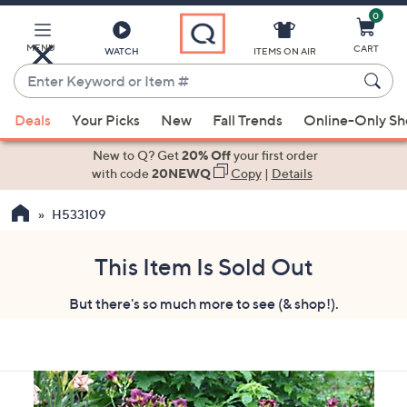
0
Skip
to
Main
MENU
CART
WATCH
ITEMS ON AIR
Content
Enter
Keyword
When
or
Deals
Your Picks
New
Fall Trends
Online-Only S
suggestions
Item
are
New to Q? Get
20% Off
your first order
#
available,
with code
20NEWQ
Copy
|
Details
use
H533109
the
up
and
This Item Is Sold Out
down
But there's so much more to see (& shop!).
arrow
keys
or
swipe
left