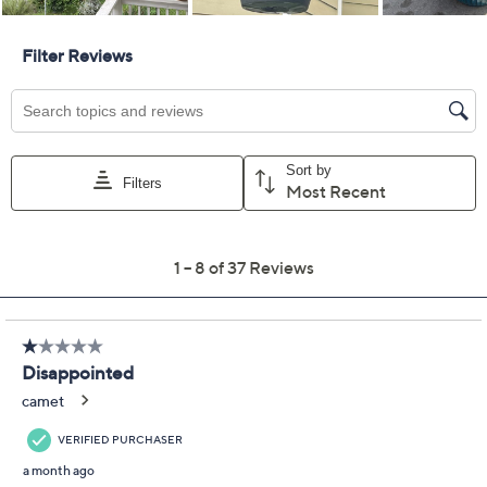
Previously recorded videos may contain expired pricing, exclusivity
claims, or promotional offers.