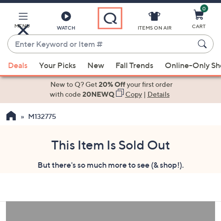
0
Skip
to
Main
MENU
CART
WATCH
ITEMS ON AIR
Content
Enter
Keyword
When
or
Deals
Your Picks
New
Fall Trends
Online-Only S
suggestions
Item
are
New to Q? Get
20% Off
your first order
#
available,
with code
20NEWQ
Copy
|
Details
use
M132775
the
up
and
This Item Is Sold Out
down
But there's so much more to see (& shop!).
arrow
keys
or
swipe
left