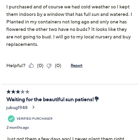
Cottage Farms 3Pc Pink
3.6
(37)
a la Mode SunPatiens
Collection w/ Fertilizer
Cottage Farms
We're sorry.
This item is not available at this time.
Adjust Text Size:
Description
Growing Guide