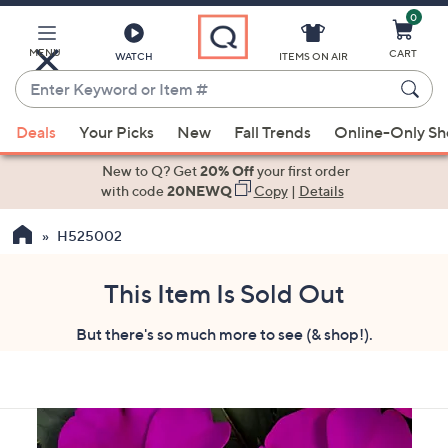
0
Skip
to
Main
MENU
CART
WATCH
ITEMS ON AIR
Content
Enter
Keyword
When
or
Deals
Your Picks
New
Fall Trends
Online-Only S
suggestions
Item
are
New to Q? Get
20% Off
your first order
#
available,
with code
20NEWQ
Copy
|
Details
use
H525002
the
up
and
This Item Is Sold Out
down
But there's so much more to see (& shop!).
arrow
keys
or
swipe
left