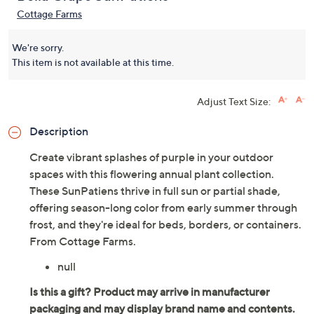
Cottage Farms
We're sorry.
This item is not available at this time.
Adjust Text Size:
Description
Create vibrant splashes of purple in your outdoor
spaces with this flowering annual plant collection.
These SunPatiens thrive in full sun or partial shade,
offering season-long color from early summer through
frost, and they're ideal for beds, borders, or containers.
From Cottage Farms.
null