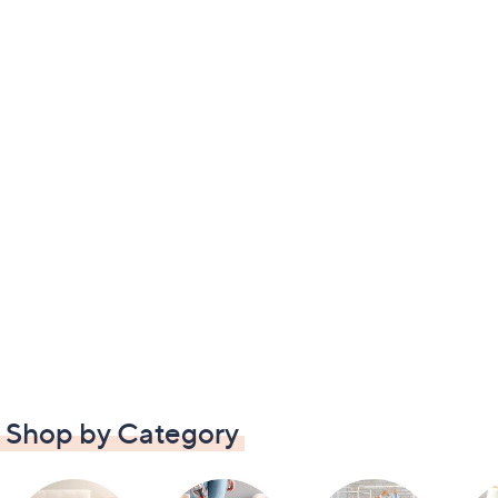
Shop by Category