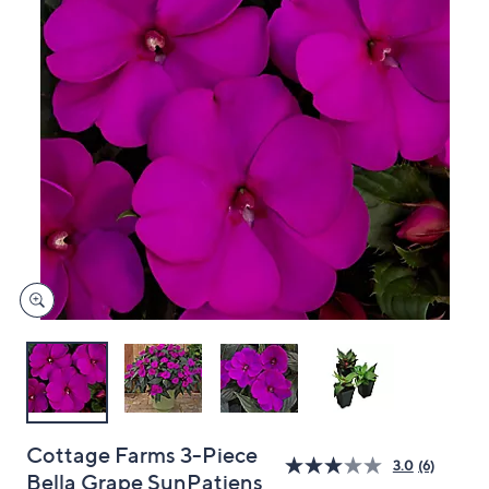
and
right
on
touch
devices
to
review.
Cottage Farms 3-Piece
3.0
(6)
Bella Grape SunPatiens