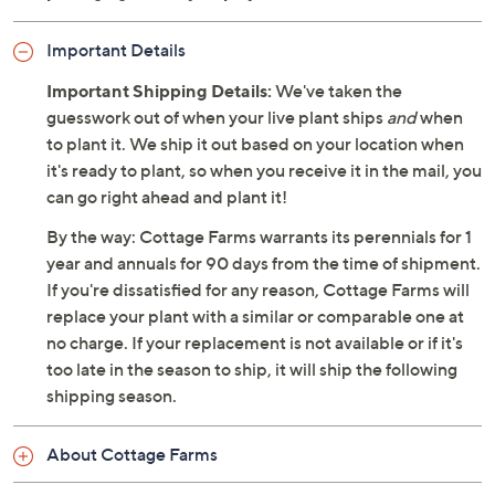
Important Details
Important Shipping Details:
We've taken the
guesswork out of when your live plant ships
and
when
to plant it. We ship it out based on your location when
it's ready to plant, so when you receive it in the mail, you
can go right ahead and plant it!
By the way: Cottage Farms warrants its perennials for 1
year and annuals for 90 days from the time of shipment.
If you're dissatisfied for any reason, Cottage Farms will
replace your plant with a similar or comparable one at
no charge. If your replacement is not available or if it's
too late in the season to ship, it will ship the following
shipping season.
About Cottage Farms