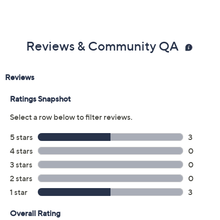
Reviews & Community QA