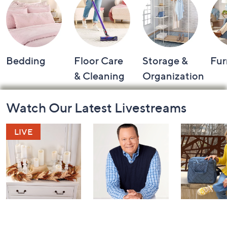
Bedding
Floor Care
Storage &
Fur
& Cleaning
Organization
Footer
Watch Our Latest Livestreams
Navigation
and
Information
Harvest Home
Coffee Talk
Fashion Fi
Watch Party
with Lug