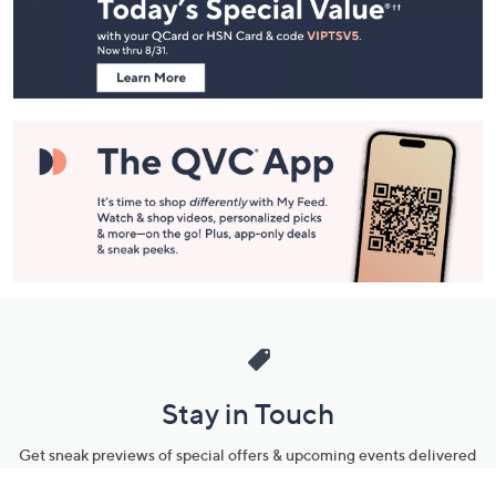
and
Information
Stay in Touch
Get sneak previews of special offers & upcoming events delivered
to your inbox.