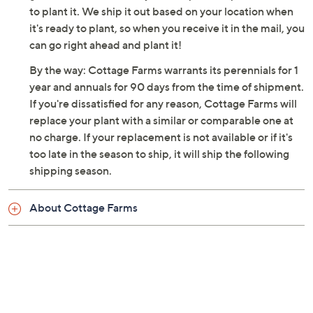
to plant it. We ship it out based on your location when
it's ready to plant, so when you receive it in the mail, you
can go right ahead and plant it!
By the way: Cottage Farms warrants its perennials for 1
year and annuals for 90 days from the time of shipment.
If you're dissatisfied for any reason, Cottage Farms will
replace your plant with a similar or comparable one at
no charge. If your replacement is not available or if it's
too late in the season to ship, it will ship the following
shipping season.
About Cottage Farms