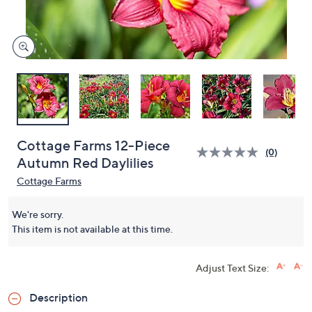
and
right
on
touch
devices
to
review.
Cottage Farms 12-Piece
(0)
Autumn Red Daylilies
Cottage Farms
We're sorry.
This item is not available at this time.
Adjust Text Size:
Description