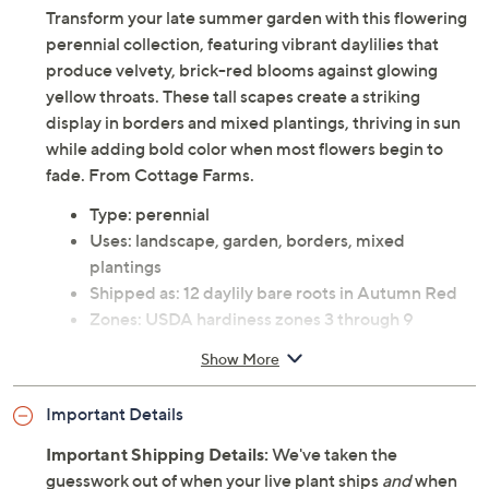
Transform your late summer garden with this flowering
perennial collection, featuring vibrant daylilies that
produce velvety, brick-red blooms against glowing
yellow throats. These tall scapes create a striking
display in borders and mixed plantings, thriving in sun
while adding bold color when most flowers begin to
fade. From Cottage Farms.
Type: perennial
Uses: landscape, garden, borders, mixed
plantings
Shipped as: 12 daylily bare roots in Autumn Red
Zones: USDA hardiness zones 3 through 9
See Guide for planting and continuing care
Show More
instructions
Ships at the appropriate time for planting in your
Important Details
area
Cannot ship to AK, HI, PR, VI, Guam
Important Shipping Details:
We've taken the
Imported
guesswork out of when your live plant ships
and
when