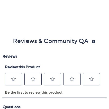
Reviews & Community QA