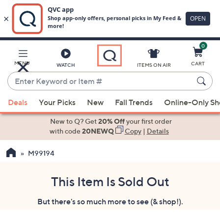
0
Skip
to
Main
MENU
CART
WATCH
ITEMS ON AIR
Content
Enter
Keyword
When
or
Deals
Your Picks
New
Fall Trends
Online-Only S
suggestions
Item
are
New to Q? Get
20% Off
your first order
#
available,
with code
20NEWQ
Copy
|
Details
use
M99194
the
up
and
This Item Is Sold Out
down
But there's so much more to see (& shop!).
arrow
keys