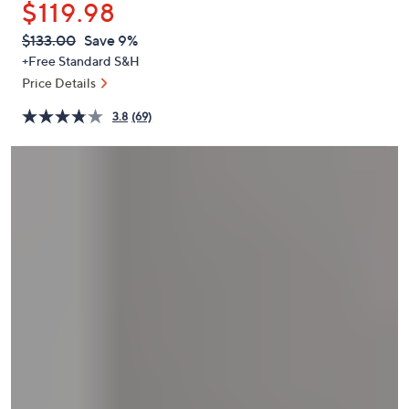
$119.98
or
swipe
QVC
Deleted
$133.00
Save 9%
PRICE:
left
+Free Standard S&H
and
Price Details
right
3.8
(69)
on
touch
devices
to
review.