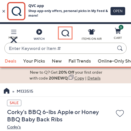
0
Skip
to
Main
MENU
CART
WATCH
ITEMS ON AIR
Content
Enter
Keyword
When
or
Deals
Your Picks
New
Fall Trends
Online-Only S
suggestions
Item
are
New to Q? Get
20% Off
your first order
#
available,
with code
20NEWQ
Copy
|
Details
use
M133515
the
up
SALE
and
Corky's BBQ 6-lbs Apple or Honey
down
BBQ Baby Back Ribs
arrow
Corky's
keys