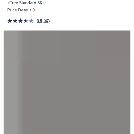
+Free Standard S&H
or
Price Details
swipe
left
3.5
(47)
and
right
on
touch
devices
to
review.