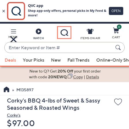
0
Skip
to
Main
MENU
CART
WATCH
ITEMS ON AIR
Content
Enter
Keyword
When
or
Deals
Your Picks
New
Fall Trends
Online-Only S
suggestions
Item
are
New to Q? Get
20% Off
your first order
#
available,
with code
20NEWQ
Copy
|
Details
use
M135897
the
up
Corky's BBQ 4-lbs of Sweet & Sassy
and
Seasoned & Roasted Wings
down
Corky's
arrow
Deleted
$97.00
keys