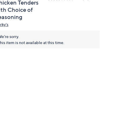
hicken Tenders
ith Choice of
easoning
rky's
e're sorry.
his item is not available at this time.