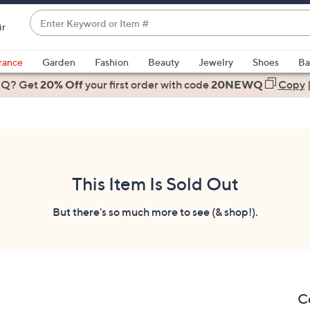
Enter
ir
Keyword
When
or
suggestions
rance
Garden
Fashion
Beauty
Jewelry
Shoes
Ba
Item
are
 Q? Get
#
20% Off
your first order
with code
20NEWQ
Copy
available,
use
the
up
and
down
This Item Is Sold Out
arrow
keys
But there's so much more to see (& shop!).
or
swipe
left
and
right
C
on