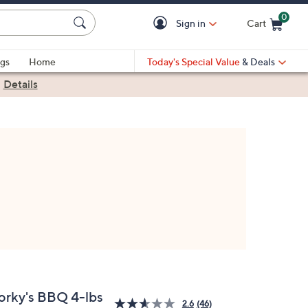
0
Sign in
Cart
Cart is Empty
gs
Home
Today's Special Value
& Deals
|
Details
orky's BBQ 4-lbs
2.6
(46)