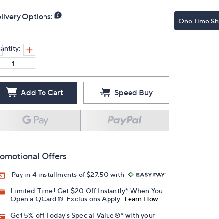
livery Options:
One Time Sh
antity:
Add To Cart
Speed Buy
omotional Offers
Pay in 4 installments of $27.50 with
Limited Time! Get $20 Off Instantly* When You
Open a QCard®. Exclusions Apply.
Learn How
Get 5% off Today's Special Value®* with your