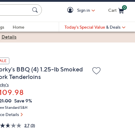
0
Sign in
Cart
Cart is Empty
gs
Home
Today's Special Value
& Deals
|
Details
ALE
orky's BBQ (4) 1.25-lb Smoked
ork Tenderloins
rky's
109.98
VC
leted
21.00
Save 9%
ICE:
ree Standard S&H
ice Details
2.7
(3)