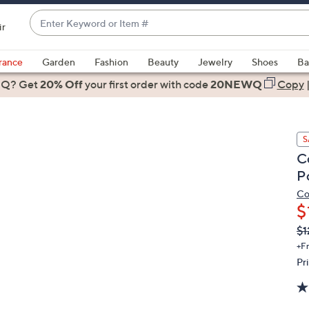
Enter
ir
Keyword
When
or
suggestions
rance
Garden
Fashion
Beauty
Jewelry
Shoes
Ba
Item
are
 Q? Get
#
20% Off
your first order
with code
20NEWQ
Copy
available,
use
the
S
up
C
and
P
down
arrow
Co
$
keys
or
Q
De
$1
PR
swipe
+F
left
Pr
and
right
on