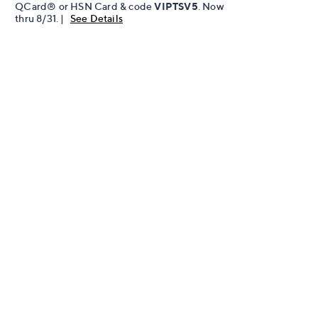
QCard® or HSN Card & code
VIPTSV5
. Now
thru 8/31. |
See Details