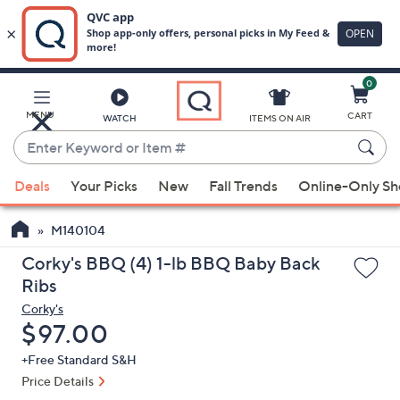
0
Skip
to
Main
MENU
CART
WATCH
ITEMS ON AIR
Content
Enter
Keyword
When
or
Deals
Your Picks
New
Fall Trends
Online-Only S
suggestions
Item
are
#
M140104
available,
use
Corky's BBQ (4) 1-lb BBQ Baby Back
the
Ribs
up
Corky's
and
Deleted
$97.00
down
+Free Standard S&H
arrow
Price Details
keys