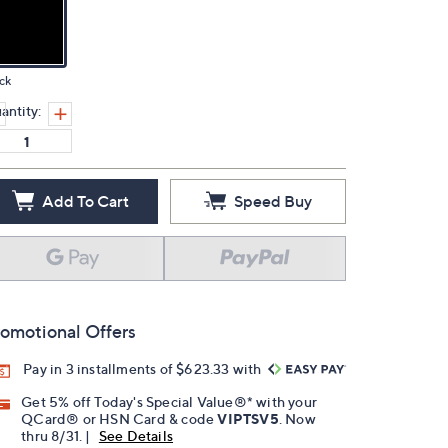
ck
antity:
Add To Cart
Speed Buy
omotional Offers
Pay in 3 installments of $623.33 with
Get 5% off Today's Special Value®* with your
QCard® or HSN Card & code
VIPTSV5
. Now
thru 8/31. |
See Details