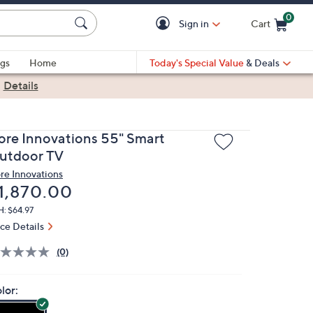
0
Sign in
Cart
Cart is Empty
gs
Home
Today's Special Value
& Deals
|
Details
ore Innovations 55" Smart
utdoor TV
re Innovations
eleted
1,870.00
: $64.97
ice Details
(0)
lor: