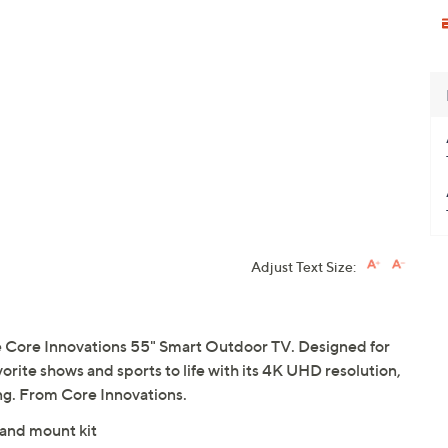
Adjust Text Size:
e Core Innovations 55" Smart Outdoor TV. Designed for
vorite shows and sports to life with its 4K UHD resolution,
g. From Core Innovations.
 and mount kit