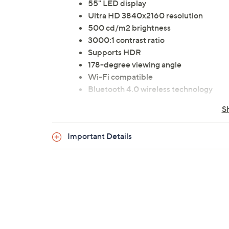
55" LED display
Ultra HD 3840x2160 resolution
500 cd/m2 brightness
3000:1 contrast ratio
Supports HDR
178-degree viewing angle
Wi-Fi compatible
Bluetooth 4.0 wireless technology
Powered by webOS
S
Supports TTS (text-to-speech)
HDMI port
Important Details
Measures 49.8"W x 29.3"H x 3.46"D; w
ETL listed
Imported