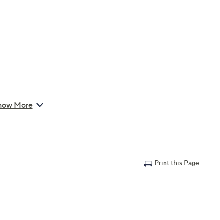
how More
eighs 54.2 lbs
Print this Page