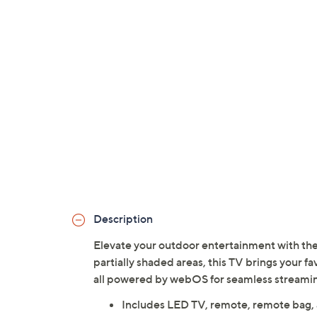
Description
Elevate your outdoor entertainment with th
partially shaded areas, this TV brings your fa
all powered by webOS for seamless streamin
Includes LED TV, remote, remote bag,