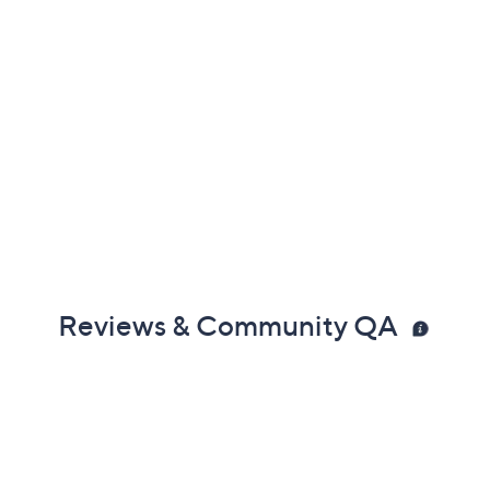
Reviews & Community QA