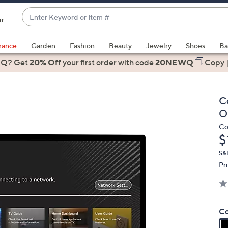
Enter
ir
Keyword
When
or
suggestions
rance
Garden
Fashion
Beauty
Jewelry
Shoes
Ba
Item
are
 Q? Get
#
20% Off
your first order
with code
20NEWQ
Copy
available,
use
the
C
up
O
and
Co
down
D
$
arrow
keys
S&H
Pr
or
swipe
left
and
Co
right
on