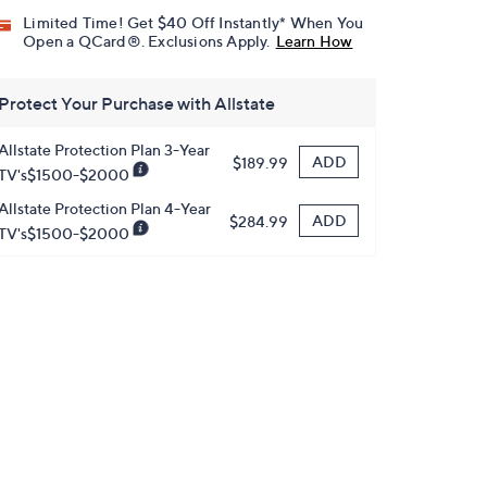
Limited Time! Get $40 Off Instantly* When You
Open a QCard®. Exclusions Apply.
Learn How
Protect Your Purchase with Allstate
Allstate Protection Plan 3-Year
ADD
$189.99
TV's$1500-$2000
Allstate Protection Plan 4-Year
ADD
$284.99
TV's$1500-$2000