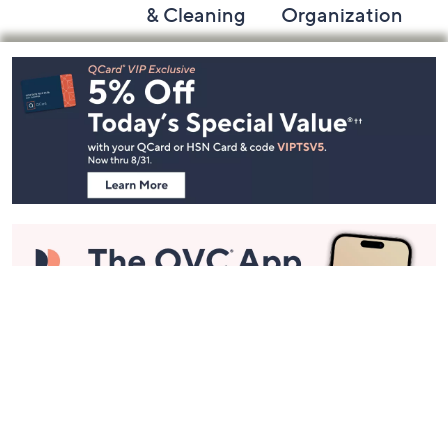
& Cleaning
Organization
Footer
Navigation
and
Information