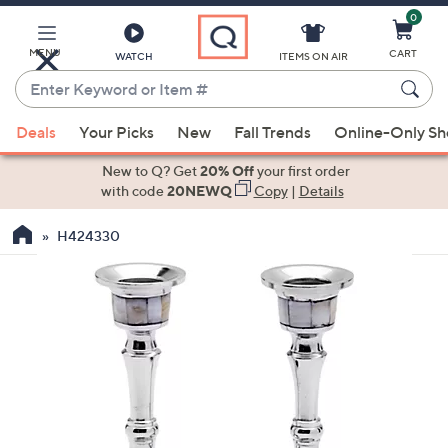
0
Skip
to
Main
MENU
CART
WATCH
ITEMS ON AIR
Content
Enter
Keyword
When
or
Deals
Your Picks
New
Fall Trends
Online-Only S
suggestions
Item
are
New to Q? Get
20% Off
your first order
#
available,
with code
20NEWQ
Copy
|
Details
use
H424330
the
up
and
down
arrow
keys
or
swipe
left