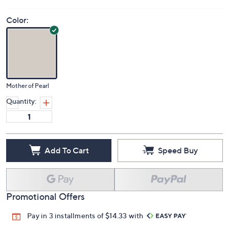
Color:
Mother of Pearl
Quantity:
Add To Cart
Speed Buy
Promotional Offers
Pay in 3 installments of $14.33 with