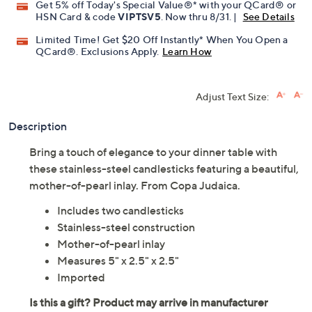
Get 5% off Today's Special Value®* with your QCard® or
HSN Card & code
VIPTSV5
. Now thru 8/31. |
See Details
Limited Time! Get $20 Off Instantly* When You Open a
QCard®. Exclusions Apply.
Learn How
Adjust Text Size:
Description
Bring a touch of elegance to your dinner table with
these stainless-steel candlesticks featuring a beautiful,
mother-of-pearl inlay. From Copa Judaica.
Includes two candlesticks
Stainless-steel construction
Mother-of-pearl inlay
Measures 5" x 2.5" x 2.5"
Imported