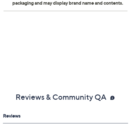
Reviews & Community QA