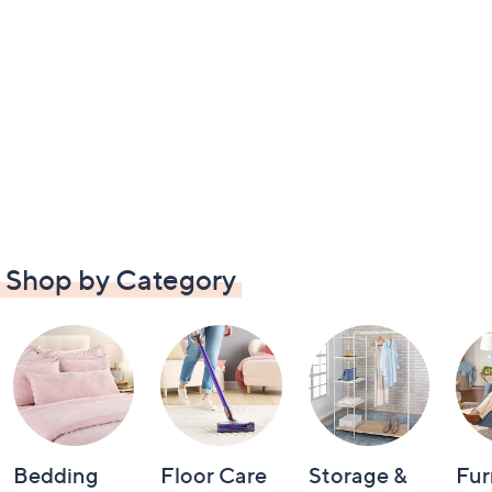
Shop by Category
Bedding
Floor Care
Storage &
Fur