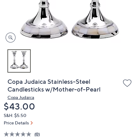
and
right
on
touch
devices
to
review.
Copa Judaica Stainless-Steel
Candlesticks w/Mother-of-Pearl
Copa Judaica
Deleted
$43.00
S&H: $5.50
Price Details
(0)