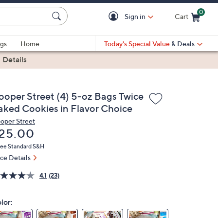
0
Sign in
Cart
Cart is Empty
gs
Home
Today's Special Value
& Deals
|
Details
ooper Street (4) 5-oz Bags Twice
aked Cookies in Flavor Choice
oper Street
eleted
25.00
ree Standard S&H
ice Details
4.1
(23)
lor: