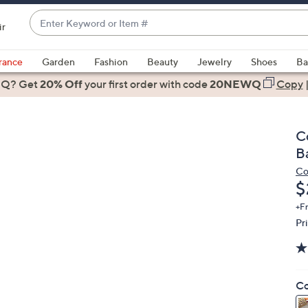
Enter
ir
Keyword
When
or
suggestions
rance
Garden
Fashion
Beauty
Jewelry
Shoes
Ba
Item
are
 Q? Get
#
20% Off
your first order
with code
20NEWQ
Copy
available,
use
the
C
up
B
and
Co
down
D
$
arrow
keys
+F
Pr
or
swipe
left
and
Co
right
on