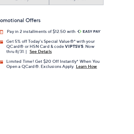
omotional Offers
Pay in 2 installments of $12.50 with
Get 5% off Today's Special Value®* with your
QCard® or HSN Card & code
VIPTSV5
. Now
thru 8/31. |
See Details
Limited Time! Get $20 Off Instantly* When You
Open a QCard®. Exclusions Apply.
Learn How