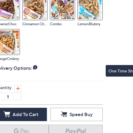
ownieChoc
Cinnamon Choc
Combo
LemonBlubrry
angeCrnbrry
livery Options:
One Time Sh
antity:
Add To Cart
Speed Buy