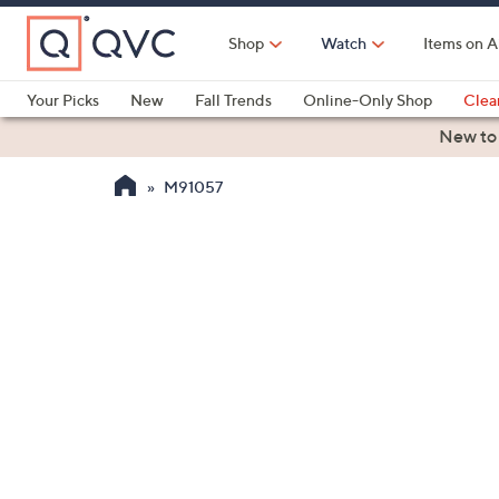
Skip
to
Shop
Watch
Items on A
Main
Content
Your Picks
New
Fall Trends
Online-Only Shop
Clea
Electronics
Kitchen
Food & Wine
Health & Fitness
New to
M91057