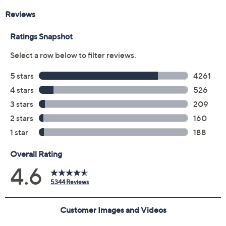
Previously recorded videos may contain expired pricing, exclusivity
claims, or promotional offers.