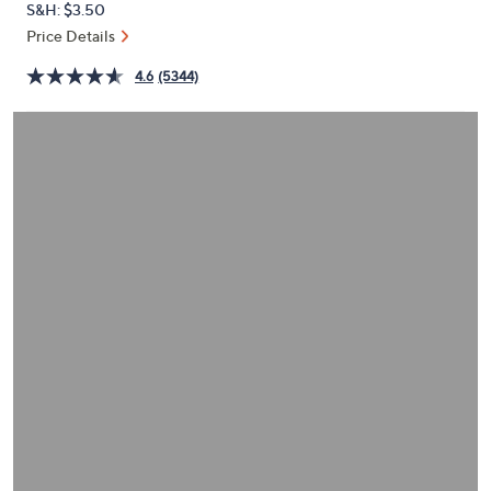
S&H: $3.50
or
Price Details
swipe
left
4.6
(5344)
and
right
on
touch
devices
to
review.