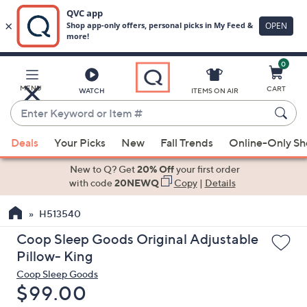
0
Skip
to
Main
MENU
CART
WATCH
ITEMS ON AIR
Content
Enter
Keyword
When
or
Deals
Your Picks
New
Fall Trends
Online-Only S
suggestions
Item
are
New to Q? Get
20% Off
your first order
#
available,
with code
20NEWQ
Copy
|
Details
use
H513540
the
up
Coop Sleep Goods Original Adjustable
and
Pillow- King
down
Coop Sleep Goods
arrow
Deleted
$99.00
keys