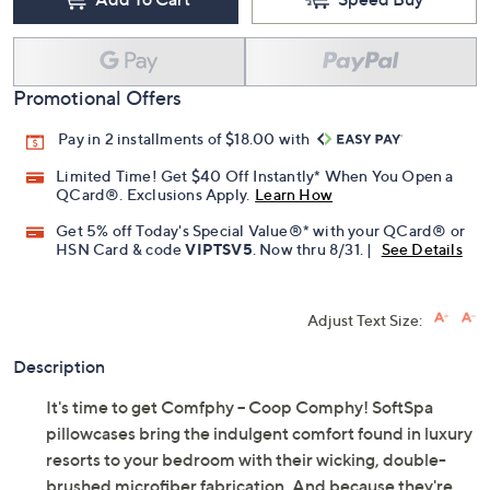
Add To Cart
Speed Buy
Promotional Offers
Pay in 2 installments of $18.00 with
Limited Time! Get $40 Off Instantly* When You Open a
QCard®. Exclusions Apply.
Learn How
Get 5% off Today's Special Value®* with your QCard® or
HSN Card & code
VIPTSV5
. Now thru 8/31. |
See Details
Adjust Text Size:
Description
It's time to get Comfphy -- Coop Comphy! SoftSpa
pillowcases bring the indulgent comfort found in luxury
resorts to your bedroom with their wicking, double-