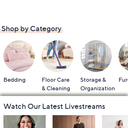
Shop by Category
Bedding
Floor Care
Storage &
Fur
& Cleaning
Organization
Footer
Watch Our Latest Livestreams
Navigation
and