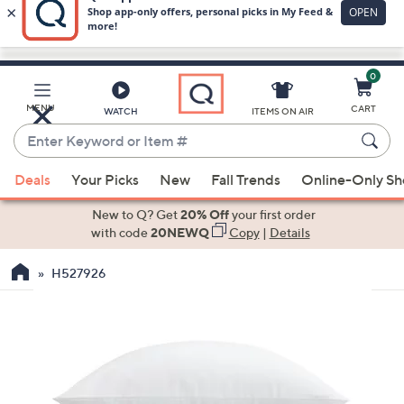
0
Skip
to
Main
MENU
CART
WATCH
ITEMS ON AIR
Content
Enter
Keyword
When
or
Deals
Your Picks
New
Fall Trends
Online-Only S
suggestions
Item
are
New to Q? Get
20% Off
your first order
#
available,
with code
20NEWQ
Copy
|
Details
use
H527926
the
up
and
down
arrow
keys