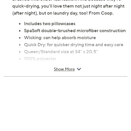
brushed microfiber fabrication. And because they're
quick-drying, you'll love them not just night after night
(after night), but on laundry day, too! From Coop.
Includes two pillowcases
SpaSoft double-brushed microfiber construction
Wicking: can help absorb moisture
Quick Dry: for quicker drying time and easy care
Queen/Standard size at 34" x 20.5"
100% polyester
Machine wash, tumble dry
Show More
Imported