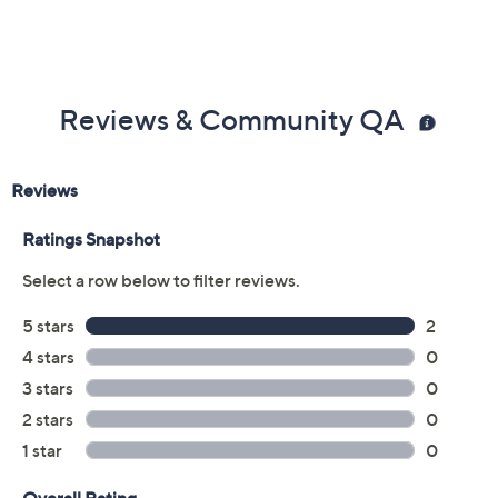
Reviews & Community QA