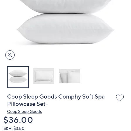
or
swipe
left
and
right
on
touch
devices
to
review.
Coop Sleep Goods Comphy Soft Spa
Pillowcase Set-
Coop Sleep Goods
Deleted
$36.00
S&H: $3.50