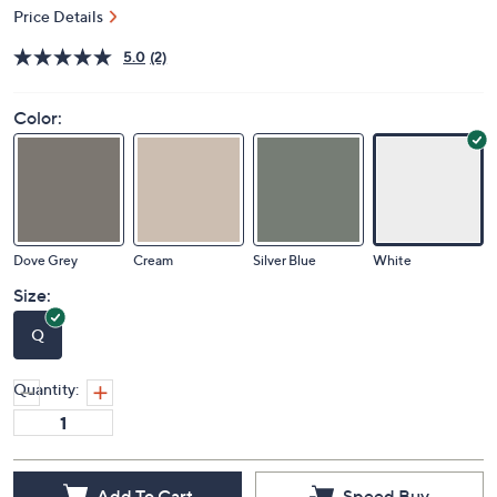
Price Details
5.0
(2)
Color:
Dove Grey
Cream
Silver Blue
White
Size:
Q
Quantity: