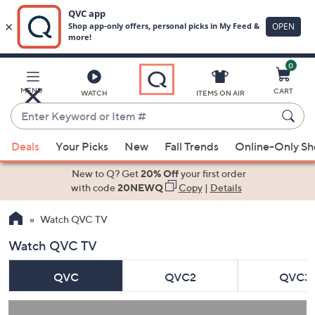
0
Skip
to
Main
MENU
CART
WATCH
ITEMS ON AIR
Content
Enter
Keyword
When
or
Deals
Your Picks
New
Fall Trends
Online-Only S
suggestions
Item
are
New to Q? Get
20% Off
your first order
#
available,
with code
20NEWQ
Copy
|
Details
use
Watch QVC TV
the
up
Watch QVC TV
and
down
QVC
QVC2
QVC3
arrow
keys