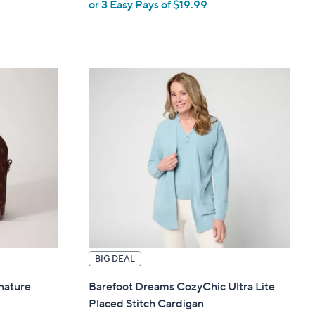
or 3 Easy Pays of $19.99
w
a
s
,
$
6
6
.
0
0
BIG DEAL
nature
Barefoot Dreams CozyChic Ultra Lite
Placed Stitch Cardigan