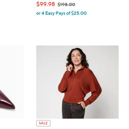
,
$99.98
$198.00
or 4 Easy Pays of $25.00
w
a
s
,
$
1
9
8
.
0
0
SALE