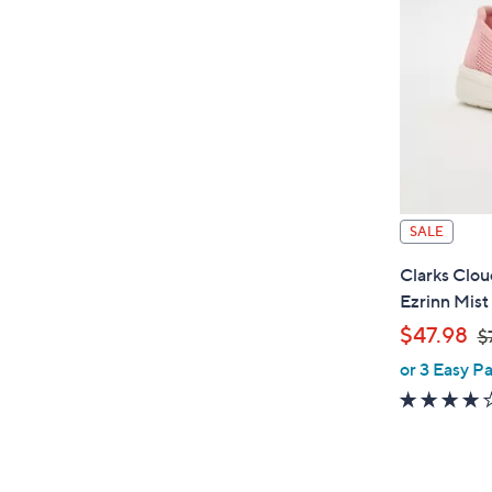
.
SALE
Clarks Clo
Ezrinn Mist
,
$47.98
$
or 3 Easy Pa
w
a
s
,
$