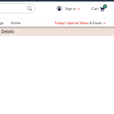
0
Sign in
Cart
Cart is Empty
gs
Home
Today's Special Value
& Deals
|
Details