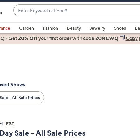
Enter
ir
Keyword
When
or
suggestions
rance
Garden
Fashion
Beauty
Jewelry
Shoes
Ba
Item
are
 Q? Get
#
20% Off
your first order
with code
20NEWQ
Copy
available,
use
the
up
and
down
ewed Shows
arrow
keys
ale - All Sale Prices
or
swipe
left
PM
EST
and
Day Sale - All Sale Prices
right
on