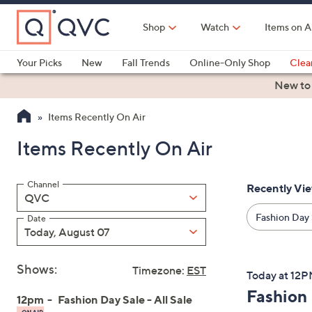
Skip
to
Shop
Watch
Items on A
Main
Content
Your Picks
New
Fall Trends
Online-Only Shop
Clea
Electronics
Kitchen
Food & Wine
Health & Fitness
New to
Items Recently On Air
Items Recently On Air
Channel
Recently Vi
Filter
QVC
By:
Fashion Day S
Date
Today, August 07
Shows:
Timezone:
EST
Today at 12
Fashion 
12pm
Fashion Day Sale - All Sale