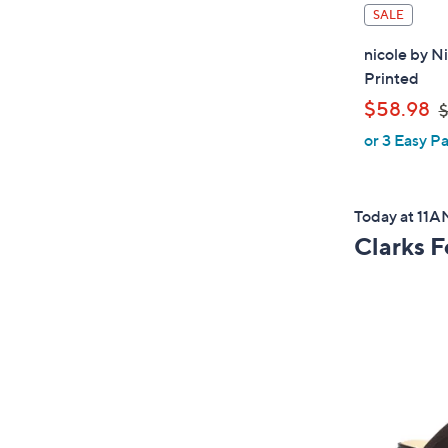
SALE
nicole by N
Printed
,
$58.98
$
or 3 Easy Pa
a
s
Today at 11
,
Clarks 
$
6
4
.