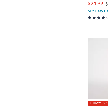
,
$24.99
$
or 5 Easy P
w
a
s
,
$
4
0
.
0
0
TODAY'S SP