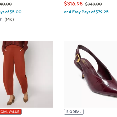
,
$316.98
40.00
$348.00
ays of $5.00
or 4 Easy Pays of $79.25
w
3.6
146
(146)
a
of
Reviews
s
5
,
Stars
$
3
4
8
.
0
0
ECIAL VALUE
BIG DEAL