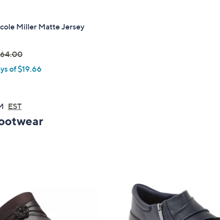
icole Miller Matte Jersey
64.00
ys of $19.66
w
AM
EST
Footwear
0
0