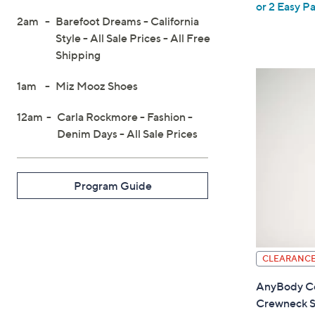
or 2 Easy Pa
w
2am
Barefoot Dreams - California
a
Style - All Sale Prices - All Free
s
Shipping
,
$
1am
Miz Mooz Shoes
4
12am
Carla Rockmore - Fashion -
2
Denim Days - All Sale Prices
.
0
0
Program Guide
CLEARANC
AnyBody Co
Crewneck S