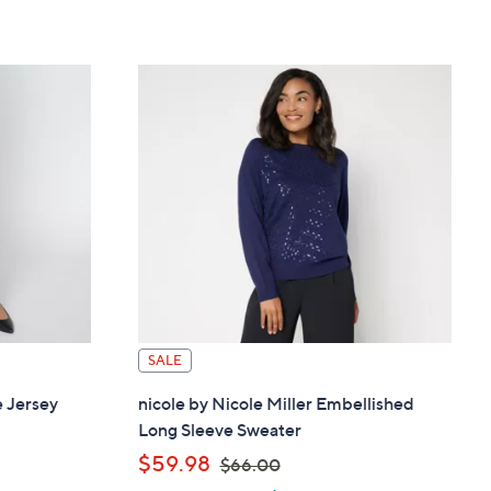
SALE
e Jersey
nicole by Nicole Miller Embellished
Long Sleeve Sweater
,
$59.98
$66.00