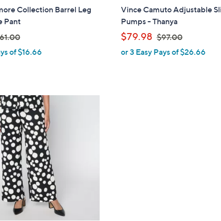
ore Collection Barrel Leg
Vince Camuto Adjustable Sl
e Pant
Pumps - Thanya
,
$79.98
61.00
$97.00
ys of $16.66
or 3 Easy Pays of $26.66
w
w
a
s
,
$
9
7
.
0
0