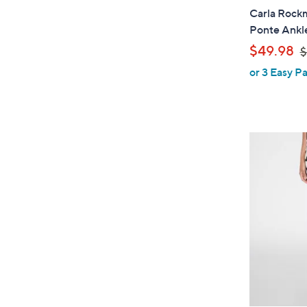
Carla Rockm
Ponte Ankl
,
$49.98
$
or 3 Easy Pa
a
s
,
$
6
1
.
0
0