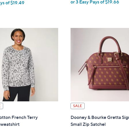
or 3 Easy Pays of $19.66
ys of $19.49
w
a
s
,
$
6
4
.
0
0
E
SALE
tton French Terry
Dooney & Bourke Gretta Sig
weatshirt
Small Zip Satchel