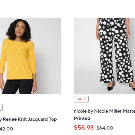
touch
devices
to
review.
SALE
nicole by Nicole Miller Matt
Printed
y Renee Knit Jacquard Top
,
$58.98
$64.00
42.00