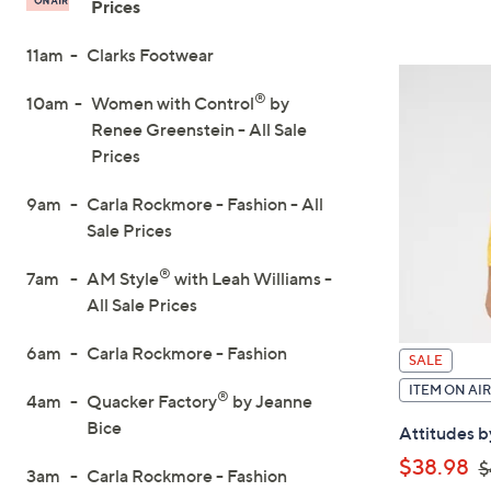
Prices
On
11am
Clarks Footwear
Air
®
10am
Women with Control
by
Renee Greenstein - All Sale
Prices
9am
Carla Rockmore - Fashion - All
Sale Prices
®
7am
AM Style
with Leah Williams -
All Sale Prices
6am
Carla Rockmore - Fashion
SALE
ITEM ON AIR
®
4am
Quacker Factory
by Jeanne
Bice
Attitudes b
,
$38.98
$
3am
Carla Rockmore - Fashion