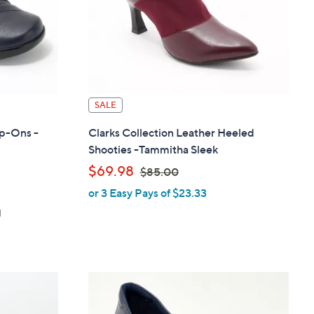
SALE
ip-Ons -
Clarks Collection Leather Heeled
Shooties -Tammitha Sleek
,
$69.98
$85.00
or 3 Easy Pays of $23.33
w
d
a
s
,
$
8
5