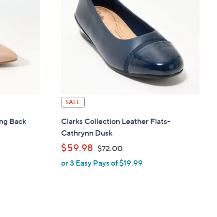
.
0
0
SALE
ing Back
Clarks Collection Leather Flats-
Cathrynn Dusk
,
$59.98
$72.00
or 3 Easy Pays of $19.99
w
a
s
,
$