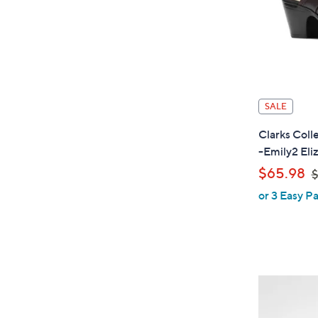
SALE
Clarks Coll
-Emily2 Eli
,
$65.98
$
or 3 Easy Pa
a
s
,
$
8