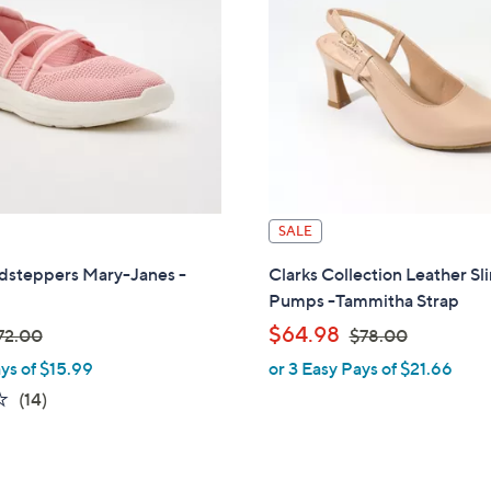
.
0
0
0
0
SALE
udsteppers Mary-Janes -
Clarks Collection Leather Sl
Pumps -Tammitha Strap
,
$64.98
72.00
$78.00
ys of $15.99
or 3 Easy Pays of $21.66
w
3.8
14
(14)
a
of
Reviews
s
5
,
Stars
$