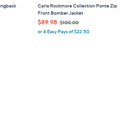
ingback
Carla Rockmore Collection Ponte Zip
Front Bomber Jacket
,
$89.98
$100.00
or 4 Easy Pays of $22.50
w
a
s
,
$
1
0
0
.
0
0