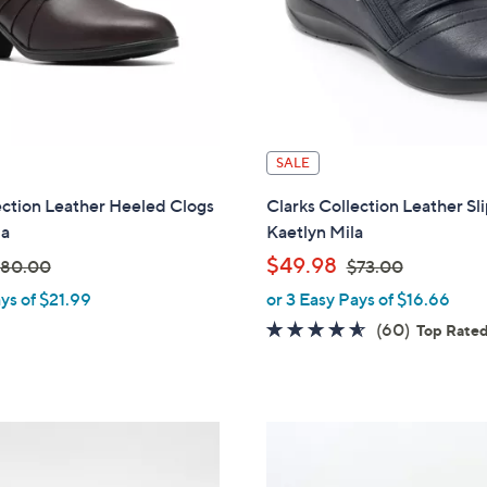
SALE
ection Leather Heeled Clogs
Clarks Collection Leather Sl
za
Kaetlyn Mila
,
$49.98
80.00
$73.00
ys of $21.99
or 3 Easy Pays of $16.66
w
w
4.6
60
(60)
Top Rate
a
of
Reviews
s
5
,
Stars
$
7
0
3