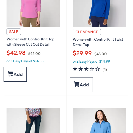
SALE
CLEARANCE
Women with Control Knit Top
Women with Control Knit Twist
with Sleeve Cut Out Detail
Detail Top
,
,
$42.98
$29.99
$46.00
$48.00
or 3 Easy Pays of $14.33
or 2 Easy Pays of $14.99
w
w
a
a
3.2
4
(4)
s
s
of
Reviews
Add
,
,
5
$
$
Stars
Add
4
4
6
8
.
.
0
0
0
0