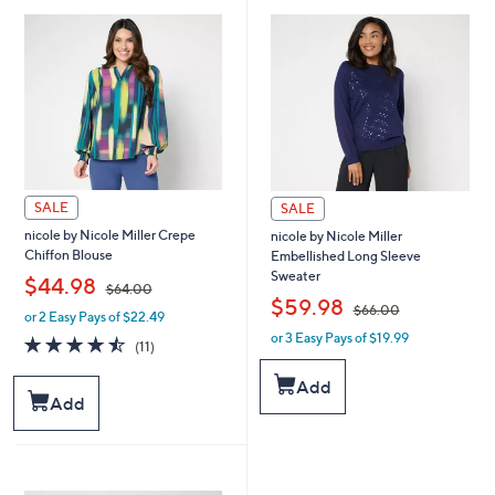
.
.
0
0
0
0
SALE
SALE
nicole by Nicole Miller Crepe
nicole by Nicole Miller
Chiffon Blouse
Embellished Long Sleeve
Sweater
,
$44.98
$64.00
,
$59.98
$66.00
or 2 Easy Pays of $22.49
w
or 3 Easy Pays of $19.99
a
w
4.5
11
(11)
s
a
of
Reviews
,
s
5
Add
$
,
Stars
Add
6
$
4
6
.
6
0
.