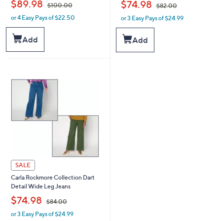
,
,
$89.98
$74.98
$100.00
$82.00
or 4 Easy Pays of $22.50
or 3 Easy Pays of $24.99
w
w
a
a
s
s
Add
Add
,
,
$
$
1
8
0
2
0
.
.
0
0
0
0
SALE
Carla Rockmore Collection Dart
Detail Wide Leg Jeans
,
$74.98
$84.00
or 3 Easy Pays of $24.99
w