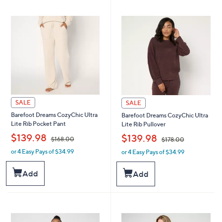
9
9
8
8
.
.
0
0
0
0
SALE
SALE
Barefoot Dreams CozyChic Ultra
Barefoot Dreams CozyChic Ultra
Lite Rib Pocket Pant
Lite Rib Pullover
,
,
$139.98
$139.98
$168.00
$178.00
or 4 Easy Pays of $34.99
or 4 Easy Pays of $34.99
w
w
a
a
s
s
Add
Add
,
,
$
$
1
1
6
7
8
8