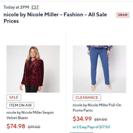
and
Today at 2PM
EST
right
nicole by Nicole Miller - Fashion - All Sale
on
Prices
touch
devices
to
review.
SALE
CLEARANCE
nicole by Nicole Miller Pull-On
ITEM ON AIR
Ponte Pants
nicole by Nicole Miller Sequin
,
$34.99
Velvet Blazer
$59.00
,
$74.98
or 2 Easy Pays of $17.50
$99.00
w
a