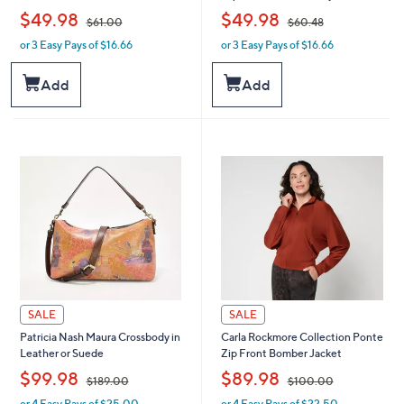
,
,
$49.98
$49.98
$61.00
$60.48
or 3 Easy Pays of $16.66
or 3 Easy Pays of $16.66
w
w
a
a
s
s
Add
Add
,
,
$
$
6
6
1
0
.
.
0
4
0
8
SALE
SALE
Patricia Nash Maura Crossbody in
Carla Rockmore Collection Ponte
Leather or Suede
Zip Front Bomber Jacket
,
,
$99.98
$89.98
$189.00
$100.00
or 4 Easy Pays of $25.00
or 4 Easy Pays of $22.50