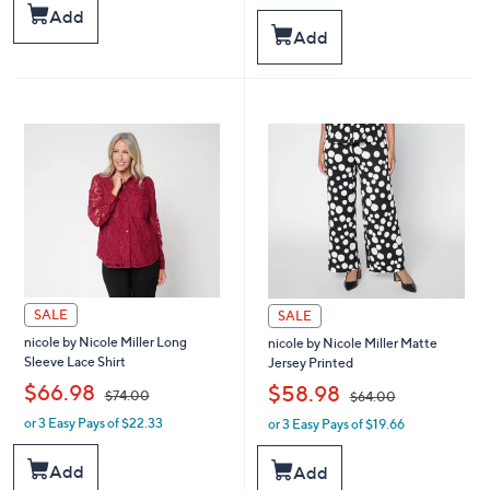
s
a
Add
,
s
Add
$
,
4
$
4
9
.
1
0
.
0
0
0
SALE
SALE
nicole by Nicole Miller Long
nicole by Nicole Miller Matte
Sleeve Lace Shirt
Jersey Printed
,
,
$66.98
$58.98
$74.00
$64.00
or 3 Easy Pays of $22.33
or 3 Easy Pays of $19.66
w
w
a
a
s
s
Add
Add
,
,