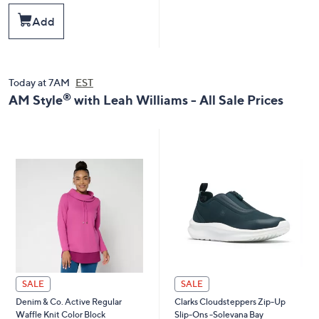
a
s
Add
,
$
8
4
.
Today at 7AM
EST
0
®
AM Style
with Leah Williams - All Sale Prices
0
SALE
SALE
Denim & Co. Active Regular
Clarks Cloudsteppers Zip-Up
Waffle Knit Color Block
Slip-Ons -Solevana Bay