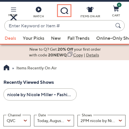
0
Skip
to
Main
MENU
CART
WATCH
ITEMS ON AIR
Content
Enter
Keyword
When
or
Deals
Your Picks
New
Fall Trends
Online-Only S
suggestions
Item
are
New to Q? Get
20% Off
your first order
#
available,
with code
20NEWQ
Copy
|
Details
use
Items Recently On Air
the
up
Recently Viewed Shows
and
down
nicole by Nicole Miller - Fashion - All Sale Prices
arrow
keys
or
Channel
Date
Shows
swipe
Channel
, Selected
Date
, Selected
Shows
QVC
Today, August 07
left