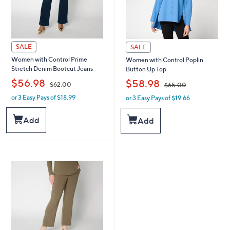
SALE
SALE
Women with Control Prime
Women with Control Poplin
Stretch Denim Bootcut Jeans
Button Up Top
,
,
$56.98
$58.98
$62.00
$65.00
or 3 Easy Pays of $18.99
or 3 Easy Pays of $19.66
w
w
a
a
s
s
Add
Add
,
,
$
$
6
6
2
5
.
.
0
0
0
0