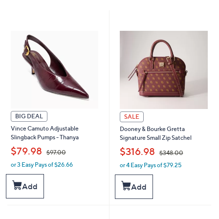
BIG DEAL
SALE
Vince Camuto Adjustable
Dooney & Bourke Gretta
Slingback Pumps - Thanya
Signature Small Zip Satchel
,
,
$79.98
$316.98
$97.00
$348.00
or 3 Easy Pays of $26.66
or 4 Easy Pays of $79.25
w
w
a
a
s
s
Add
Add
,
,
$
$
9
3
7
4