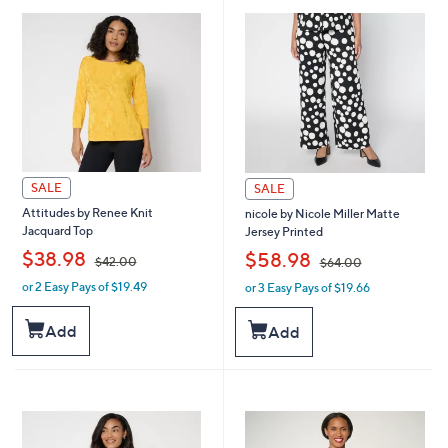
.
8
0
.
0
0
0
SALE
SALE
Attitudes by Renee Knit
nicole by Nicole Miller Matte
Jacquard Top
Jersey Printed
,
,
$38.98
$58.98
$42.00
$64.00
or 2 Easy Pays of $19.49
or 3 Easy Pays of $19.66
w
w
a
a
s
s
Add
Add
,
,
$
$
4
6
2
4
.
.
0
0