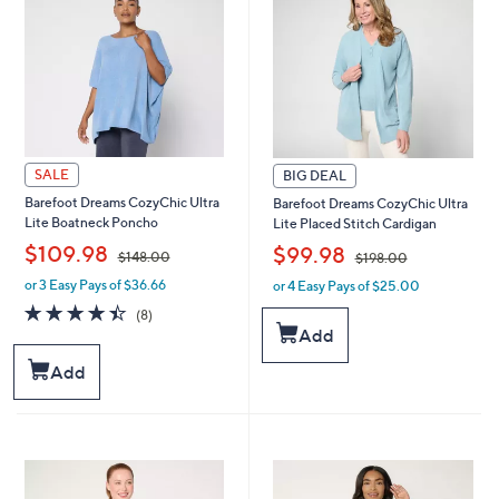
.
.
0
0
0
0
SALE
BIG DEAL
Barefoot Dreams CozyChic Ultra
Barefoot Dreams CozyChic Ultra
Lite Boatneck Poncho
Lite Placed Stitch Cardigan
,
,
$109.98
$99.98
$148.00
$198.00
or 3 Easy Pays of $36.66
or 4 Easy Pays of $25.00
w
w
a
a
4.4
8
(8)
s
s
of
Reviews
Add
,
,
5
$
$
Stars
Add
1
1
4
9
8
8
.
.
0
0
0
0