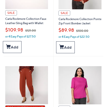
SALE
SALE
Carla Rockmore Collection Faux
Carla Rockmore Collection Ponte
Leather Sling Bag with Wallet
Zip Front Bomber Jacket
,
,
$109.98
$89.98
$121.00
$100.00
or 4 Easy Pays of $27.50
or 4 Easy Pays of $22.50
w
w
a
a
s
s
Add
Add
,
,
$
$
1
1
2
0
1
0
.
.
0
0
0
0