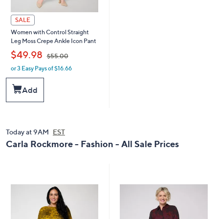
SALE
Women with Control Straight
Leg Moss Crepe Ankle Icon Pant
,
$49.98
$55.00
or 3 Easy Pays of $16.66
w
a
s
Add
,
$
5
5
.
Today at 9AM
EST
0
Carla Rockmore - Fashion - All Sale Prices
0