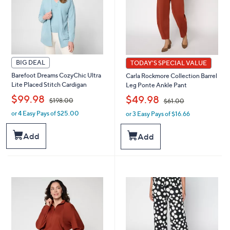
BIG DEAL
TODAY'S SPECIAL VALUE
Barefoot Dreams CozyChic Ultra
Carla Rockmore Collection Barrel
Lite Placed Stitch Cardigan
Leg Ponte Ankle Pant
,
,
$99.98
$49.98
$198.00
$61.00
or 4 Easy Pays of $25.00
or 3 Easy Pays of $16.66
w
w
a
a
s
s
Add
Add
,
,
$
$
1
6
9
1
8
.
.
0
0
0
0