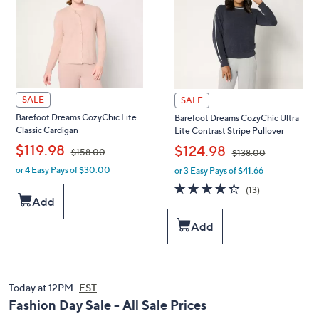
SALE
SALE
Barefoot Dreams CozyChic Lite
Barefoot Dreams CozyChic Ultra
Classic Cardigan
Lite Contrast Stripe Pullover
,
,
$119.98
$124.98
$158.00
$138.00
or 4 Easy Pays of $30.00
or 3 Easy Pays of $41.66
w
w
a
a
4.3
13
(13)
s
s
of
Reviews
Add
,
,
5
$
$
Stars
Add
1
1
5
3
8
8
.
.
0
Today at 12PM
EST
0
0
0
Fashion Day Sale - All Sale Prices