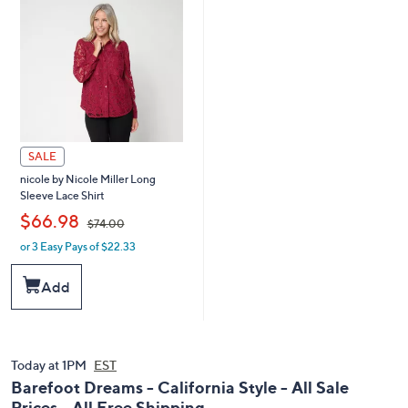
0
0
0
SALE
nicole by Nicole Miller Long
Sleeve Lace Shirt
,
$66.98
$74.00
or 3 Easy Pays of $22.33
w
a
s
Add
,
$
7
4
.
Today at 1PM
EST
0
Barefoot Dreams - California Style - All Sale
0
Prices - All Free Shipping