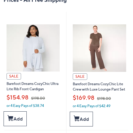
SALE
SALE
Barefoot Dreams CozyChic Ultra
Barefoot Dreams CozyChic Lite
Lite Rib Front Cardigan
Crew with Luxe Lounge Pant Set
,
,
$154.98
$169.98
$198.00
$198.00
or 4 Easy Pays of $38.74
or 4 Easy Pays of $42.49
w
w
a
a
s
s
Add
Add
,
,
$
$
1
1