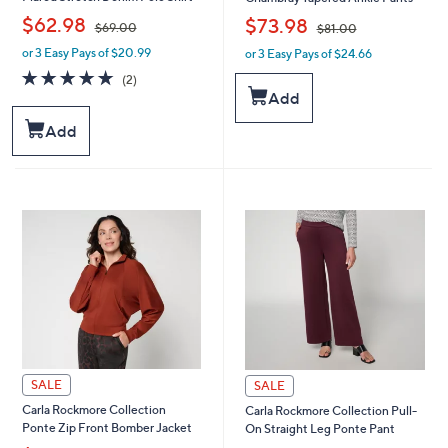
,
,
$62.98
$73.98
$69.00
$81.00
or 3 Easy Pays of $20.99
or 3 Easy Pays of $24.66
w
w
a
a
5.0
2
(2)
s
s
of
Reviews
Add
,
,
5
$
$
Stars
Add
6
8
9
1
.
.
0
0
0
0
SALE
SALE
Carla Rockmore Collection
Carla Rockmore Collection Pull-
Ponte Zip Front Bomber Jacket
On Straight Leg Ponte Pant