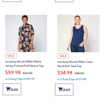
$
$
7
6
4
4
.
.
0
0
0
0
SALE
SALE
nicole by Nicole Miller Matte
nicole by Nicole Miller Crew
Jersey Printed Puff Sleeve Top
Neck Knit Tank Top
,
,
$59.98
$34.98
$66.00
$44.00
or 3 Easy Pays of $19.99
or 2 Easy Pays of $17.49
w
w
a
a
s
s
Add
Add
,
,
$
$
6
4
6
4