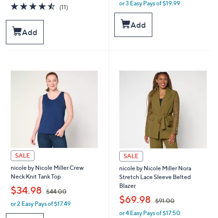
or 3 Easy Pays of $19.99
a
w
4.5
11
(11)
s
a
of
Reviews
,
s
5
Add
$
,
Stars
Add
6
$
4
6
.
6
0
.
0
0
0
SALE
SALE
nicole by Nicole Miller Crew
nicole by Nicole Miller Nora
Neck Knit Tank Top
Stretch Lace Sleeve Belted
Blazer
,
$34.98
$44.00
,
$69.98
$91.00
or 2 Easy Pays of $17.49
w
or 4 Easy Pays of $17.50
a
w