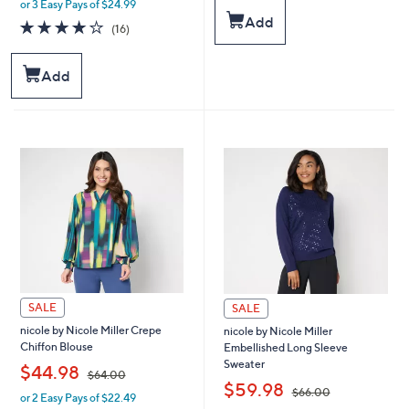
or 3 Easy Pays of $24.99
w
s
Add
a
4.1
16
(16)
,
s
of
Reviews
$
,
5
5
$
Stars
Add
9
9
.
9
0
.
0
0
0
SALE
SALE
nicole by Nicole Miller Crepe
nicole by Nicole Miller
Chiffon Blouse
Embellished Long Sleeve
Sweater
,
$44.98
$64.00
,
$59.98
$66.00
or 2 Easy Pays of $22.49
w