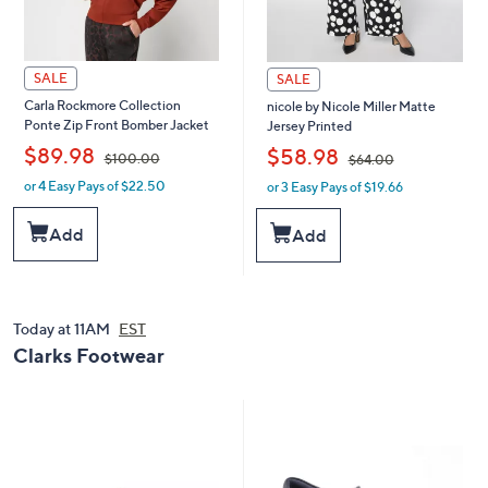
SALE
SALE
Carla Rockmore Collection
nicole by Nicole Miller Matte
Ponte Zip Front Bomber Jacket
Jersey Printed
,
,
$89.98
$58.98
$100.00
$64.00
or 4 Easy Pays of $22.50
or 3 Easy Pays of $19.66
w
w
a
a
s
s
Add
Add
,
,
$
$
1
6
0
4
0
.
Today at 11AM
EST
.
0
Clarks Footwear
0
0
0