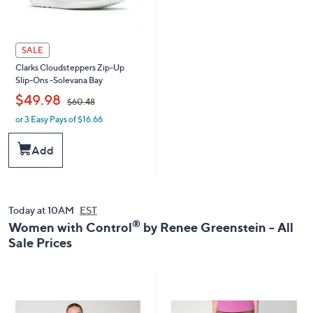
SALE
Clarks Cloudsteppers Zip-Up
Slip-Ons -Solevana Bay
,
$49.98
$60.48
or 3 Easy Pays of $16.66
w
a
s
Add
,
$
6
0
.
Today at 10AM
EST
4
®
Women with Control
by Renee Greenstein - All
8
Sale Prices