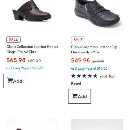
SALE
SALE
Clarks Collection Leather Heeled
Clarks Collection Leather Slip-
Clogs -Emily2 Eliza
Ons -Kaetlyn Mila
,
,
$65.98
$49.98
$80.00
$73.00
or 3 Easy Pays of $21.99
or 3 Easy Pays of $16.66
w
w
a
a
4.6
60
(60)
Top
s
s
of
Reviews
Add
Rated
,
,
5
$
$
Stars
8
7
Add
0
3
.
.
0
0
0
0