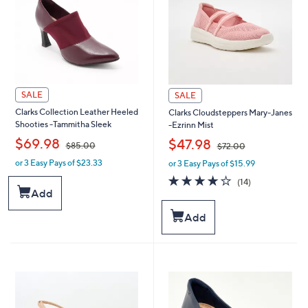
SALE
SALE
Clarks Collection Leather Heeled
Clarks Cloudsteppers Mary-Janes
Shooties -Tammitha Sleek
-Ezrinn Mist
,
,
$69.98
$47.98
$85.00
$72.00
or 3 Easy Pays of $23.33
or 3 Easy Pays of $15.99
w
w
a
a
3.8
14
(14)
s
s
of
Reviews
Add
,
,
5
$
$
Stars
Add
8
7
5
2
.
.
0
0
0
0