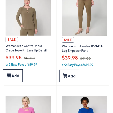
SALE
SALE
Women with Control Moss
Women with Control 86/14 Slim
Crepe Top with Lace Up Detail
Leg Empower Pant
,
,
$39.98
$39.98
$45.00
$44.00
or 2 Easy Pays of $19.99
or 2 Easy Pays of $19.99
w
w
a
a
s
s
Add
Add
,
,
$
$
4
4
5
4
.
.
0
0
0
0