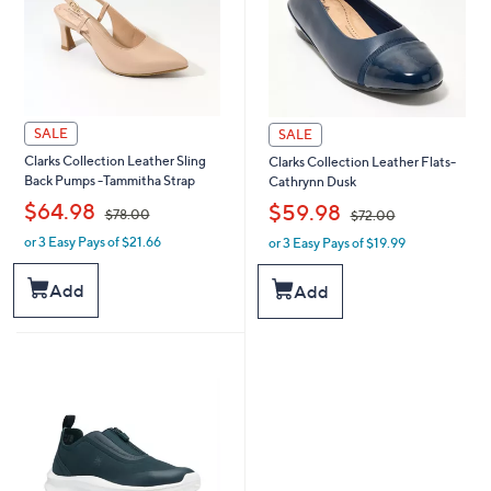
SALE
SALE
Clarks Collection Leather Sling
Clarks Collection Leather Flats-
Back Pumps -Tammitha Strap
Cathrynn Dusk
,
,
$64.98
$59.98
$78.00
$72.00
or 3 Easy Pays of $21.66
or 3 Easy Pays of $19.99
w
w
a
a
s
s
Add
Add
,
,
$
$
7
7
8
2
.
.
0
0
0
0