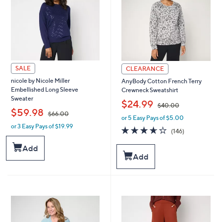
0
0
SALE
CLEARANCE
nicole by Nicole Miller
AnyBody Cotton French Terry
Embellished Long Sleeve
Crewneck Sweatshirt
Sweater
,
$24.99
$40.00
,
$59.98
$66.00
or 5 Easy Pays of $5.00
w
or 3 Easy Pays of $19.99
w
a
3.6
146
(146)
a
s
of
Reviews
s
,
5
Add
,
$
Stars
Add
$
4
6
0
6
.
.
0
0
0
0