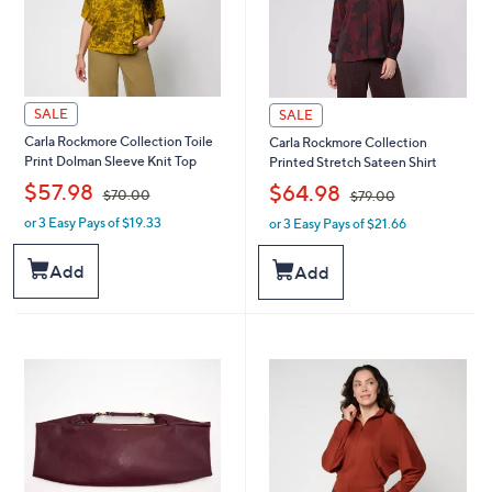
SALE
SALE
Carla Rockmore Collection Toile
Carla Rockmore Collection
Print Dolman Sleeve Knit Top
Printed Stretch Sateen Shirt
,
,
$57.98
$64.98
$70.00
$79.00
or 3 Easy Pays of $19.33
or 3 Easy Pays of $21.66
w
w
a
a
s
s
Add
Add
,
,
$
$
7
7
0
9
.
.
0
0
0
0