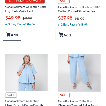
TODAY'S SPECIAL VALUE
SALE
Carla Rockmore Collection Barrel
Carla Rockmore Collection 100%
Leg Ponte Ankle Pant
Cotton Ruched Shoulder Tee
,
,
$49.98
$37.98
$61.00
$46.00
or 3 Easy Pays of $16.66
or 2 Easy Pays of $18.99
w
w
a
a
s
s
Add
Add
,
,
$
$
6
4
1
6
.
.
0
0
0
0
SALE
SALE
Carla Rockmore Collection
Carla Rockmore Collection
Flared Stretch Denim Polo Shirt
Chambray Tapered Ankle Pants