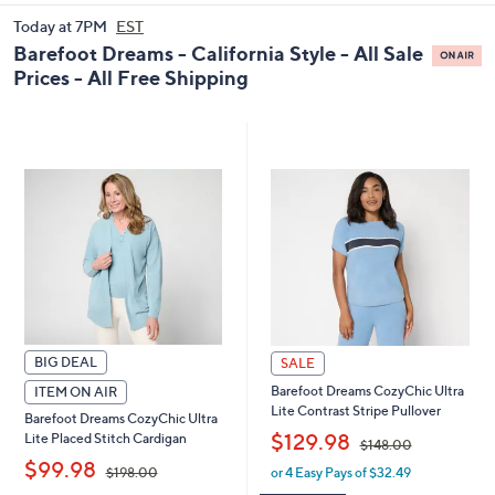
and
Today at 7PM
EST
right
Barefoot Dreams - California Style - All Sale
on
Prices - All Free Shipping
touch
devices
to
review.
BIG DEAL
SALE
Barefoot Dreams CozyChic Ultra
ITEM ON AIR
Lite Contrast Stripe Pullover
Barefoot Dreams CozyChic Ultra
,
$129.98
Lite Placed Stitch Cardigan
$148.00
,
$99.98
or 4 Easy Pays of $32.49
$198.00
w
a