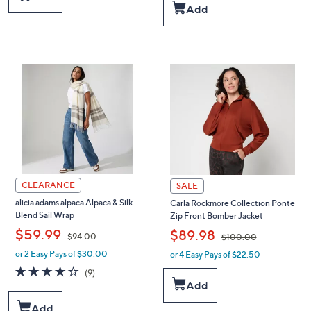
,
s
Add
$
,
1
$
9
6
8
1
.
.
0
0
0
0
CLEARANCE
SALE
alicia adams alpaca Alpaca & Silk
Carla Rockmore Collection Ponte
Blend Sail Wrap
Zip Front Bomber Jacket
,
,
$59.99
$89.98
$94.00
$100.00
or 2 Easy Pays of $30.00
or 4 Easy Pays of $22.50
w
w
a
a
3.9
9
(9)
s
s
of
Reviews
Add
,
,
5
$
$
Stars
Add