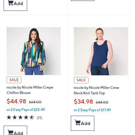
$
$
Stars
Add
9
5
9
9
.
.
0
0
0
0
SALE
SALE
nicole by Nicole Miller Crepe
nicole by Nicole Miller Crew
Chiffon Blouse
Neck Knit Tank Top
,
,
$44.98
$34.98
$64.00
$44.00
or 2 Easy Pays of $22.49
or 2 Easy Pays of $17.49
w
w
a
a
4.5
11
(11)
s
s
of
Reviews
Add
,
,
5
$
$
Stars
Add