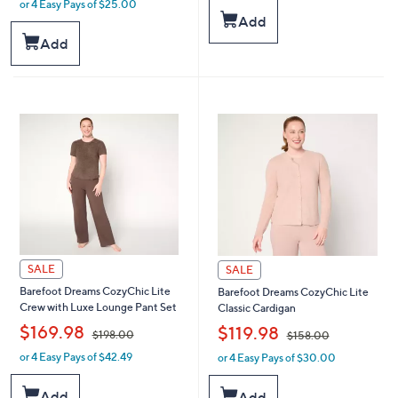
or 4 Easy Pays of $25.00
w
s
Add
a
,
s
Add
$
,
1
$
4
1
8
9
.
8
0
.
0
0
0
SALE
SALE
Barefoot Dreams CozyChic Lite
Barefoot Dreams CozyChic Lite
Crew with Luxe Lounge Pant Set
Classic Cardigan
,
,
$169.98
$119.98
$198.00
$158.00
or 4 Easy Pays of $42.49
or 4 Easy Pays of $30.00
w
w
a
a
s
s
Add
Add