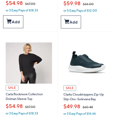
,
,
$54.98
$59.98
$67.00
$66.00
or 3 Easy Pays of $18.33
or 5 Easy Pays of $12.00
w
w
a
a
s
s
Add
Add
,
,
$
$
6
6
7
6
.
.
0
0
0
0
SALE
SALE
Carla Rockmore Collection
Clarks Cloudsteppers Zip-Up
Dolman Sleeve Top
Slip-Ons -Solevana Bay
,
,
$54.98
$49.98
$67.00
$60.48
or 3 Easy Pays of $18.33
or 3 Easy Pays of $16.66
w
w