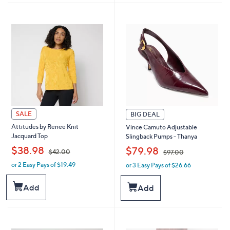
1
2
9
2
8
5
.
.
0
0
0
0
SALE
BIG DEAL
Attitudes by Renee Knit
Vince Camuto Adjustable
Jacquard Top
Slingback Pumps - Thanya
,
,
$38.98
$79.98
$42.00
$97.00
or 2 Easy Pays of $19.49
or 3 Easy Pays of $26.66
w
w
a
a
s
s
Add
Add
,
,
$
$
4
9
2
7
.