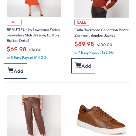
SALE
SALE
BEAUTIFUL by Lawrence Zarian
Carla Rockmore Collection Ponte
Sleeveless Midi Dress w/ Button
Zip Front Bomber Jacket
Button Detail
,
$89.98
$100.00
,
$69.98
$76.00
or 4 Easy Pays of $22.50
w
or 5 Easy Pays of $14.00
w
a
a
s
Add
s
,
Add
,
$
$
1
7
0
6
0
.
.
0
0
0
0