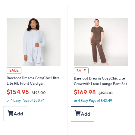
SALE
SALE
Barefoot Dreams CozyChic Ultra
Barefoot Dreams CozyChic Lite
Lite Rib Front Cardigan
Crew with Luxe Lounge Pant Set
,
,
$154.98
$169.98
$198.00
$198.00
or 4 Easy Pays of $38.74
or 4 Easy Pays of $42.49
w
w
a
a
s
s
Add
Add
,
,
$
$
1
1
9
9