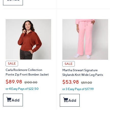
9
1
4
0
.
0
0
.
0
0
0
SALE
SALE
Carla Rockmore Collection
Martha Stewart Signature
Ponte Zip Front Bomber Jacket
Skylands Knit Wide Leg Pants
,
,
$89.98
$53.98
$100.00
$59.00
or 4 Easy Pays of $22.50
or 3 Easy Pays of $17.99
w
w
a
a
s
s
Add
Add
,
,
$
$
1
5