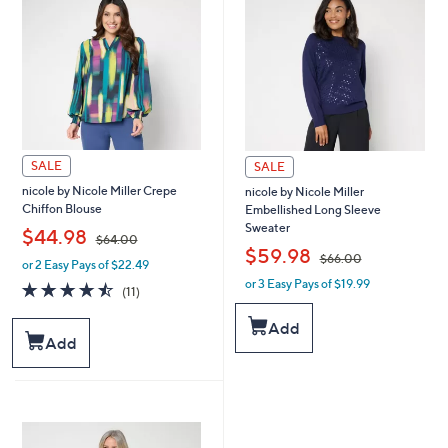
0
0
0
0
SALE
SALE
nicole by Nicole Miller Crepe
nicole by Nicole Miller
Chiffon Blouse
Embellished Long Sleeve
Sweater
,
$44.98
$64.00
,
$59.98
$66.00
or 2 Easy Pays of $22.49
w
or 3 Easy Pays of $19.99
a
w
4.5
11
(11)
s
a
of
Reviews
,
s
5
Add
$
,
Stars
Add
6
$
4
6
.
6
0
.
0
0
0