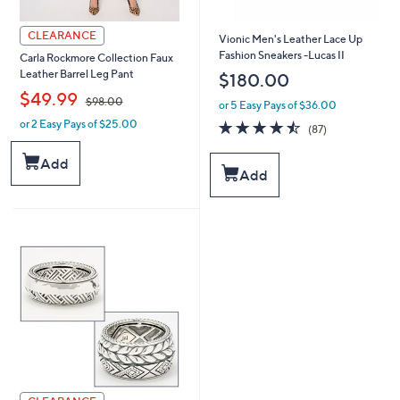
CLEARANCE
Vionic Men's Leather Lace Up
Fashion Sneakers -Lucas II
Carla Rockmore Collection Faux
Leather Barrel Leg Pant
$180.00
,
$49.99
$98.00
or 5 Easy Pays of $36.00
4.5
87
or 2 Easy Pays of $25.00
w
(87)
of
Reviews
a
5
s
Add
Stars
Add
,
$
9
8
.
0
0