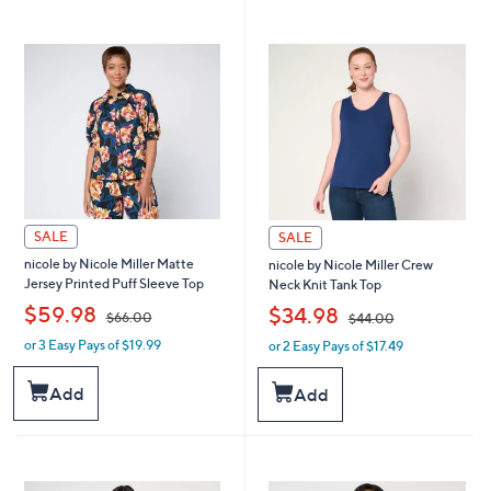
9
4
1
.
.
0
0
0
0
SALE
SALE
nicole by Nicole Miller Matte
nicole by Nicole Miller Crew
Jersey Printed Puff Sleeve Top
Neck Knit Tank Top
,
,
$59.98
$34.98
$66.00
$44.00
or 3 Easy Pays of $19.99
or 2 Easy Pays of $17.49
w
w
a
a
s
s
Add
Add
,
,
$
$
6
4
6
4
.
.