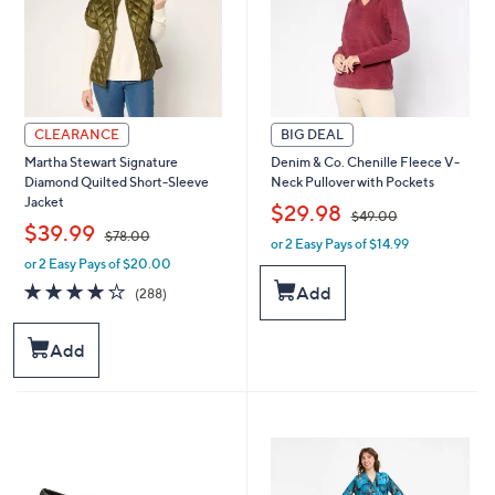
0
CLEARANCE
BIG DEAL
Martha Stewart Signature
Denim & Co. Chenille Fleece V-
Diamond Quilted Short-Sleeve
Neck Pullover with Pockets
Jacket
,
$29.98
$49.00
,
$39.99
$78.00
or 2 Easy Pays of $14.99
w
or 2 Easy Pays of $20.00
w
a
a
s
4.0
288
Add
(288)
s
,
of
Reviews
,
$
5
$
4
Stars
Add
7
9
8
.
.
0
0
0
0