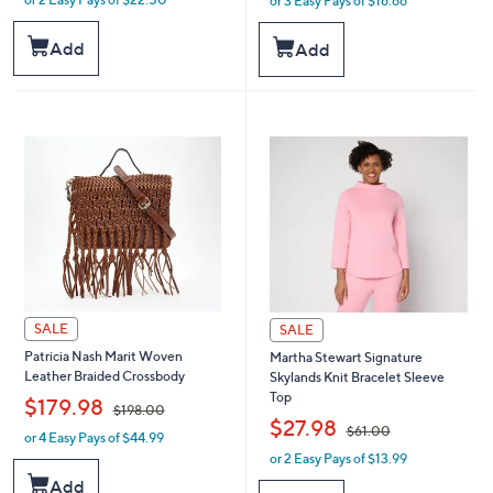
or 3 Easy Pays of $16.66
w
w
a
a
s
s
Add
Add
,
,
$
$
7
5
2
5
.
.
0
0
0
0
SALE
SALE
Patricia Nash Marit Woven
Martha Stewart Signature
Leather Braided Crossbody
Skylands Knit Bracelet Sleeve
Top
,
$179.98
$198.00
,
$27.98
$61.00
or 4 Easy Pays of $44.99
w
or 2 Easy Pays of $13.99
a
w
s
a
Add