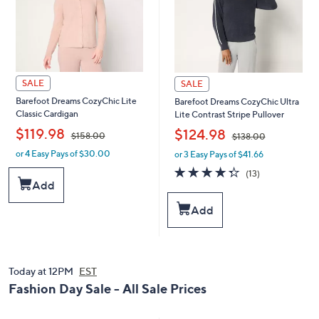
SALE
SALE
Barefoot Dreams CozyChic Lite
Barefoot Dreams CozyChic Ultra
Classic Cardigan
Lite Contrast Stripe Pullover
,
,
$119.98
$124.98
$158.00
$138.00
or 4 Easy Pays of $30.00
or 3 Easy Pays of $41.66
w
w
a
a
4.3
13
(13)
s
s
of
Reviews
Add
,
,
5
$
$
Stars
Add
1
1
5
3
8
8
.
.
0
Today at 12PM
EST
0
0
0
Fashion Day Sale - All Sale Prices