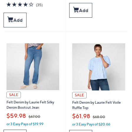
a
a
4.3
35
(35)
s
s
of
Reviews
Add
,
,
5
$
$
Stars
Add
6
6
7
0
.
.
0
4
0
8
SALE
SALE
Felt Denim by Laurie Felt Silky
Felt Denim by Laurie Felt Voile
Denim Bootcut Jean
Ruffle Top
,
,
$59.98
$61.98
$67.00
$68.00
or 3 Easy Pays of $19.99
or 3 Easy Pays of $20.66
w
w
a
a