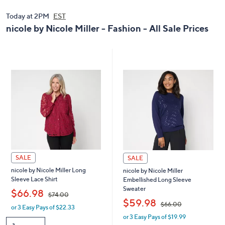
0
9
0
.
Today at 2PM
EST
.
0
nicole by Nicole Miller - Fashion - All Sale Prices
0
0
0
SALE
SALE
nicole by Nicole Miller Long
nicole by Nicole Miller
Sleeve Lace Shirt
Embellished Long Sleeve
Sweater
,
$66.98
$74.00
,
$59.98
$66.00
or 3 Easy Pays of $22.33
w
or 3 Easy Pays of $19.99
a
w