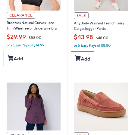
CLEARANCE
SALE
Breezies Natural Curves Lace
AnyBody Washed French Terry
Trim Wirefree or Underwire Bra
Cargo Jogger Pants
,
,
$29.99
$43.98
$58.00
$48.00
or 2 Easy Pays of $14.99
or 5 Easy Pays of $8.80
w
w
a
a
s
s
Add
Add
,
,
$
$
5
4
8
8
.
.
0
0
0
0