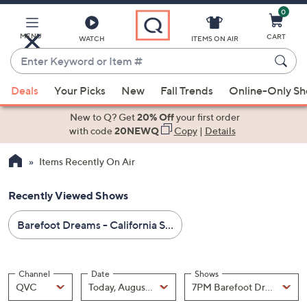
0
Skip
to
Main
MENU
CART
WATCH
ITEMS ON AIR
Content
Enter
Keyword
When
or
Deals
Your Picks
New
Fall Trends
Online-Only S
suggestions
Item
are
New to Q? Get
20% Off
your first order
#
available,
with code
20NEWQ
Copy
|
Details
use
Items Recently On Air
the
up
Recently Viewed Shows
and
down
Barefoot Dreams - California Style - All Sale Prices - All Free Shipping
arrow
keys
or
Channel
Date
Shows
swipe
Channel
, Selected
Date
, Selected
Shows
QVC
Today, August 07
left