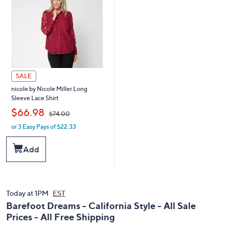
SALE
nicole by Nicole Miller Long
Sleeve Lace Shirt
,
$66.98
$74.00
or 3 Easy Pays of $22.33
w
a
s
Add
,
$
7
4
.
Today at 1PM
EST
0
Barefoot Dreams - California Style - All Sale
0
Prices - All Free Shipping