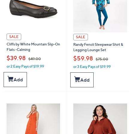
SALE
SALE
Cliffs by White Mountain Slip-On
Randy Fenoli Sleepwear Shirt &
Flats -Calming
Legging Lounge Set
,
,
$39.98
$59.98
$49.00
$75.00
or 2 Easy Pays of $19.99
or 3 Easy Pays of $19.99
w
w
a
a
s
s
Add
Add
,
,
$
$
4
7
9
5
.
.
0
0
0
0