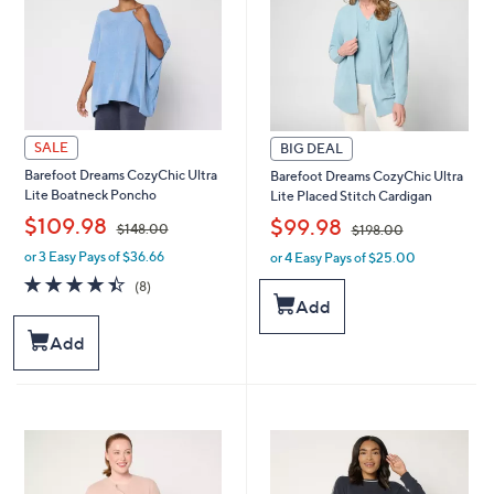
0
0
SALE
BIG DEAL
Barefoot Dreams CozyChic Ultra
Barefoot Dreams CozyChic Ultra
Lite Boatneck Poncho
Lite Placed Stitch Cardigan
,
,
$109.98
$99.98
$148.00
$198.00
or 3 Easy Pays of $36.66
or 4 Easy Pays of $25.00
w
w
a
a
4.4
8
(8)
s
s
of
Reviews
Add
,
,
5
$
$
Stars
Add
1
1
4
9
8
8
.
.
0
0
0
0