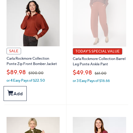
.
0
0
0
0
SALE
TODAY'S SPECIAL VALUE
Carla Rockmore Collection
Carla Rockmore Collection Barrel
Ponte Zip Front Bomber Jacket
Leg Ponte Ankle Pant
,
,
$89.98
$49.98
$100.00
$61.00
or 4 Easy Pays of $22.50
or 3 Easy Pays of $16.66
w
w
a
a
s
s
Add
,
,
$
$
1
6
0
1
0
.
.
0
0
0