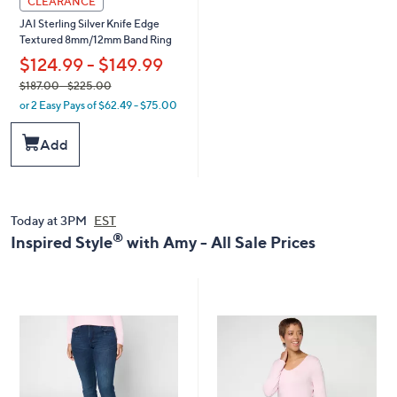
CLEARANCE
JAI Sterling Silver Knife Edge
Textured 8mm/12mm Band Ring
$124.99 - $149.99
,
$187.00
- $225.00
or 2 Easy Pays of $62.49 - $75.00
w
a
Add
s
,
$
1
8
Today at 3PM
EST
7
®
Inspired Style
with Amy - All Sale Prices
.
0
0