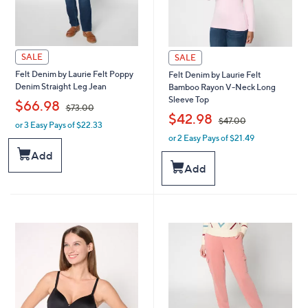
SALE
SALE
Felt Denim by Laurie Felt Poppy
Felt Denim by Laurie Felt
Denim Straight Leg Jean
Bamboo Rayon V-Neck Long
Sleeve Top
,
$66.98
$73.00
,
$42.98
$47.00
or 3 Easy Pays of $22.33
w
or 2 Easy Pays of $21.49
a
w
s
a
Add
,
s
Add
$
,
7
$
3
4
.
7
0
.
0
0
0