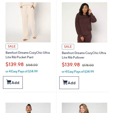
8
8
.
.
0
0
0
0
SALE
SALE
Barefoot Dreams CozyChic Ultra
Barefoot Dreams CozyChic Ultra
Lite Rib Pocket Pant
Lite Rib Pullover
,
,
$139.98
$139.98
$168.00
$178.00
or 4 Easy Pays of $34.99
or 4 Easy Pays of $34.99
w
w
a
a
s
s
Add
Add
,
,
$
$
1
1
6
7
8
8
.
.
0
0