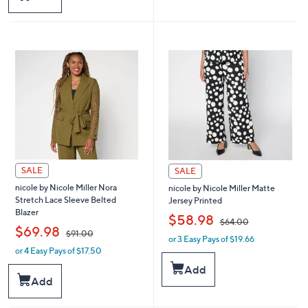
6
4
4
4
.
.
0
0
0
0
SALE
SALE
nicole by Nicole Miller Nora
nicole by Nicole Miller Matte
Stretch Lace Sleeve Belted
Jersey Printed
Blazer
,
$58.98
$64.00
,
$69.98
$91.00
or 3 Easy Pays of $19.66
w
or 4 Easy Pays of $17.50
w
a
a
s
Add
s
,
Add
,
$
$
6