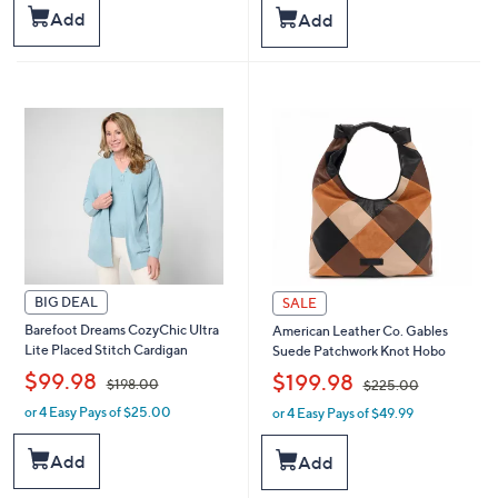
s
s
Add
Add
,
,
$
$
6
6
7
8
.
.
0
0
0
0
BIG DEAL
SALE
Barefoot Dreams CozyChic Ultra
American Leather Co. Gables
Lite Placed Stitch Cardigan
Suede Patchwork Knot Hobo
,
,
$99.98
$199.98
$198.00
$225.00
or 4 Easy Pays of $25.00
or 4 Easy Pays of $49.99
w
w
a
a
s
s
Add
Add
,
,
$
$