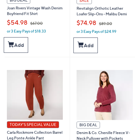
BIG DEAL
SALE
Joan Rivers Vintage Wash Denim
Revitalign Orthotic Leather
Boyfriend Fit Shirt
Loafer Slip-Ons - Malibu Demi
,
,
$54.98
$74.98
$67.00
$89.00
or 3 Easy Pays of $18.33
or 3 Easy Pays of $24.99
w
w
a
a
s
s
Add
Add
,
,
$
$
6
8
7
9
.
.
0
0
0
0
TODAY'S SPECIAL VALUE
BIG DEAL
Carla Rockmore Collection Barrel
Denim & Co. Chenille Fleece V-
Leg Ponte Ankle Pant
Neck Pullover with Pockets