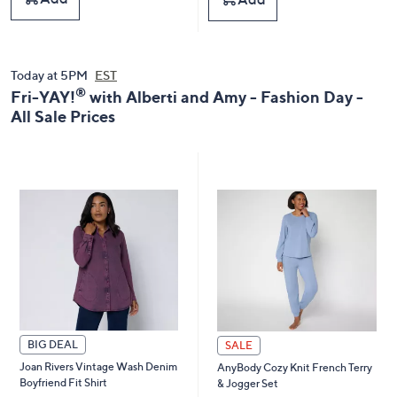
,
,
$
$
1
1
9
5
8
8
Today at 5PM
EST
.
.
®
Fri-YAY!
with Alberti and Amy - Fashion Day -
0
0
All Sale Prices
0
0
BIG DEAL
SALE
Joan Rivers Vintage Wash Denim
AnyBody Cozy Knit French Terry
Boyfriend Fit Shirt
& Jogger Set