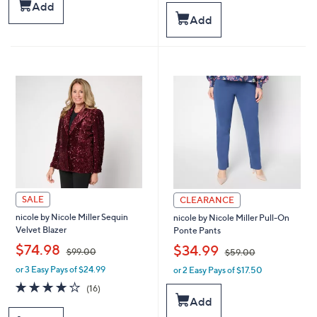
s
a
Add
,
s
Add
$
,
7
$
4
6
.
6
0
.
0
0
0
SALE
CLEARANCE
nicole by Nicole Miller Sequin
nicole by Nicole Miller Pull-On
Velvet Blazer
Ponte Pants
,
,
$74.98
$34.99
$99.00
$59.00
or 3 Easy Pays of $24.99
or 2 Easy Pays of $17.50
w
w
a
a
4.1
16
(16)
s
s
of
Reviews
Add
,
,
5