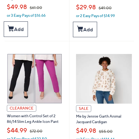
,
,
$49.98
$29.98
$61.00
$49.00
or 3 Easy Pays of $16.66
or 2 Easy Pays of $14.99
w
w
a
a
s
s
Add
Add
,
,
$
$
6
4
1
9
.
.
0
0
0
0
CLEARANCE
SALE
Women with Control Set of 2
Me by Jennie Garth Animal
86/14 Slim Leg Ankle Icon Pant
Jacquard Cardigan
,
,
$44.99
$49.98
$72.00
$55.00
or 2 Easy Pays of $22.50