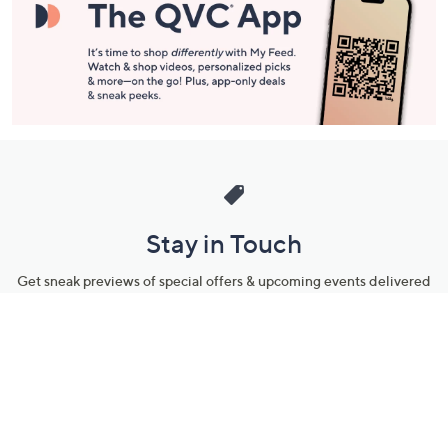
Stay in Touch
Get sneak previews of special offers & upcoming events delivered
to your inbox.
Email
Sign Up
*You're signing up to receive QVC promotional email.