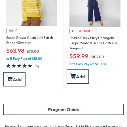
SALE
CLEARANCE
Susan Graver Chain Link Stitch
Studio Park x Mary DeAngelis
Striped Sweater
Crepe Ponte V-Neck Tie Waist
Jumpsuit
,
$63.98
$70.00
,
$59.99
$107.00
or 5 Easy Pays of $12.80
w
or 5 Easy Pays of $12.00
a
w
5.0
4
(4)
s
a
of
Reviews
,
s
5
Add
Add
$
,
Stars
7
$
0
1
.
0
0
7
0
.
Program Guide
0
0
Discover & shop our assortment of Items Recently On Air, showcased across our