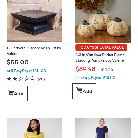
TODAY'S SPECIAL VALUE
12" Indoor/ Outdoor Resin Lift by
Valerie
S/3 In/Outdoor Flicker Flame
Stacking Pumpkins by Valerie
$55.00
,
$89.98
$109.00
or 5 Easy Pays of $11.00
2.0
20
or 5 Easy Pays of $18.00
w
(20)
of
Reviews
a
5
s
Add
Add
Stars
,
$
1
0
9
.
0
0