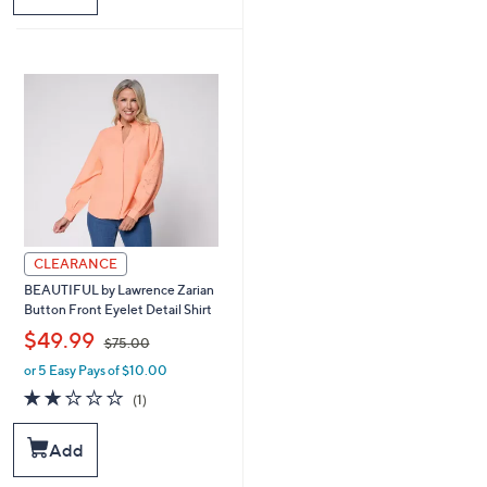
5
0
.
0
0
CLEARANCE
BEAUTIFUL by Lawrence Zarian
Button Front Eyelet Detail Shirt
,
$49.99
$75.00
or 5 Easy Pays of $10.00
w
a
2.0
1
(1)
s
of
Reviews
,
5
Add
$
Stars
7