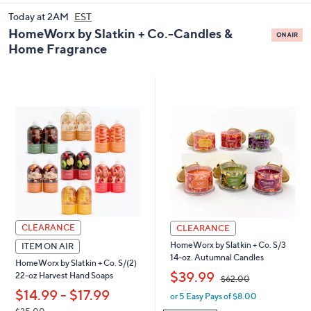
and
Today at 2AM
EST
right
HomeWorx by Slatkin + Co.-Candles &
on
Home Fragrance
touch
devices
to
review.
CLEARANCE
CLEARANCE
HomeWorx by Slatkin + Co. S/3
ITEM ON AIR
14-oz. Autumnal Candles
HomeWorx by Slatkin + Co. S/(2)
,
$39.99
22-oz Harvest Hand Soaps
$62.00
,
$14.99 - $17.99
or 5 Easy Pays of $8.00
w
a