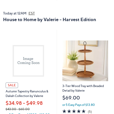
5
.
0
Today at 12AM
EST
0
House to Home by Valerie - Harvest Edition
SALE
3-Tier Wood Tray with Beaded
Detail by Valerie
Autumn Tapestry Ranunculus &
Daliah Collection by Valerie
$69.00
$34.98 - $49.98
or 5 Easy Pays of $13.80
,
$43.00
- $60.00
4.6
5
(5)