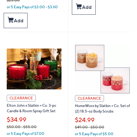
$25.00
w
s
Add
or 5 Easy Pays of $3.00 - $3.60
a
,
s
$
,
Add
6
$
2
2
.
5
0
.
0
0
0
CLEARANCE
CLEARANCE
Elton John x Slatkin + Co. 3-pc
HomeWorx by Slatkin + Co. Set of
Candle & Room Spray Gift Set
(2) 18.5-oz Body Scrubs
$34.99
$24.99
,
,
$50.00
- $55.00
$49.00
- $50.00
or 5 Easy Pays of $7.00
or 5 Easy Pays of $5.00