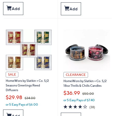
w
w
a
a
Add
Add
s
s
,
,
$
$
5
4
0
9
.
.
0
0
0
0
SALE
CLEARANCE
HomeWorx by Slatkin + Co. S/2
HomeWorx by Slatkin + Co. S/2
Seasons Greetings Reed
18oz Thrills & Chills Candles
Diffusers
,
$36.99
$50.00
,
$29.98
$34.00
or 5 Easy Pays of $7.40
w
or 5 Easy Pays of $6.00
w
a
4.0
38
(38)
a
s
of
Reviews
s
,
5