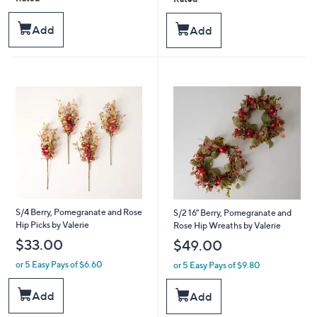
,
,
5
5
$
$
Stars
Stars
Add
Add
3
5
8
5
.
.
0
0
0
0
S/4 Berry, Pomegranate and Rose
S/2 16" Berry, Pomegranate and
Hip Picks by Valerie
Rose Hip Wreaths by Valerie
$33.00
$49.00
or 5 Easy Pays of $6.60
or 5 Easy Pays of $9.80
Add
Add