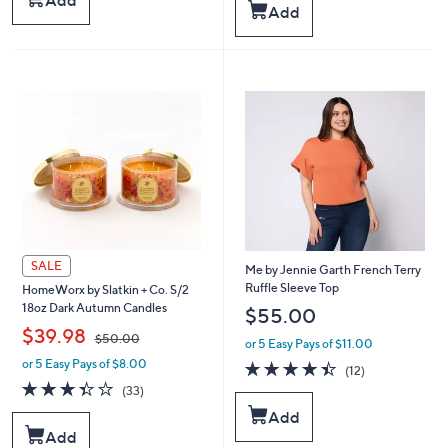
Add
Add
,
$
Stars
$
5
3
0
4
.
.
0
0
0
0
SALE
Me by Jennie Garth French Terry
Ruffle Sleeve Top
HomeWorx by Slatkin + Co. S/2
18oz Dark Autumn Candles
$55.00
,
$39.98
$50.00
or 5 Easy Pays of $11.00
or 5 Easy Pays of $8.00
4.4
12
w
(12)
of
Reviews
a
3.3
33
(33)
5
s
of
Reviews
Add
Stars
,
5
Add
$
Stars