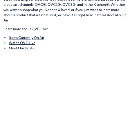
broadcast channels: QVC®, QVC2®, QVC3®, and In the Kitchen®. Whether
you want to shop what you’ve seen & loved, or if you just want to learn more
about a product that was featured, we have it all right here in Items Recently On
Air.
Learn more about QVC Live:
Items Currently On Air
Watch QVC Live
Meet Our Hosts