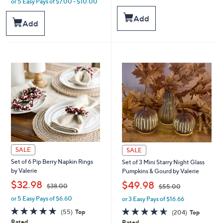
or 5 Easy Pays of $7.00 - $10.00
of
Reviews
w
5
a
Add
Stars
Add
s
,
$
4
3
.
0
0
SALE
SALE
Set of 6 Pip Berry Napkin Rings
Set of 3 Mini Starry Night Glass
by Valerie
Pumpkins & Gourd by Valerie
,
,
$32.98
$49.98
$38.00
$55.00
or 5 Easy Pays of $6.60
or 3 Easy Pays of $16.66
w
w
a
a
4.7
55
4.6
204
(55)
Top
(204)
Top
s
s
of
Reviews
of
Reviews
Rated
Rated