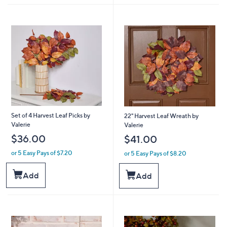
Set of 4 Harvest Leaf Picks by
22" Harvest Leaf Wreath by
Valerie
Valerie
$36.00
$41.00
or 5 Easy Pays of $7.20
or 5 Easy Pays of $8.20
Add
Add