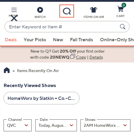
0
Skip
to
Main
MENU
CART
WATCH
ITEMS ON AIR
Content
Enter
Keyword
When
or
Deals
Your Picks
New
Fall Trends
Online-Only S
suggestions
Item
are
New to Q? Get
20% Off
your first order
#
available,
with code
20NEWQ
Copy
|
Details
use
Items Recently On Air
the
up
Recently Viewed Shows
and
down
HomeWorx by Slatkin + Co.-Candles & Home Fragrance
arrow
keys
or
Channel
Date
Shows
swipe
Channel
, Selected
Date
, Selected
Shows
QVC
Today, August 09
left