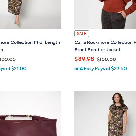
0
SALE
ore Collection Midi Length
Carla Rockmore Collection 
on
Front Bomber Jacket
,
$89.98
100.00
$100.00
ays of $21.00
or 4 Easy Pays of $22.50
w
a
s
,
$
1
0
0
.