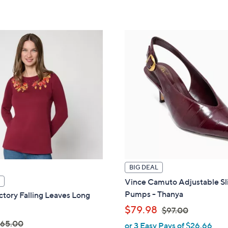
touch
devices
to
review.
BIG DEAL
Vince Camuto Adjustable Sl
Pumps - Thanya
tory Falling Leaves Long
,
$79.98
$97.00
65.00
or 3 Easy Pays of $26.66