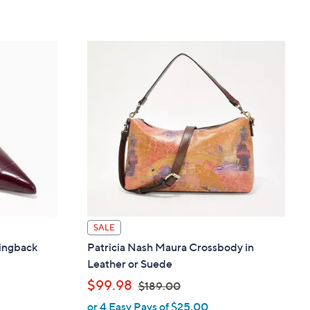
SALE
ingback
Patricia Nash Maura Crossbody in
Leather or Suede
,
$99.98
$189.00
or 4 Easy Pays of $25.00