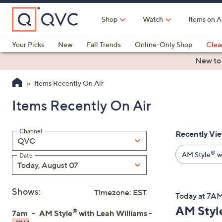
Skip
to
Shop
Watch
Items on A
Main
Content
Your Picks
New
Fall Trends
Online-Only Shop
Clea
Electronics
Kitchen
Food & Wine
Health & Fitness
New to
Items Recently On Air
Items Recently On Air
Channel
Recently Vi
Filter
QVC
By:
®
AM Style
wi
Date
Today, August 07
Shows:
Timezone:
EST
Today at 7A
AM Styl
®
7am
AM Style
with Leah Williams -