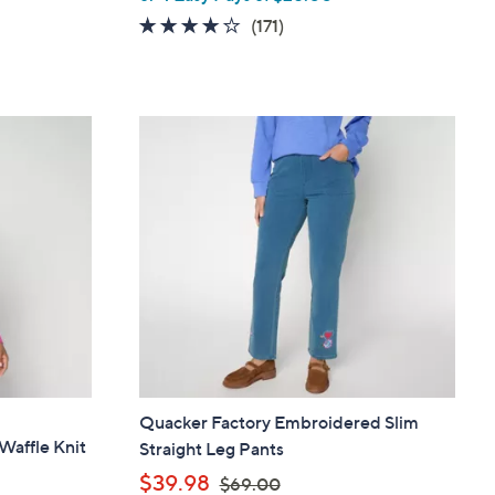
w
4.0
171
(171)
a
of
Reviews
s
5
,
Stars
$
1
8
9
.
0
0
Quacker Factory Embroidered Slim
Waffle Knit
Straight Leg Pants
,
$39.98
$69.00