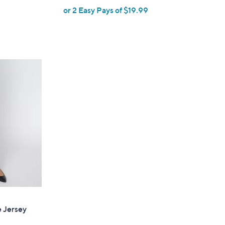
or 2 Easy Pays of $19.99
w
a
s
,
$
6
9
.
0
0
e Jersey