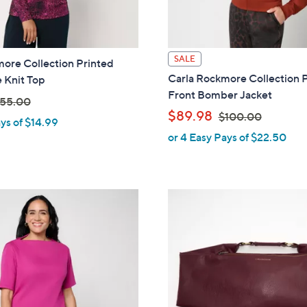
SALE
ore Collection Printed
Carla Rockmore Collection 
 Knit Top
Front Bomber Jacket
55.00
,
$89.98
$100.00
ys of $14.99
w
or 4 Easy Pays of $22.50
w
a
s
,
$
1
0
0
.
0