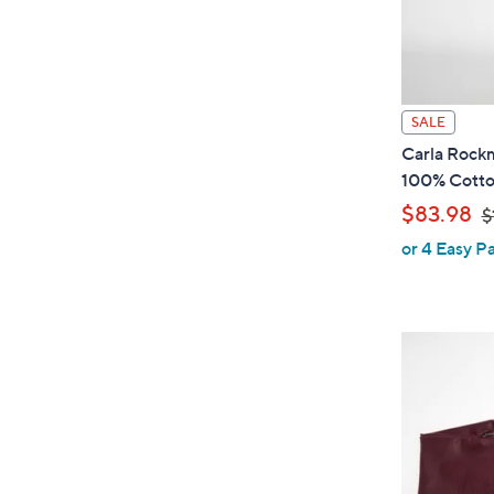
SALE
Carla Rockm
100% Cott
,
$83.98
$
or 4 Easy P
w
a
s
,
$
1
0
0
.