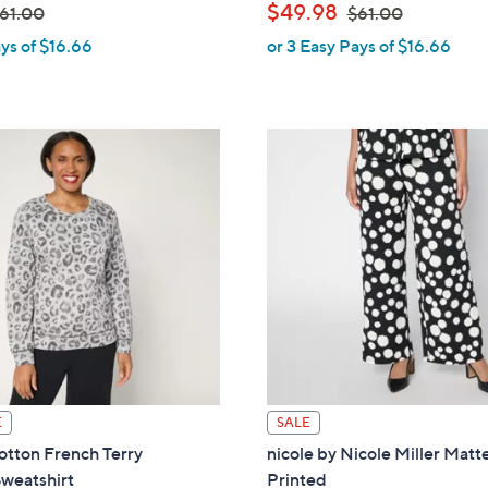
,
$49.98
61.00
$61.00
ys of $16.66
or 3 Easy Pays of $16.66
w
w
a
s
,
$
6
1
.
0
0
E
SALE
tton French Terry
nicole by Nicole Miller Matt
weatshirt
Printed