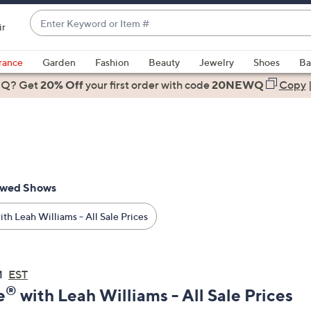
Enter
ir
Keyword
When
or
suggestions
rance
Garden
Fashion
Beauty
Jewelry
Shoes
Ba
Item
are
 Q? Get
#
20% Off
your first order
with code
20NEWQ
Copy
available,
use
the
up
and
down
ewed Shows
arrow
keys
th Leah Williams - All Sale Prices
or
swipe
left
M
EST
and
®
e
with Leah Williams - All Sale Prices
right
on