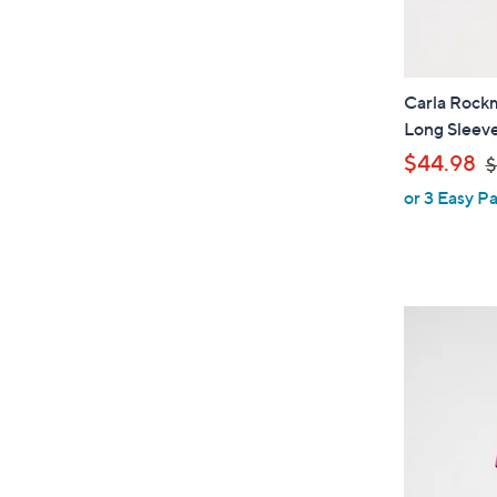
Carla Rockm
Long Sleeve
,
$44.98
$
or 3 Easy Pa
a
s
,
$
5
5
.
0
0