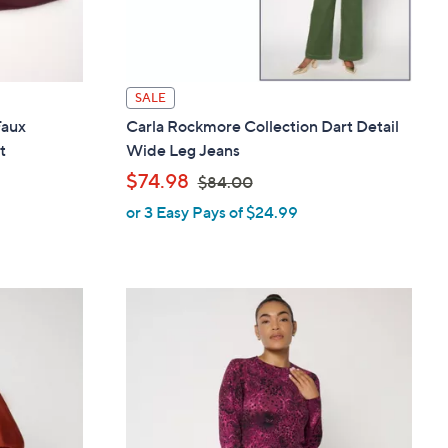
SALE
Faux
Carla Rockmore Collection Dart Detail
t
Wide Leg Jeans
,
$74.98
$84.00
or 3 Easy Pays of $24.99
w
a
s
,
$
8
4
.
0
0