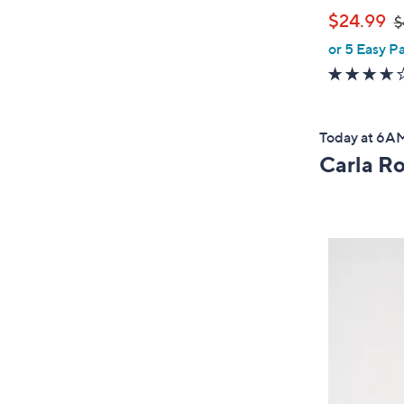
,
$24.99
$
or 5 Easy P
w
a
s
,
Today at 6
$
Carla R
4
0
.
0
0