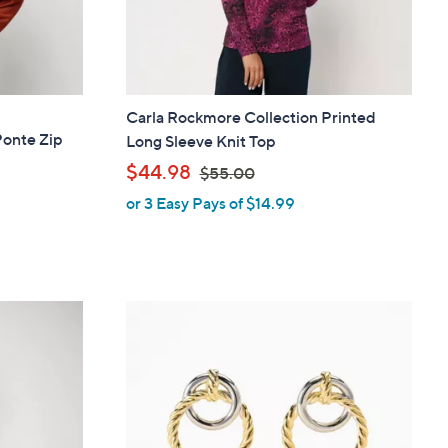
Carla Rockmore Collection Printed
Ponte Zip
Long Sleeve Knit Top
,
$44.98
$55.00
or 3 Easy Pays of $14.99
w
a
s
,
$
5
5
.
0
0