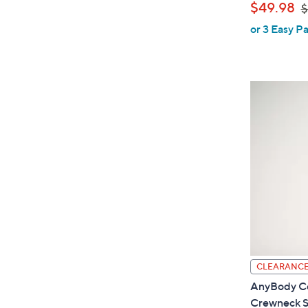
,
$49.98
$
or 3 Easy Pa
a
s
,
$
6
1
.
0
0
CLEARANC
AnyBody Co
Crewneck S