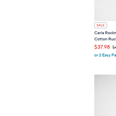
SALE
Carla Rock
Cotton Ruc
,
$37.98
$
or 2 Easy Pa
w
a
s
,
$
4
6
.
0
0