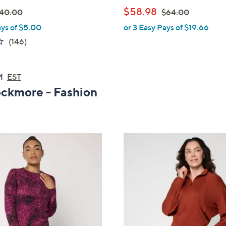
,
$58.98
40.00
$64.00
ays of $5.00
or 3 Easy Pays of $19.66
w
3.6
146
(146)
a
of
Reviews
s
5
,
AM
EST
Stars
$
ockmore - Fashion
6
4
.
0
0