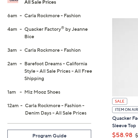
All Sale Prices
On
6am
Carla Rockmore - Fashion
Air
®
4am
Quacker Factory
by Jeanne
Bice
3am
Carla Rockmore - Fashion
2am
Barefoot Dreams - California
Style - All Sale Prices - All Free
Shipping
1am
Miz Mooz Shoes
SALE
12am
Carla Rockmore - Fashion -
ITEM ON AIR
Denim Days - All Sale Prices
Quacker Fac
Sleeve Top
,
$58.98
$
Program Guide