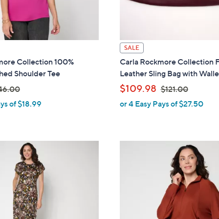
0
SALE
more Collection 100%
Carla Rockmore Collection 
hed Shoulder Tee
Leather Sling Bag with Walle
,
$109.98
46.00
$121.00
ys of $18.99
or 4 Easy Pays of $27.50
w
a
s
,
$
1
2
1
.
0