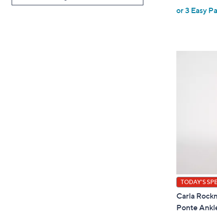
or 3 Easy Pa
a
s
,
$
6
5
.
TODAY'S SP
Carla Rockm
Ponte Ankl