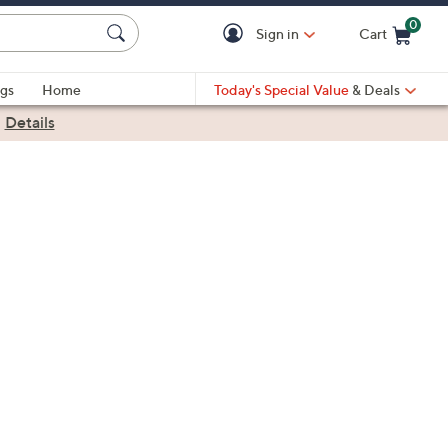
0
Sign in
Cart
Cart is Empty
gs
Home
Today's Special Value
& Deals
|
Details