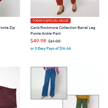
TODAY'S SPECIAL VALUE
Ponte Zip
Carla Rockmore Collection Barrel Leg
Ponte Ankle Pant
,
$49.98
$61.00
or 3 Easy Pays of $16.66
w
a
s
,
$
6
1
.
0
0