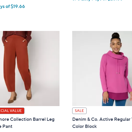
w
ys of $19.66
a
w
s
,
$
9
7
.
0
0
0
0
ECIAL VALUE
SALE
ore Collection Barrel Leg
Denim & Co. Active Regular 
e Pant
Color Block